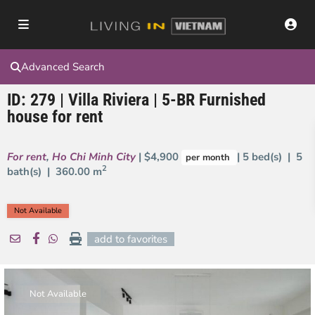
Advanced Search
ID: 279 | Villa Riviera | 5-BR Furnished
house for rent
For rent
,
Ho Chi Minh City
| $4,900
| 5 bed(s) | 5
per month
2
bath(s) |
360.00 m
Not Available
add to favorites
Not Available