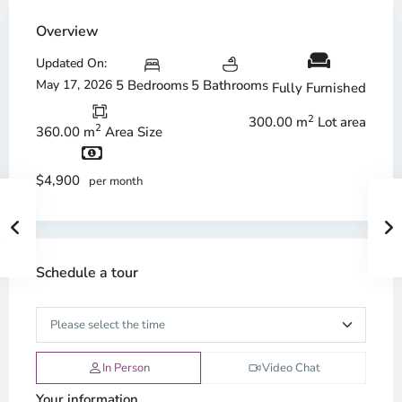
Overview
Updated On:
May 17, 2026
5 Bedrooms
5 Bathrooms
Fully Furnished
2
300.00 m
Lot area
2
360.00 m
Area Size
$4,900
per month
Schedule a tour
In Person
Video Chat
Your information