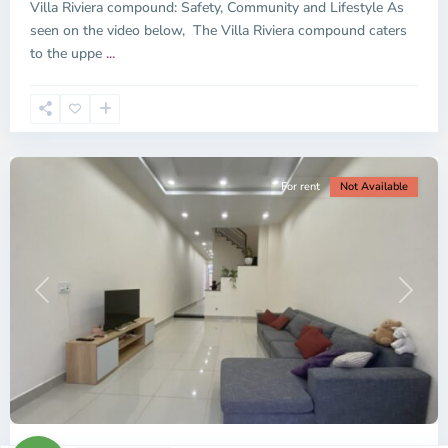
Villa Riviera compound: Safety, Community and Lifestyle As
-
seen on the video below, The Villa Riviera compound caters
District
to the uppe
...
2,
Ho
Chi
Minh
City
For rent
Not Available
Previous
Next