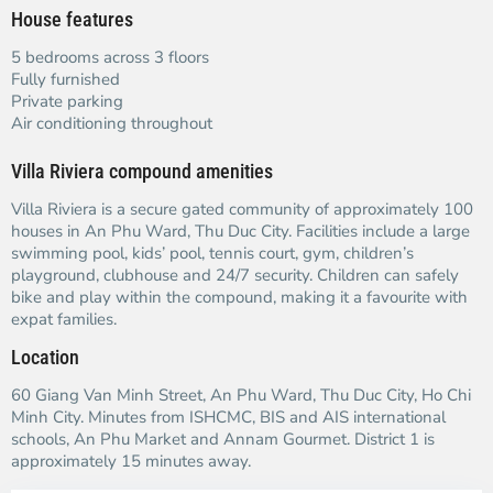
House features
5 bedrooms across 3 floors
Fully furnished
Private parking
Air conditioning throughout
Villa Riviera compound amenities
Villa Riviera is a secure gated community of approximately 100
houses in An Phu Ward, Thu Duc City. Facilities include a large
swimming pool, kids’ pool, tennis court, gym, children’s
playground, clubhouse and 24/7 security. Children can safely
bike and play within the compound, making it a favourite with
expat families.
Location
60 Giang Van Minh Street, An Phu Ward, Thu Duc City, Ho Chi
Minh City. Minutes from ISHCMC, BIS and AIS international
schools, An Phu Market and Annam Gourmet. District 1 is
approximately 15 minutes away.