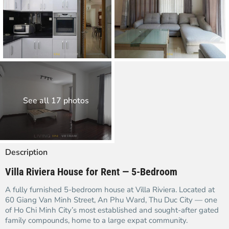
See all 17 photos
Description
Villa Riviera House for Rent — 5-Bedroom
A fully furnished 5-bedroom house at Villa Riviera. Located at
60 Giang Van Minh Street, An Phu Ward, Thu Duc City — one
of Ho Chi Minh City’s most established and sought-after gated
family compounds, home to a large expat community.