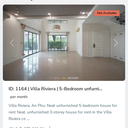
For rent
Not Available
Previous
Next
ID: 1164 | Villa Riviera | 5-Bedroom unfurni...
An
Phu,
per month
Thu
Villa Riviera, An Phu: Neat unfurnished 5-bedroom house for
Duc
City
rent Neat, unfurnished 3‑storey house for rent in the Villa
-
Riviera co
...
District
2