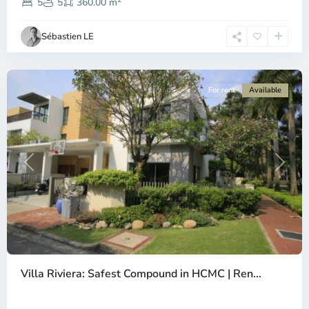
2,
5
5
360.00 m
Ho
Chi
Sébastien LE
Minh
City
For rent
Available
Previous
Next
Thao
Dien,
Villa Riviera: Safest Compound in HCMC | Ren...
Thu
Duc
City