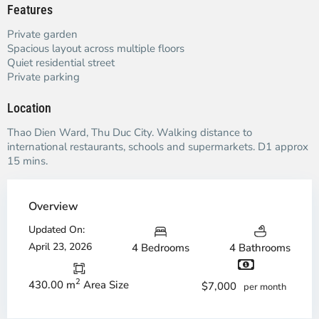
Features
Private garden
Spacious layout across multiple floors
Quiet residential street
Private parking
Location
Thao Dien Ward, Thu Duc City. Walking distance to
international restaurants, schools and supermarkets. D1 approx
15 mins.
Overview
Updated On:
April 23, 2026
4 Bedrooms
4 Bathrooms
2
430.00 m
Area Size
$7,000
per month