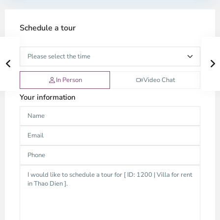
Schedule a tour
In Person
Video Chat
Your information
An
Phu,