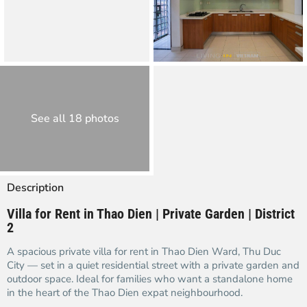
See all 18 photos
Description
Villa for Rent in Thao Dien | Private Garden | District
2
A spacious private villa for rent in Thao Dien Ward, Thu Duc
City — set in a quiet residential street with a private garden and
outdoor space. Ideal for families who want a standalone home
in the heart of the Thao Dien expat neighbourhood.