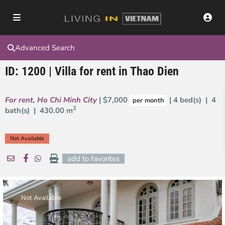
Advanced Search
ID: 1200 | Villa for rent in Thao Dien
For rent
,
Ho Chi Minh City
| $7,000
| 4 bed(s) | 4
per month
2
bath(s) |
430.00 m
Not Available
add to favorites
Not Available