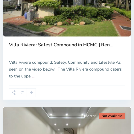
Thao
Dien,
Villa Riviera: Safest Compound in HCMC | Ren...
Thu
Duc
City
Villa Riviera compound: Safety, Community and Lifestyle As
-
seen on the video below, The Villa Riviera compound caters
District
to the uppe
...
2,
Ho
Chi
Minh
City
For rent
Not Available