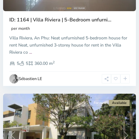
ID: 1164 | Villa Riviera | 5-Bedroom unfurni...
An
Phu,
per month
Thu
Villa Riviera, An Phu: Neat unfurnished 5-bedroom house for
Duc
City
rent Neat, unfurnished 3‑storey house for rent in the Villa
-
Riviera co
...
District
2
2,
5
5
360.00 m
Ho
Chi
Sébastien LE
Minh
City
For rent
Available
Previous
Next