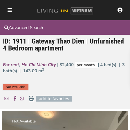
Advanced Search
ID: 1911 | Gateway Thao Dien | Unfurnished
4 Bedroom apartment
For rent
,
Ho Chi Minh City
| $2,400
| 4 bed(s) | 3
per month
2
bath(s) |
143.00 m
Not Available
add to favorites
Not Available