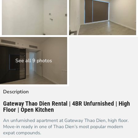
See all 9 photos
Description
Gateway Thao Dien Rental | 4BR Unfurnished | High
Floor | Open Kitchen
An unfurnished apartment at Gateway Thao Dien, high floor.
Move-in ready in one of Thao Dien’s most popular modern
expat compounds.