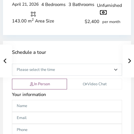
April 21, 2026
4 Bedrooms
3 Bathrooms
Unfurnished
2
143.00 m
Area Size
$2,400
per month
Schedule a tour
In Person
Video Chat
Your information