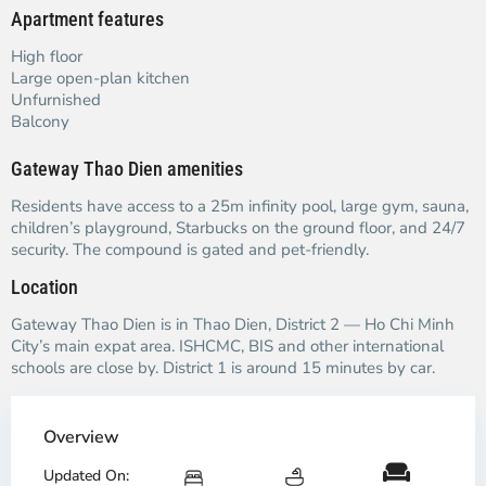
Apartment features
High floor
Large open-plan kitchen
Unfurnished
Balcony
Gateway Thao Dien amenities
Residents have access to a 25m infinity pool, large gym, sauna,
children’s playground, Starbucks on the ground floor, and 24/7
security. The compound is gated and pet-friendly.
Location
Gateway Thao Dien is in Thao Dien, District 2 — Ho Chi Minh
City’s main expat area. ISHCMC, BIS and other international
schools are close by. District 1 is around 15 minutes by car.
Overview
Updated On: