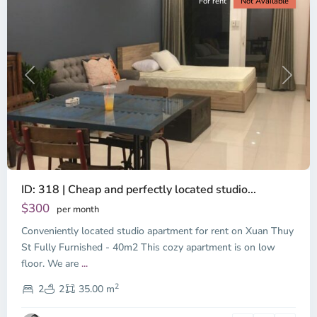
For rent
Not Available
Previous
Next
ID: 318 | Cheap and perfectly located studio...
Thao
Dien,
$300
per month
Thu
Conveniently located studio apartment for rent on Xuan Thuy
Duc
City
St Fully Furnished - 40m2 This cozy apartment is on low
-
floor. We are
...
District
2
2,
2
2
35.00 m
Ho
Chi