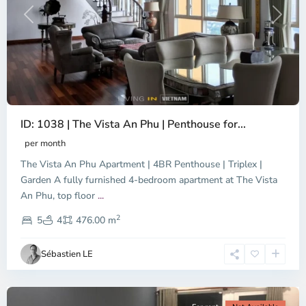
Previous
Next
ID: 1038 | The Vista An Phu | Penthouse for...
per month
The Vista An Phu Apartment | 4BR Penthouse | Triplex |
Garden A fully furnished 4-bedroom apartment at The Vista
An Phu, top floor
...
Thao
2
Dien,
5
4
476.00 m
Ho
Chi
Sébastien LE
Minh
City