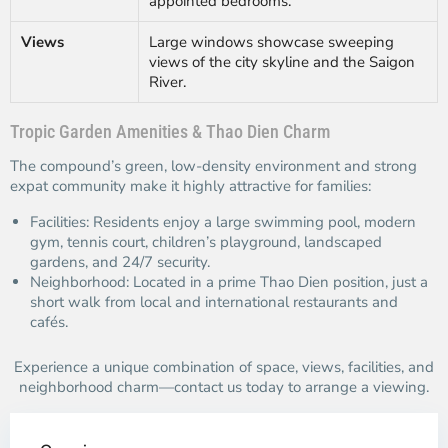
appointed bedrooms.
Views
Large windows showcase sweeping
views of the city skyline and the Saigon
River.
Tropic Garden Amenities & Thao Dien Charm
The compound’s green, low-density environment and strong
expat community make it highly attractive for families:
Facilities: Residents enjoy a large swimming pool, modern
gym, tennis court, children’s playground, landscaped
gardens, and 24/7 security.
Neighborhood: Located in a prime Thao Dien position, just a
short walk from local and international restaurants and
cafés.
Experience a unique combination of space, views, facilities, and
neighborhood charm—contact us today to arrange a viewing.