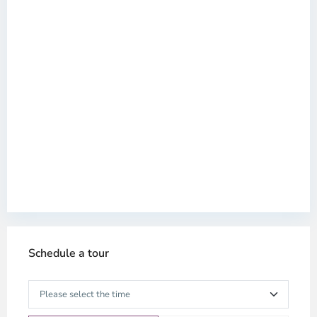
Schedule a tour