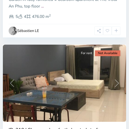
An Phu, top floor
...
Thao
2
Dien,
5
4
476.00 m
Ho
Chi
Sébastien LE
Minh
City
For rent
Not Available
Previous
Next