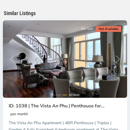
Chi
Minh
Similar Listings
City
For rent
Not Available
Previous
Next
ID: 1038 | The Vista An Phu | Penthouse for...
per month
The Vista An Phu Apartment | 4BR Penthouse | Triplex |
Garden A fully furnished 4-bedroom apartment at The Vista