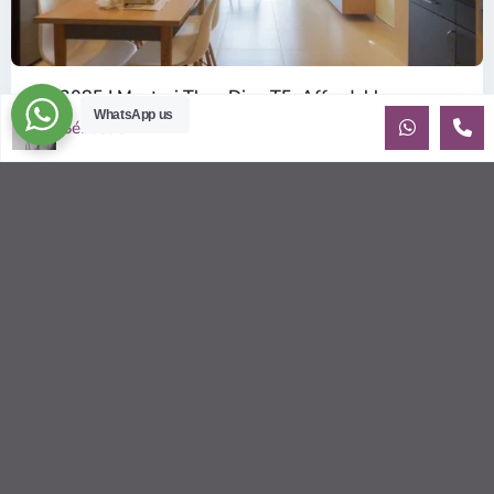
ID: 2085 | Masteri Thao Dien T5: Affordable ...
WhatsApp us
$540
Sébastien LE
per month
Affordable 1-bedroom, 1-bathroom apartment for rent on the
29th floor of T5 at Masteri Thao Dien, offering a comfortable,
fully fu
...
2
1
1
50.00 m
Sébastien LE