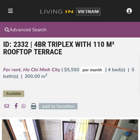
Advanced Search
ID: 2332 | 4BR TRIPLEX WITH 110 M²
ROOFTOP TERRACE
For rent
,
Ho Chi Minh City
| $5,550
| 4 bed(s) | 5
per month
2
bath(s) |
300.00 m
Available
add to favorites
Available