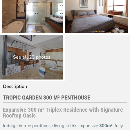
See all 23 photos
Description
TROPIC GARDEN 300 M² PENTHOUSE
Expansive 300 m² Triplex Residence with Signature
Rooftop Oasis
Indulge in true penthouse living in this expansive
300m²
, fully