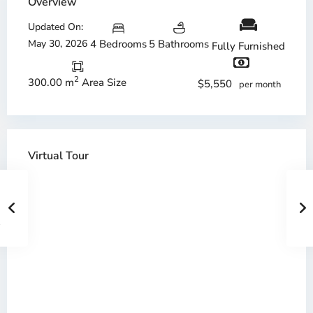
Overview
Updated On:
May 30, 2026
4 Bedrooms
5 Bathrooms
Fully Furnished
2
300.00 m
Area Size
$5,550
per month
Virtual Tour