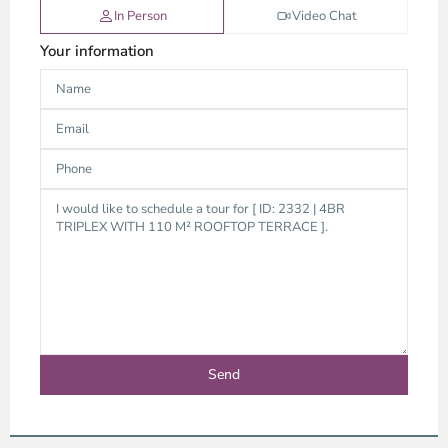
In Person
Video Chat
Your information
Thao
Dien,
Thu
Duc
City
-
District
2,
Ho