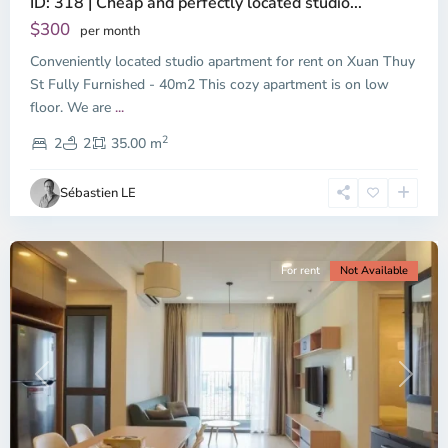
ID: 318 | Cheap and perfectly located studio...
Thao
Dien,
$300
per month
Thu
Conveniently located studio apartment for rent on Xuan Thuy
Duc
City
St Fully Furnished - 40m2 This cozy apartment is on low
-
floor. We are
...
District
2
2,
2
2
35.00 m
Ho
Chi
Sébastien LE
Minh
City
For rent
Not Available
Previous
Next