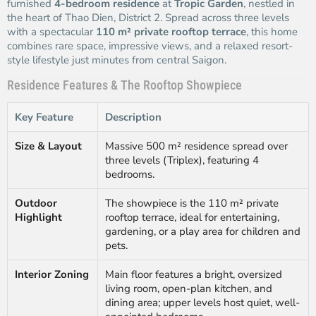
furnished
4-bedroom residence
at
Tropic Garden
, nestled in
the heart of Thao Dien, District 2. Spread across three levels
with a spectacular
110 m² private rooftop terrace
, this home
combines rare space, impressive views, and a relaxed resort-
style lifestyle just minutes from central Saigon.
Residence Features & The Rooftop Showpiece
Key Feature
Description
Size & Layout
Massive 500 m² residence spread over
three levels (Triplex), featuring 4
bedrooms.
Outdoor
The showpiece is the 110 m² private
Highlight
rooftop terrace, ideal for entertaining,
gardening, or a play area for children and
pets.
Interior Zoning
Main floor features a bright, oversized
living room, open-plan kitchen, and
dining area; upper levels host quiet, well-