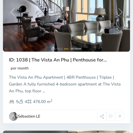
Previous
Next
ID: 1038 | The Vista An Phu | Penthouse for...
per month
The Vista An Phu Apartment | 4BR Penthouse | Triplex |
Garden A fully furnished 4-bedroom apartment at The Vista
An Phu, top floor
...
Thao
2
Dien,
5
4
476.00 m
Ho
Chi
Sébastien LE
Minh
City