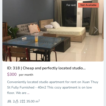
For rent
Not Available
Previous
Next
ID: 318 | Cheap and perfectly located studio...
Thao
Dien,
$300
per month
Thu
Conveniently located studio apartment for rent on Xuan Thuy
Duc
City
St Fully Furnished - 40m2 This cozy apartment is on low
-
floor. We are
...
District
2
2,
2
2
35.00 m
Ho