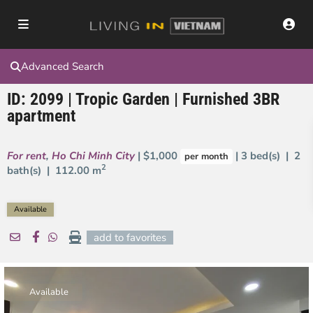
Advanced Search
ID: 2099 | Tropic Garden | Furnished 3BR
apartment
For rent
,
Ho Chi Minh City
| $1,000
| 3 bed(s) | 2
per month
2
bath(s) |
112.00 m
Available
add to favorites
Available