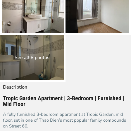
See all 8 photos
Description
Tropic Garden Apartment | 3-Bedroom | Furnished |
Mid Floor
A fully furnished 3-bedroom apartment at Tropic Garden, mid
floor. set in one of Thao Dien’s most popular family compounds
on Street 66.