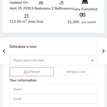
Updated On:
April 29, 2026
3 Bedrooms
2 Bathrooms
Fully Furnished
2
112.00 m
Area Size
$1,000
per month
Schedule a tour
In Person
Video Chat
Your information