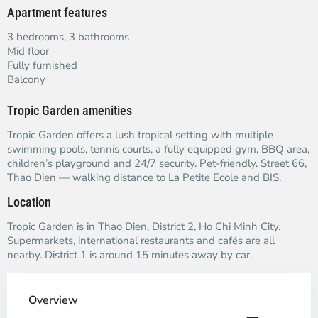
Apartment features
3 bedrooms, 3 bathrooms
Mid floor
Fully furnished
Balcony
Tropic Garden amenities
Tropic Garden offers a lush tropical setting with multiple
swimming pools, tennis courts, a fully equipped gym, BBQ area,
children’s playground and 24/7 security. Pet-friendly. Street 66,
Thao Dien — walking distance to La Petite Ecole and BIS.
Location
Tropic Garden is in Thao Dien, District 2, Ho Chi Minh City.
Supermarkets, international restaurants and cafés are all
nearby. District 1 is around 15 minutes away by car.
Overview