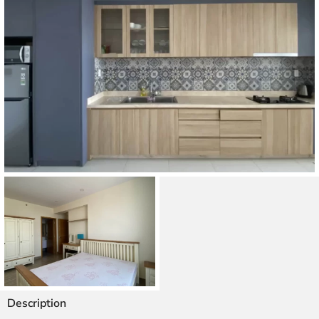
Description