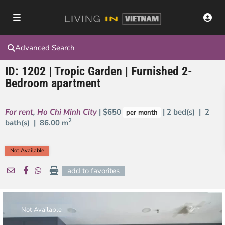
Advanced Search
ID: 1202 | Tropic Garden | Furnished 2-
Bedroom apartment
For rent
,
Ho Chi Minh City
| $650
| 2 bed(s) | 2
per month
2
bath(s) |
86.00 m
Not Available
add to favorites
Not Available