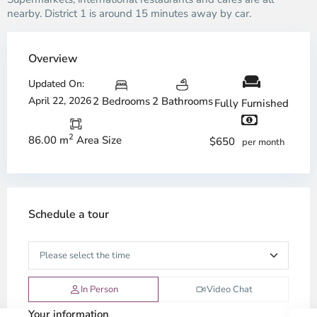
nearby. District 1 is around 15 minutes away by car.
Overview
Updated On:
April 22, 2026
2 Bedrooms
2 Bathrooms
Fully Furnished
2
86.00 m
Area Size
$650
per month
Schedule a tour
In Person
Video Chat
Your information