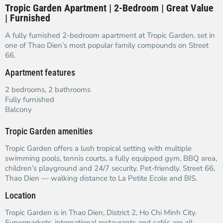
Tropic Garden Apartment | 2-Bedroom | Great Value
| Furnished
A fully furnished 2-bedroom apartment at Tropic Garden. set in
one of Thao Dien’s most popular family compounds on Street
66.
Apartment features
2 bedrooms, 2 bathrooms
Fully furnished
Balcony
Tropic Garden amenities
Tropic Garden offers a lush tropical setting with multiple
swimming pools, tennis courts, a fully equipped gym, BBQ area,
children’s playground and 24/7 security. Pet-friendly. Street 66,
Thao Dien — walking distance to La Petite Ecole and BIS.
Location
Tropic Garden is in Thao Dien, District 2, Ho Chi Minh City.
Supermarkets, international restaurants and cafés are all