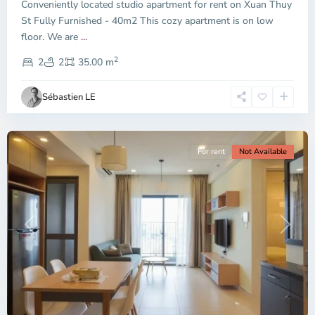
Conveniently located studio apartment for rent on Xuan Thuy
Duc
City
St Fully Furnished - 40m2 This cozy apartment is on low
-
floor. We are
...
District
2
2,
2
2
35.00 m
Ho
Chi
Sébastien LE
Minh
City
For rent
Not Available
Previous
Next