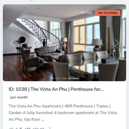
For rent
Not Available
Previous
Next
ID: 1038 | The Vista An Phu | Penthouse for...
per month
The Vista An Phu Apartment | 4BR Penthouse | Triplex |
Garden A fully furnished 4-bedroom apartment at The Vista
An Phu, top floor
...
Thao
2