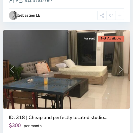
Dien,
5
4
476.00 m
Ho
Chi
Sébastien LE
Minh
City
For rent
Not Available
Previous
Next
ID: 318 | Cheap and perfectly located studio...
Thao
Dien,
$300
per month
Thu