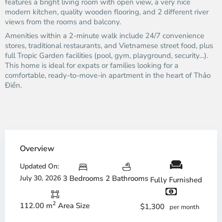
features a bright living room with open view, a very nice
modern kitchen, quality wooden flooring, and 2 different river
views from the rooms and balcony.
Amenities within a 2-minute walk include 24/7 convenience
stores, traditional restaurants, and Vietnamese street food, plus
full Tropic Garden facilities (pool, gym, playground, security…).
This home is ideal for expats or families looking for a
comfortable, ready-to-move-in apartment in the heart of Thảo
Điền.
Overview
Updated On:
July 30, 2026
3 Bedrooms
2 Bathrooms
Fully Furnished
2
112.00 m
Area Size
$1,300
per month