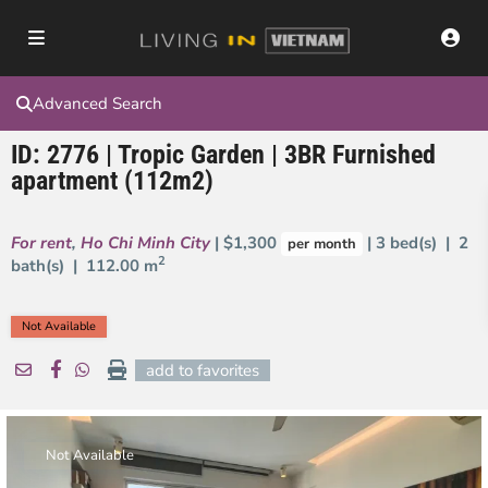
Advanced Search
ID: 2776 | Tropic Garden | 3BR Furnished
apartment (112m2)
For rent
,
Ho Chi Minh City
| $1,300
| 3 bed(s) | 2
per month
2
bath(s) |
112.00 m
Not Available
add to favorites
Not Available