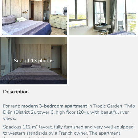
See all 13 photos
Description
For rent:
modern 3-bedroom apartment
in Tropic Garden, Thảo
Điền (District 2), tower C, high floor (20+), with beautiful river
views.
Spacious 112 m² layout, fully furnished and very well equipped
to western standards by a French owner. The apartment