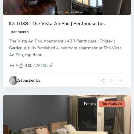
ID: 1038 | The Vista An Phu | Penthouse for...
per month
The Vista An Phu Apartment | 4BR Penthouse | Triplex |
Garden A fully furnished 4-bedroom apartment at The Vista
An Phu, top floor
...
Thao
2
Dien,
5
4
476.00 m
Ho
Chi
Sébastien LE
Minh
City
For rent
Not Available