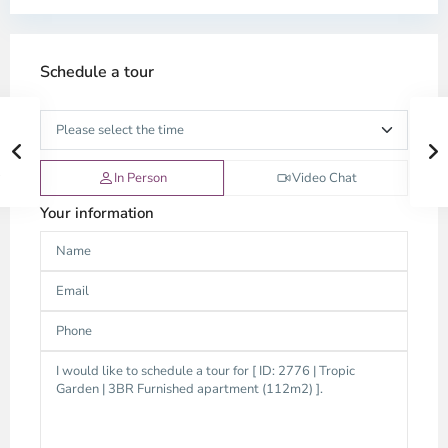
Schedule a tour
In Person
Video Chat
Your information
Thao