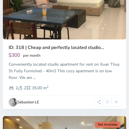
Previous
Next
ID: 318 | Cheap and perfectly located studio...
Thao
Dien,
$300
per month
Thu
Conveniently located studio apartment for rent on Xuan Thuy
Duc
City
St Fully Furnished - 40m2 This cozy apartment is on low
-
floor. We are
...
District
2
2,
2
2
35.00 m
Ho
Chi
Sébastien LE
Minh
City
For rent
Not Available