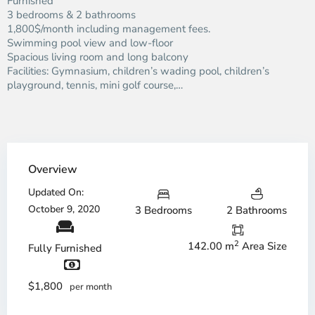
Furnished
3 bedrooms & 2 bathrooms
1,800$/month including management fees.
Swimming pool view and low-floor
Spacious living room and long balcony
Facilities: Gymnasium, children’s wading pool, children’s
playground, tennis, mini golf course,…
Overview
Updated On:
October 9, 2020
3 Bedrooms
2 Bathrooms
2
142.00 m
Area Size
Fully Furnished
$1,800
per month