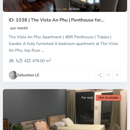
ID: 1038 | The Vista An Phu | Penthouse for...
per month
The Vista An Phu Apartment | 4BR Penthouse | Triplex |
Garden A fully furnished 4-bedroom apartment at The Vista
An Phu, top floor
...
Thao
2
Dien,
5
4
476.00 m
Ho
Chi
Sébastien LE
Minh
City
For rent
Not Available