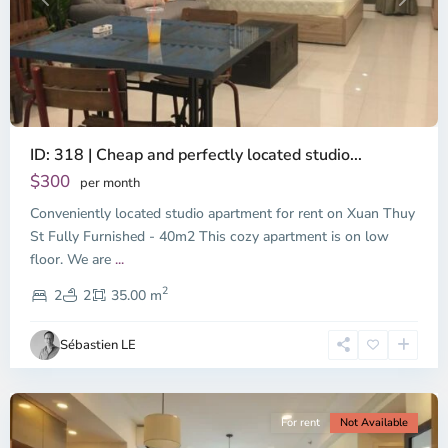
Previous
Next
ID: 318 | Cheap and perfectly located studio...
Thao
Dien,
$300
per month
Thu
Conveniently located studio apartment for rent on Xuan Thuy
Duc
City
St Fully Furnished - 40m2 This cozy apartment is on low
-
floor. We are
...
District
2
2,
2
2
35.00 m
Ho
Chi
Sébastien LE
Minh
City
For rent
Not Available