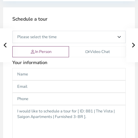
Schedule a tour
In Person
Video Chat
Your information
Thao