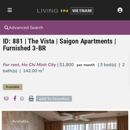
Advanced Search
ID: 881 | The Vista | Saigon Apartments |
Furnished 3-BR
For rent
,
Ho Chi Minh City
| $1,800
| 3 bed(s) | 2
per month
2
bath(s) |
142.00 m
Available
add to favorites
Available