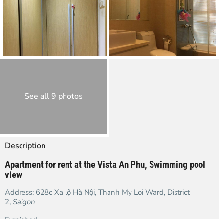
See all 9 photos
Description
Apartment for rent at the Vista An Phu, Swimming pool
view
Address:
628c Xa lộ Hà Nội
, Thanh My Loi Ward, District
2,
Saigon