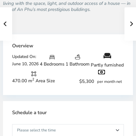
living with the space, light, and outdoor access of a house — in
one of An Phu’s most prestigious buildings.
Overview
Updated On:
June 10, 2026
4 Bedrooms
1 Bathroom
Partly furnished
2
470.00 m
Area Size
$5,300
per month net
Schedule a tour