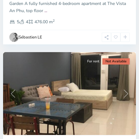
Garden A fully furnished 4-bedroom apartment at The Vista
An Phu, top floor
...
Thao
2
Dien,
5
4
476.00 m
Ho
Chi
Sébastien LE
Minh
City
For rent
Not Available
Previous
Next