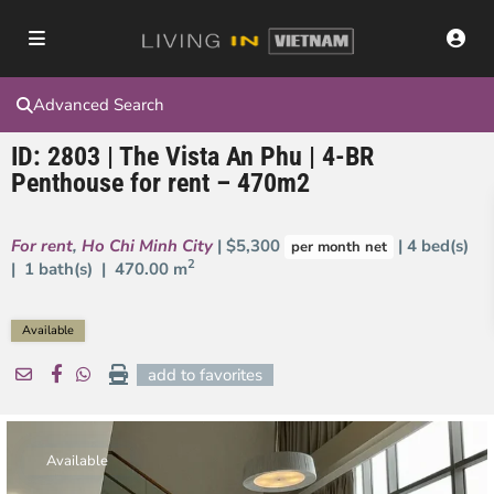
Advanced Search
ID: 2803 | The Vista An Phu | 4-BR
Penthouse for rent – 470m2
For rent
,
Ho Chi Minh City
| $5,300
| 4 bed(s)
per month net
2
| 1 bath(s) |
470.00 m
Available
add to favorites
Available