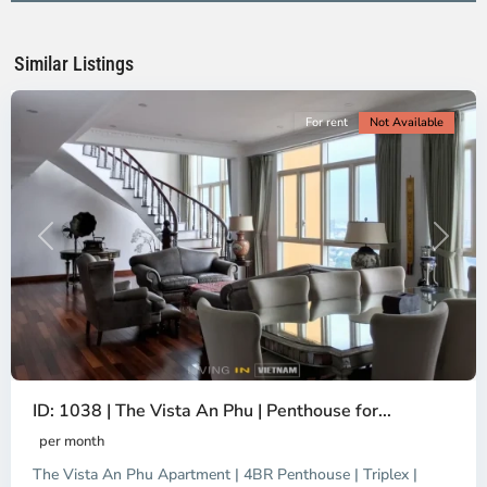
Ho
Chi
Minh
Similar Listings
City
For rent
Not Available
Previous
Next
ID: 1038 | The Vista An Phu | Penthouse for...
per month
The Vista An Phu Apartment | 4BR Penthouse | Triplex |