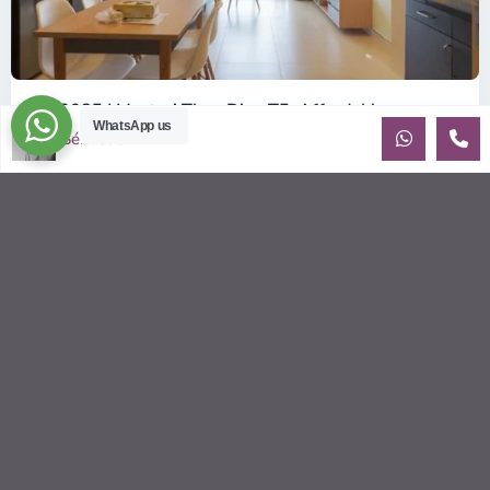
ID: 2085 | Masteri Thao Dien T5: Affordable ...
WhatsApp us
$540
Sébastien LE
per month
Affordable 1-bedroom, 1-bathroom apartment for rent on the
29th floor of T5 at Masteri Thao Dien, offering a comfortable,
fully fu
...
2
1
1
50.00 m
Sébastien LE