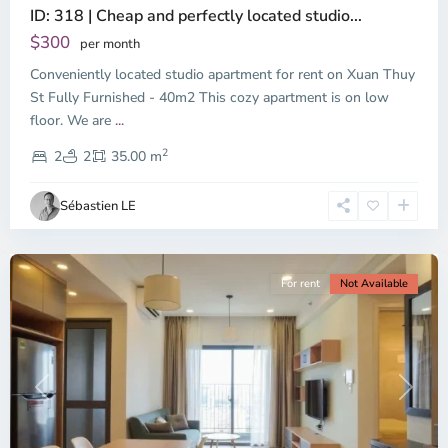
ID: 318 | Cheap and perfectly located studio...
Thao
Dien,
$300
per month
Thu
Conveniently located studio apartment for rent on Xuan Thuy
Duc
City
St Fully Furnished - 40m2 This cozy apartment is on low
-
floor. We are
...
District
2
2,
2
2
35.00 m
Ho
Chi
Sébastien LE
Minh
City
For rent
Not Available
Previous
Next