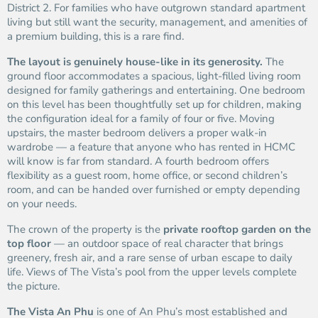
District 2. For families who have outgrown standard apartment
living but still want the security, management, and amenities of
a premium building, this is a rare find.
The layout is genuinely house-like in its generosity.
The
ground floor accommodates a spacious, light-filled living room
designed for family gatherings and entertaining. One bedroom
on this level has been thoughtfully set up for children, making
the configuration ideal for a family of four or five. Moving
upstairs, the master bedroom delivers a proper walk-in
wardrobe — a feature that anyone who has rented in HCMC
will know is far from standard. A fourth bedroom offers
flexibility as a guest room, home office, or second children’s
room, and can be handed over furnished or empty depending
on your needs.
The crown of the property is the
private rooftop garden on the
top floor
— an outdoor space of real character that brings
greenery, fresh air, and a rare sense of urban escape to daily
life. Views of The Vista’s pool from the upper levels complete
the picture.
The Vista An Phu
is one of An Phu’s most established and