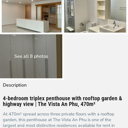
See all 8 photos
Description
4-bedroom triplex penthouse with rooftop garden &
highway view | The Vista An Phu, 470m²
At 470m² spread across three private floors with a rooftop
garden, this penthouse at The Vista An Phu is one of the
largest and most distinctive residences available for rent in