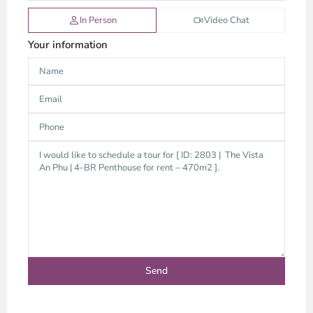
In Person
Video Chat
Your information
Thao
Dien,
Thu
Duc
City
-
District
2,