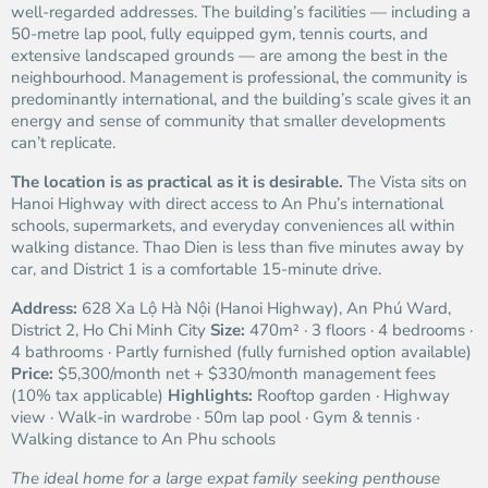
well-regarded addresses. The building’s facilities — including a
50-metre lap pool, fully equipped gym, tennis courts, and
extensive landscaped grounds — are among the best in the
neighbourhood. Management is professional, the community is
predominantly international, and the building’s scale gives it an
energy and sense of community that smaller developments
can’t replicate.
The location is as practical as it is desirable.
The Vista sits on
Hanoi Highway with direct access to An Phu’s international
schools, supermarkets, and everyday conveniences all within
walking distance. Thao Dien is less than five minutes away by
car, and District 1 is a comfortable 15-minute drive.
Address:
628 Xa Lộ Hà Nội (Hanoi Highway), An Phú Ward,
District 2, Ho Chi Minh City
Size:
470m² · 3 floors · 4 bedrooms ·
4 bathrooms · Partly furnished (fully furnished option available)
Price:
$5,300/month net + $330/month management fees
(10% tax applicable)
Highlights:
Rooftop garden · Highway
view · Walk-in wardrobe · 50m lap pool · Gym & tennis ·
Walking distance to An Phu schools
The ideal home for a large expat family seeking penthouse