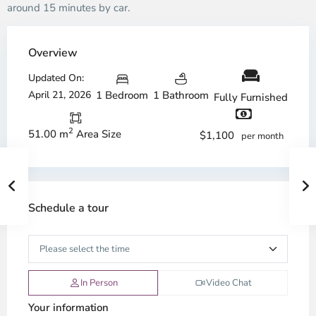
around 15 minutes by car.
Overview
Updated On:
April 21, 2026
1 Bedroom
1 Bathroom
Fully Furnished
2
51.00 m
Area Size
$1,100
per month
Schedule a tour
In Person
Video Chat
Your information