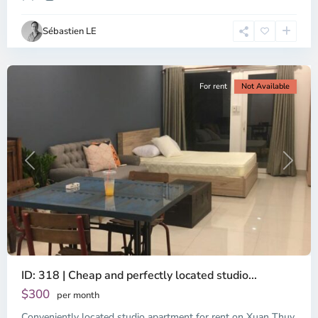
Ho
Chi
Sébastien LE
Minh
City
For rent
Not Available
Previous
Next
ID: 318 | Cheap and perfectly located studio...
Thao
Dien,
$300
per month
Thu
Conveniently located studio apartment for rent on Xuan Thuy
Duc