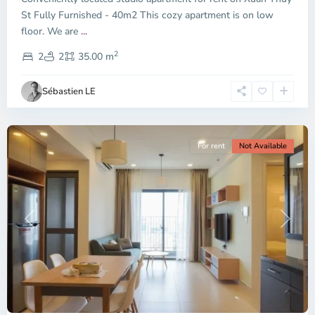
City
St Fully Furnished - 40m2 This cozy apartment is on low
-
floor. We are
...
District
2
2,
2
2
35.00 m
Ho
Chi
Sébastien LE
Minh
City
For rent
Not Available
Previous
Next