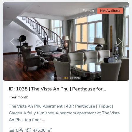
For rent
Not Available
Previous
Next
ID: 1038 | The Vista An Phu | Penthouse for...
per month
The Vista An Phu Apartment | 4BR Penthouse | Triplex |
Garden A fully furnished 4-bedroom apartment at The Vista
An Phu, top floor
...
Thao
2
Dien,
5
4
476.00 m