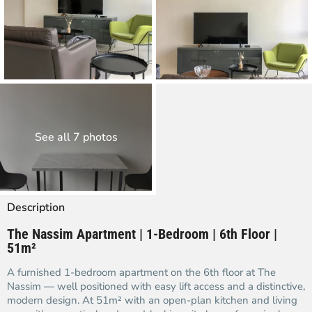
See all 7 photos
Description
The Nassim Apartment | 1-Bedroom | 6th Floor |
51m²
A furnished 1-bedroom apartment on the 6th floor at The
Nassim — well positioned with easy lift access and a distinctive,
modern design. At 51m² with an open-plan kitchen and living