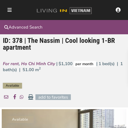
Advanced Search
ID: 378 | The Nassim | Cool looking 1-BR
apartment
For rent
,
Ho Chi Minh City
| $1,100
| 1 bed(s) | 1
per month
2
bath(s) |
51.00 m
Available
add to favorites
Available