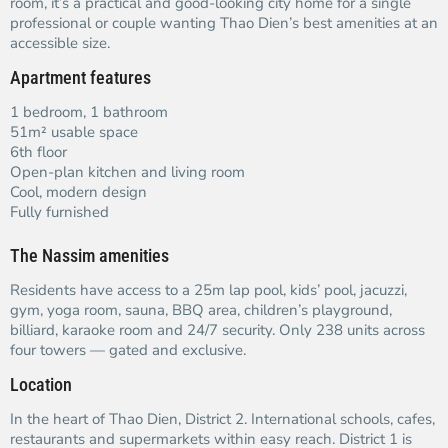
room, it’s a practical and good-looking city home for a single
professional or couple wanting Thao Dien’s best amenities at an
accessible size.
Apartment features
1 bedroom, 1 bathroom
51m² usable space
6th floor
Open-plan kitchen and living room
Cool, modern design
Fully furnished
The Nassim amenities
Residents have access to a 25m lap pool, kids’ pool, jacuzzi,
gym, yoga room, sauna, BBQ area, children’s playground,
billiard, karaoke room and 24/7 security. Only 238 units across
four towers — gated and exclusive.
Location
In the heart of Thao Dien, District 2. International schools, cafes,
restaurants and supermarkets within easy reach. District 1 is