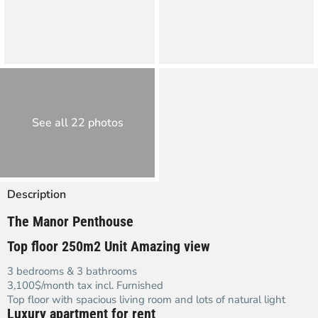
See all 22 photos
Description
The Manor Penthouse
Top floor 250m2 Unit Amazing view
3 bedrooms & 3 bathrooms
3,100$/month tax incl. Furnished
Top floor with spacious living room and lots of natural light
Luxury apartment for rent