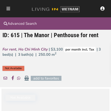
Advanced Search
ID: 615 | The Manor | Penthouse for rent
For rent
,
Ho Chi Minh City
| $3,100
| 3
per month incl. Tax
2
bed(s) | 3 bath(s) |
250.00 m
Not Available
add to favorites
Not Available