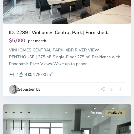
ID: 2289 | Vinhomes Central Park | Furnished...
$5,000
per month
VINHOMES CENTRAL PARK: 4BR RIVER VIEW
PENTHOUSE | 275 M² Single-Floor 275 m² Residence with
Binh
Panoramic River Views Wake up to panor
...
Thanh
2
District,
4
4
275.00 m
Ho
Chi
Sébastien LE
Minh
City
For rent
Available