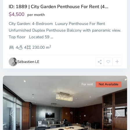
ID: 1889 | City Garden Penthouse For Rent (4...
$4,500
per month
City Garden: 4-Bedroom Luxury Penthouse For Rent
Unfurnished Duplex Penthouse Balcony with panoramic view.
Binh
Top floor Located 59
...
Thanh
2
District,
4
4
230.00 m
Ho
Chi
Sébastien LE
Minh
City
For rent
Not Available
Previous
Next