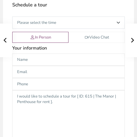
Schedule a tour
In Person
Video Chat
Your information