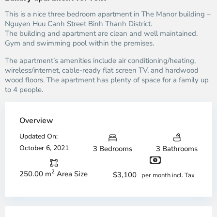
This is a nice three bedroom apartment in The Manor building –
Nguyen Huu Canh Street Binh Thanh District.
The building and apartment are clean and well maintained.
Gym and swimming pool within the premises.
The apartment’s amenities include air conditioning/heating,
wireless/internet, cable-ready flat screen TV, and hardwood
wood floors. The apartment has plenty of space for a family up
to 4 people.
Overview
Updated On:
October 6, 2021
3 Bedrooms
3 Bathrooms
2
250.00 m
Area Size
$3,100
per month incl. Tax