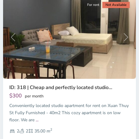
For rent
Not Available
Previous
Next
ID: 318 | Cheap and perfectly located studio...
Thao
Dien,
$300
per month
Thu
Conveniently located studio apartment for rent on Xuan Thuy
Duc
City
St Fully Furnished - 40m2 This cozy apartment is on low
-
floor. We are
...
District
2
2,
2
2
35.00 m
Ho