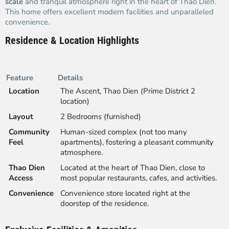
scale
and tranquil atmosphere right in the heart of Thao Dien.
This home offers excellent modern facilities and unparalleled
convenience.
Residence & Location Highlights
Feature
Details
Location
The Ascent, Thao Dien (Prime District 2
location)
Layout
2 Bedrooms (furnished)
Community
Human-sized complex (not too many
Feel
apartments), fostering a pleasant community
atmosphere.
Thao Dien
Located at the heart of Thao Dien, close to
Access
most popular restaurants, cafes, and activities.
Convenience
Convenience store located right at the
doorstep of the residence.