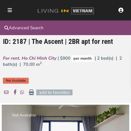
Advanced Search
ID: 2187 | The Ascent | 2BR apt for rent
For rent
,
Ho Chi Minh City
| $900
| 2 bed(s) | 2
per month
2
bath(s) |
70.00 m
Not Available
add to favorites
Not Available