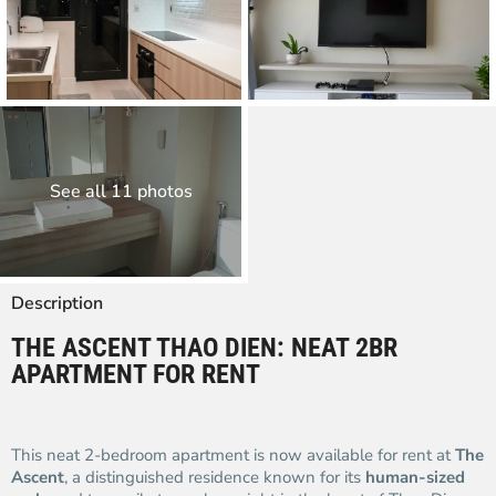
See all 11 photos
Description
THE ASCENT THAO DIEN: NEAT 2BR
APARTMENT FOR RENT
This neat 2-bedroom apartment is now available for rent at
The
Ascent
, a distinguished residence known for its
human-sized