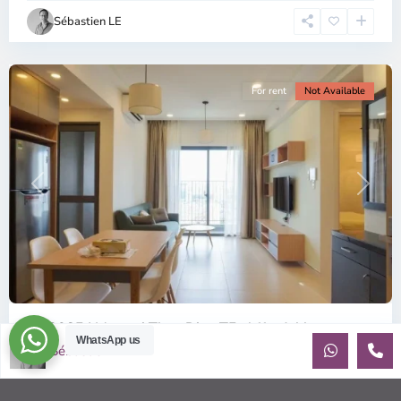
Chi
Sébastien LE
Minh
City
For rent
Not Available
Previous
Next
ID: 2085 | Masteri Thao Dien T5: Affordable ...
WhatsApp us
Sébastien LE
$540
per month
Affordable 1-bedroom, 1-bathroom apartment for rent on the