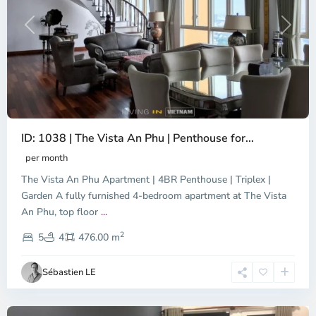
Previous
Next
ID: 1038 | The Vista An Phu | Penthouse for...
per month
The Vista An Phu Apartment | 4BR Penthouse | Triplex |
Garden A fully furnished 4-bedroom apartment at The Vista
An Phu, top floor
...
Thao
2
Dien,
5
4
476.00 m
Ho
Chi
Sébastien LE
Minh
City