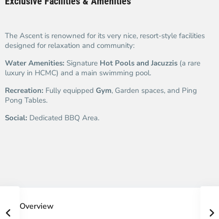
Exclusive Facilities & Amenities
The Ascent is renowned for its very nice, resort-style facilities
designed for relaxation and community:
Water Amenities:
Signature
Hot Pools and Jacuzzis
(a rare
luxury in HCMC) and a main swimming pool.
Recreation:
Fully equipped
Gym
, Garden spaces, and Ping
Pong Tables.
Social:
Dedicated BBQ Area.
Overview