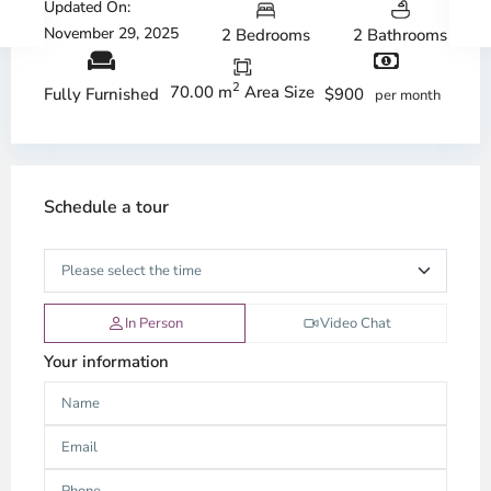
Updated On:
November 29, 2025
2 Bedrooms
2 Bathrooms
2
70.00 m
Area Size
$900
Fully Furnished
per month
Schedule a tour
In Person
Video Chat
Your information