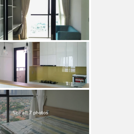
See all 7 photos