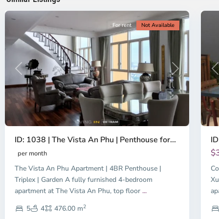
City
8
Ci
For rent
Not Available
Previous
Next
P
ID: 1038 | The Vista An Phu | Penthouse for...
ID
$
per month
The Vista An Phu Apartment | 4BR Penthouse |
Co
Triplex | Garden A fully furnished 4-bedroom
Xu
apartment at The Vista An Phu, top floor
...
ap
2
5
4
476.00 m