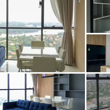
and Sadora
Villas