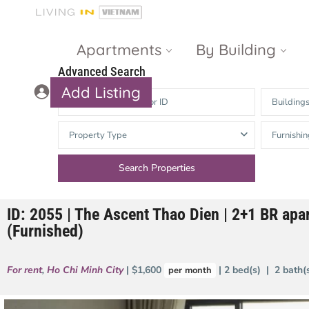
Apartments
By Building
Advanced Search
Add Listing
Building
Masteri Thao
The Vista An
Property Type
Furnishin
Dien
Phu
Gateway
Estella
Thao Dien
Heights
ID: 2055 | The Ascent Thao Dien | 2+1 BR apa
The Nassim
The Estella
(Furnished)
Q2 Thao Dien
LUMIERE
Riverside
For rent
,
Ho Chi Minh City
| $1,600
| 2 bed(s) | 2 bath
per month
d’Edge Thao
Dien
Masteri An
Phu