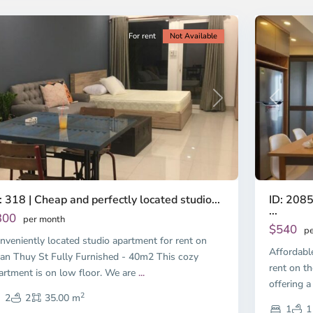
ty
5
City
For rent
Not Available
Previous
revious
Next
ID: 2085
: 318 | Cheap and perfectly located studio...
...
300
per month
$540
pe
nveniently located studio apartment for rent on
Affordabl
an Thuy St Fully Furnished - 40m2 This cozy
rent on th
artment is on low floor. We are
...
offering a
2
2
2
35.00 m
1
1