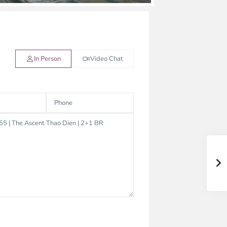
In Person
Video Chat