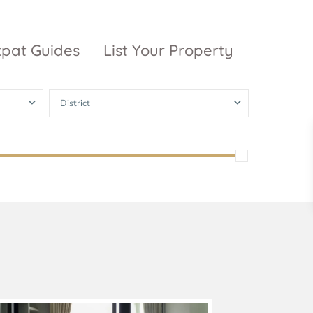
xpat Guides
List Your Property
District
ty Garden
Vinhomes
Grand Park
inhomes
ntral Park
The 9 Stellars
igon Pearl
unwah Pearl