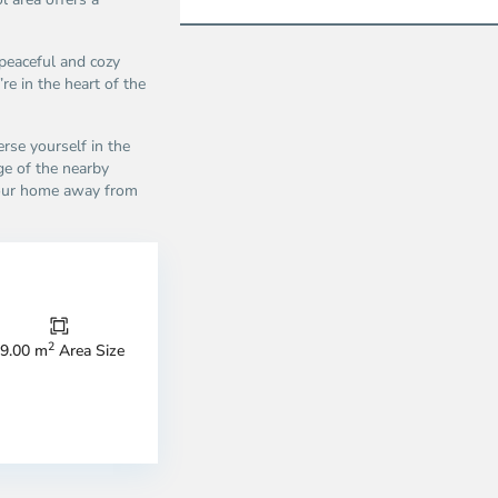
peaceful and cozy
’re in the heart of the
rse yourself in the
ge of the nearby
your home away from
Thao
Dien,
Thu
Duc
City
2
9.00 m
Area Size
-
ao
District
en,
2,
o
Ho
i
Chi
nh
Minh