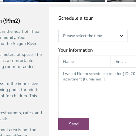
Schedule a tour
om (99m2)
in the heart of Thao
ommunity. Your
nd the Saigon River.
Your information
 meters of space. The
has a comfortable
ving room for added
s to the impressive
ming pools for adults,
l for children. This
restaurants, cafes, and
walk.
ool area is not too
l area offers a