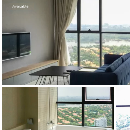
Thao Dien
Available
Green
River Garden
Tropic
Garden
The Ascent
Xi Riverview
Palace
HAGL
Thao Dien
Pearl