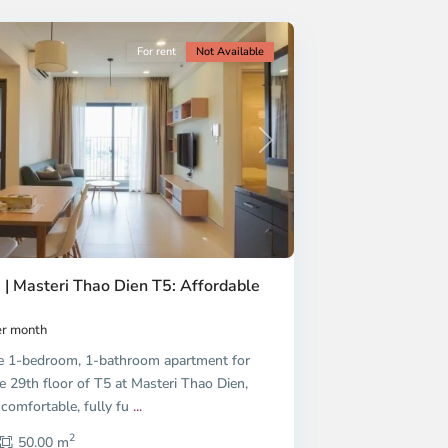
For rent
Not Available
Next
 | Masteri Thao Dien T5: Affordable
r month
e 1-bedroom, 1-bathroom apartment for
e 29th floor of T5 at Masteri Thao Dien,
 comfortable, fully fu
...
2
50.00 m