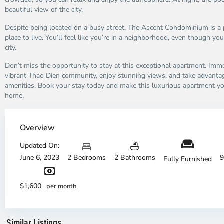
beautiful view of the city.
Despite being located on a busy street, The Ascent Condominium is a 
place to live. You’ll feel like you’re in a neighborhood, even though you
city.
Don’t miss the opportunity to stay at this exceptional apartment. Imme
vibrant Thao Dien community, enjoy stunning views, and take advanta
amenities. Book your stay today and make this luxurious apartment 
home.
Thao
Dien,
Overview
Thu
Duc
Updated On:
City
June 6, 2023
2 Bedrooms
2 Bathrooms
9
Fully Furnished
-
District
Th
2,
Di
$1,600
per month
Ho
H
Chi
Ch
Minh
Mi
Similar Listings