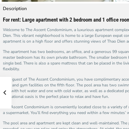
Description
For rent: Large apartment with 2 bedroom and 1 office ro
Welcome to The Ascent Condominium, a luxurious apartment complex 
Dien. This vibrant neighborhood is home to a large European expat c
apartment is on a high floor and offers stunning views of Thao Dien a
The apartment has two bedrooms, an office, and a generous 99 square
master bedroom has its own private bathroom. The smaller bedroom 
single bed. There is also a spare mattress that can be placed in the li
flexibility.
As a guest of The Ascent Condominium, you have complimentary acces
pool and gym facilities on the fifth floor. The pool area has two swim
one with hot water and one with cold water, as well as a dedicated poo
recreational oasis is the perfect place to relax and have fun.
The Ascent Condominium is conveniently located close to a variety of 
a supermarket. You’ll find everything you need within a few minutes’ 
The pool area and apartment are kept clean and well-maintained. The p
crowded, so you can relax and enjoy the atmosphere. At night, the poo