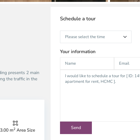
Schedule a tour
Your information
lding presents 2 main
ng the traffic in the
Thao
Dien,
Thu
Duc
City
2
3.00 m
Area Size
-