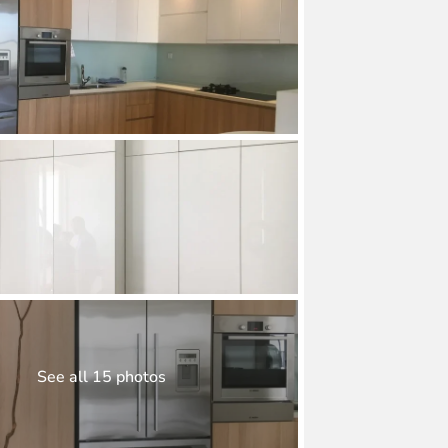
See all 15 photos