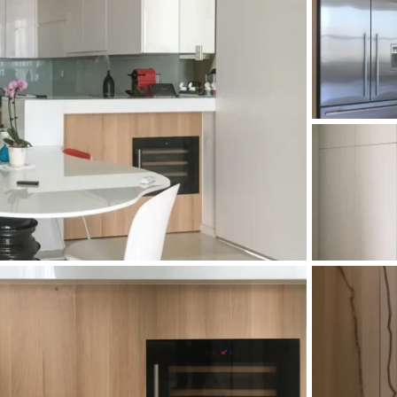
and Sadora
Villas