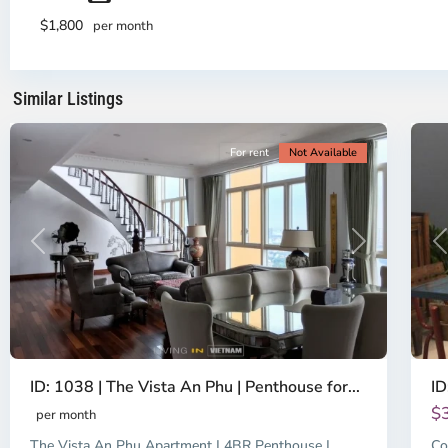
District
Th
2,
Di
$1,800
per month
Ho
H
Chi
Ch
Minh
Mi
Similar Listings
City
8
Ci
For rent
Not Available
Previous
Next
P
ID: 1038 | The Vista An Phu | Penthouse for...
ID
$
per month
The Vista An Phu Apartment | 4BR Penthouse |
Co