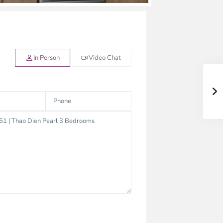
In Person
Video Chat