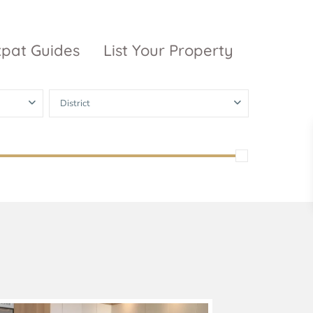
xpat Guides
List Your Property
District
ty Garden
Vinhomes
Grand Park
inhomes
ntral Park
The 9 Stellars
igon Pearl
unwah Pearl