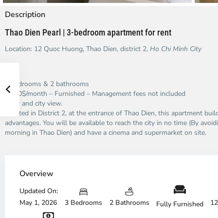
Description
Thao Dien Pearl | 3-bedroom apartment for rent
Location: 12 Quoc Huong, Thao Dien, district 2,
Ho Chi Minh City
3 bedrooms & 2 bathrooms
1,800$/month – Furnished – Management fees not included
River and city view.
Located in District 2, at the entrance of Thao Dien, this apartment bui
advantages. You will be available to reach the city in no time (By avoidi
morning in Thao Dien) and have a cinema and supermarket on site.
Thao
Dien,
Overview
Thu
Duc
Updated On:
City
May 1, 2026
3 Bedrooms
2 Bathrooms
12
Fully Furnished
-