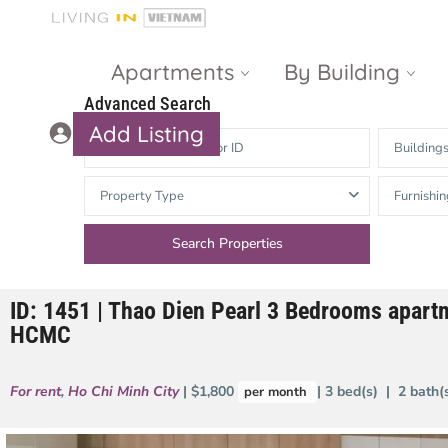
Apartments
By Building
Advanced Search
Add Listing
Building
Masteri Thao
The Vista An
Property Type
Furnishin
Dien
Phu
Gateway
Estella
Thao Dien
Heights
ID: 1451 | Thao Dien Pearl 3 Bedrooms apartm
The Nassim
The Estella
HCMC
Q2 Thao Dien
LUMIERE
Riverside
For rent
,
Ho Chi Minh City
| $1,800
| 3 bed(s) | 2 bath
per month
d’Edge Thao
Dien
Masteri An
Phu