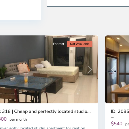
ao
District
en,
2,
o
Ho
i
Chi
nh
Minh
ty
5
City
For rent
Not Available
Previous
revious
Next
ID: 2085
: 318 | Cheap and perfectly located studio...
...
300
per month
$540
pe
nveniently located studio apartment for rent on