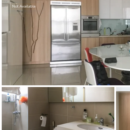
Thao Dien
Not Available
Green
River Garden
Tropic
Garden
The Ascent
Xi Riverview
Palace
HAGL
Thao Dien
Pearl