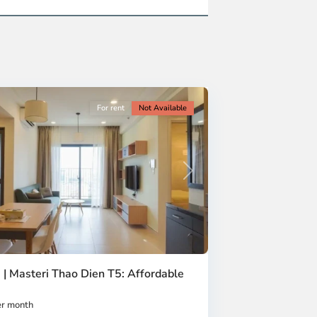
For rent
Not Available
Next
 | Masteri Thao Dien T5: Affordable
r month