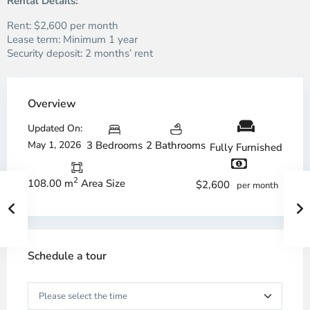
Rental Details:
Rent: $2,600 per month
Lease term: Minimum 1 year
Security deposit: 2 months’ rent
Overview
Updated On:
May 1, 2026
3 Bedrooms
2 Bathrooms
Fully Furnished
2
108.00 m
Area Size
$2,600
per month
Schedule a tour