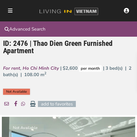
Advanced Search
ID: 2476 | Thao Dien Green Furnished
Apartment
For rent
,
Ho Chi Minh City
| $2,600
| 3 bed(s) | 2
per month
2
bath(s) |
108.00 m
Not Available
add to favorites
Not Available