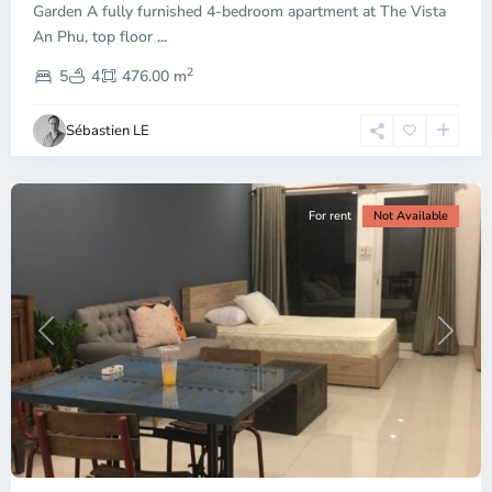
Garden A fully furnished 4-bedroom apartment at The Vista
An Phu, top floor
...
Thao
2
Dien,
5
4
476.00 m
Ho
Chi
Sébastien LE
Minh
City
For rent
Not Available
Previous
Next