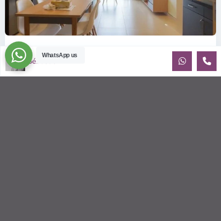
ID: 2085 | Masteri Thao Dien T5: Affordable ...
WhatsApp us
Sébastien LE
$540
per month
Affordable 1-bedroom, 1-bathroom apartment for rent on the
29th floor of T5 at Masteri Thao Dien, offering a comfortable,
fully fu
...
2
1
1
50.00 m
Sébastien LE