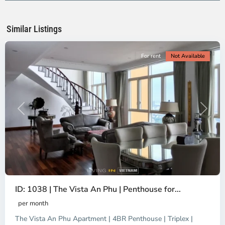
Ho
Chi
Minh
Similar Listings
City
For rent
Not Available
Previous
Next
ID: 1038 | The Vista An Phu | Penthouse for...
per month
The Vista An Phu Apartment | 4BR Penthouse | Triplex |