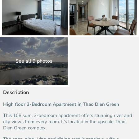
See all 9 photos
Description
High floor 3-Bedroom Apartment in Thao Dien Green
This 108 sqm, 3-bedroom apartment offers stunning river and
city views from every room. It’s located in the upscale Thao
Dien Green complex.