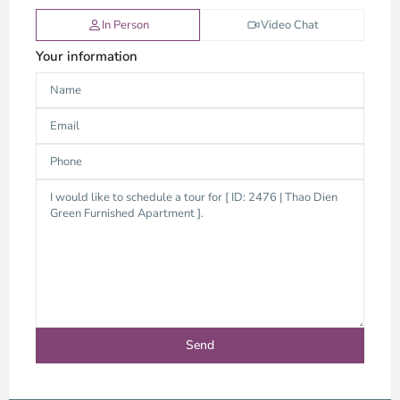
In Person
Video Chat
Your information
Thao
Dien,
Thu
Duc
City
-
District
2,