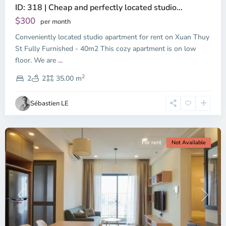
ID: 318 | Cheap and perfectly located studio...
Thao
Dien,
$300
per month
Thu
Conveniently located studio apartment for rent on Xuan Thuy
Duc
City
St Fully Furnished - 40m2 This cozy apartment is on low
-
floor. We are
...
District
2
2,
2
2
35.00 m
Ho
Chi
Sébastien LE
Minh
City
For rent
Not Available
Previous
Next