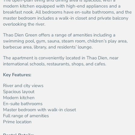
The open-plan living and dining area is spacious, with a
modern kitchen equipped with high-end appliances and a
breakfast nook. All bedrooms have en-suite bathrooms, and the
master bedroom includes a walk-in closet and private balcony
overlooking the river.
Thao Dien Green offers a range of amenities including a
swimming pool, gym, sauna, steam room, children’s play area,
barbecue area, library, and residents’ lounge.
The apartment is conveniently located in Thao Dien, near
international schools, restaurants, shops, and cafes.
Key Features:
River and city views
Spacious layout
Modern kitchen
En-suite bathrooms
Master bedroom with walk-in closet
Full range of amenities
Prime location