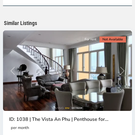
2,
Ho
Chi
Minh
Similar Listings
City
For rent
Not Available
Previous
Next
ID: 1038 | The Vista An Phu | Penthouse for...
per month