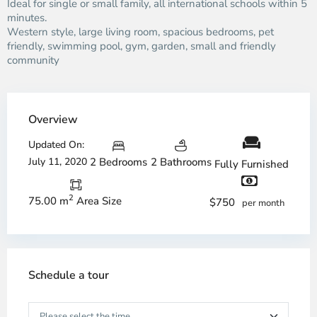
Ideal for single or small family, all international schools within 5
minutes.
Western style, large living room, spacious bedrooms, pet
friendly, swimming pool, gym, garden, small and friendly
community
Overview
Updated On:
July 11, 2020
2 Bedrooms
2 Bathrooms
Fully Furnished
2
75.00 m
Area Size
$750
per month
Schedule a tour