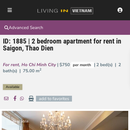
Advanced Search
ID: 1885 | 2 bedroom apartment for rent in
Saigon, Thao Dien
For rent
,
Ho Chi Minh City
| $750
| 2 bed(s) | 2
per month
2
bath(s) |
75.00 m
Available
add to favorites
Available