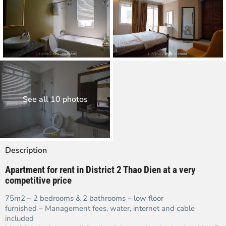
See all 10 photos
Description
Apartment for rent in District 2 Thao Dien at a very
competitive price
75m2 – 2 bedrooms & 2 bathrooms – low floor
furnished – Management fees, water, internet and cable
included