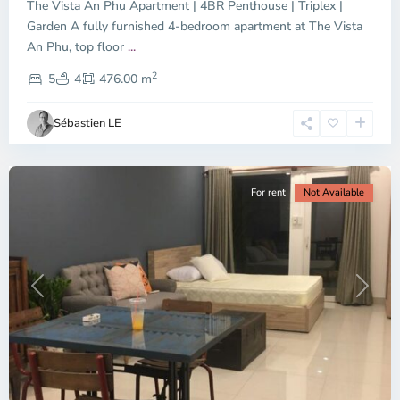
The Vista An Phu Apartment | 4BR Penthouse | Triplex |
Garden A fully furnished 4-bedroom apartment at The Vista
An Phu, top floor
...
Thao
2
Dien,
5
4
476.00 m
Ho
Chi
Sébastien LE
Minh
City
For rent
Not Available
Previous
Next