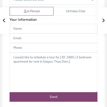
In Person
Video Chat
Your information
Thao
Dien,
Thu
Duc
City
-
District