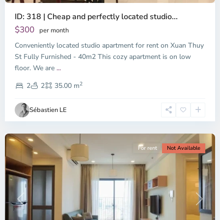
ID: 318 | Cheap and perfectly located studio...
Thao
Dien,
$300
per month
Thu
Conveniently located studio apartment for rent on Xuan Thuy
Duc
City
St Fully Furnished - 40m2 This cozy apartment is on low
-
floor. We are
...
District
2
2,
2
2
35.00 m
Ho
Chi
Sébastien LE
Minh
City
For rent
Not Available
Previous
Next