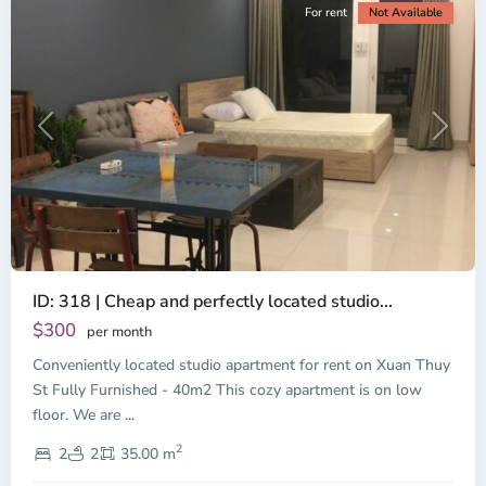
For rent
Not Available
Previous
Next
ID: 318 | Cheap and perfectly located studio...
Thao
Dien,
$300
per month
Thu
Conveniently located studio apartment for rent on Xuan Thuy
Duc
City
St Fully Furnished - 40m2 This cozy apartment is on low
-
floor. We are
...
District
2
2,
2
2
35.00 m
Ho