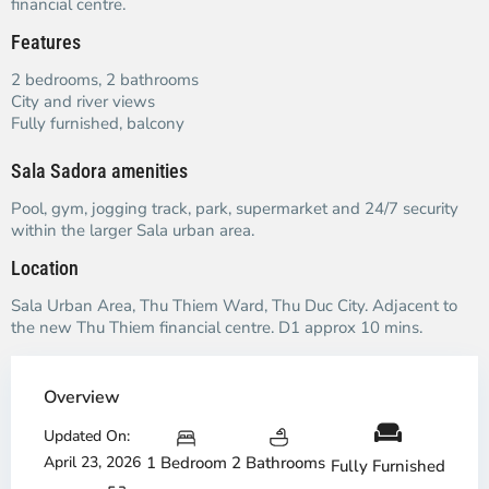
financial centre.
Features
2 bedrooms, 2 bathrooms
City and river views
Fully furnished, balcony
Sala Sadora amenities
Pool, gym, jogging track, park, supermarket and 24/7 security
within the larger Sala urban area.
Location
Sala Urban Area, Thu Thiem Ward, Thu Duc City. Adjacent to
the new Thu Thiem financial centre. D1 approx 10 mins.
Overview
Updated On:
April 23, 2026
1 Bedroom
2 Bathrooms
Fully Furnished