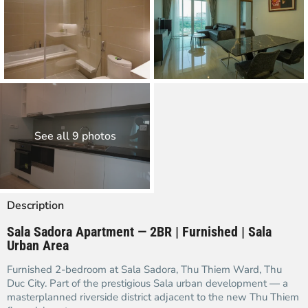
See all 9 photos
Description
Sala Sadora Apartment — 2BR | Furnished | Sala
Urban Area
Furnished 2-bedroom at Sala Sadora, Thu Thiem Ward, Thu
Duc City. Part of the prestigious Sala urban development — a
masterplanned riverside district adjacent to the new Thu Thiem