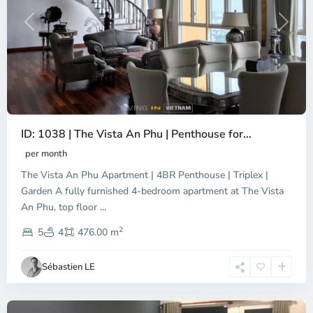
Previous
Next
ID: 1038 | The Vista An Phu | Penthouse for...
per month
The Vista An Phu Apartment | 4BR Penthouse | Triplex |
Garden A fully furnished 4-bedroom apartment at The Vista
An Phu, top floor
...
Thao
2
Dien,
5
4
476.00 m
Ho
Chi
Sébastien LE
Minh
City