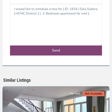
Thao
Dien,
Thu
Duc
City
-
District
2,
Ho
Chi
Minh
Similar Listings
City
For rent
Not Available