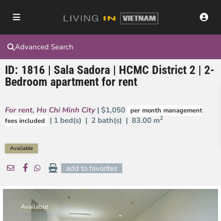
Advanced Search
ID: 1816 | Sala Sadora | HCMC District 2 | 2-
Bedroom apartment for rent
For rent
,
Ho Chi Minh City
| $1,050
per month management
2
| 1 bed(s) | 2 bath(s) |
83.00 m
fees included
Available
add to favorites
Available