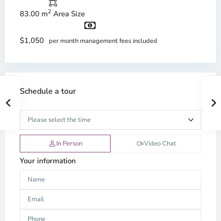
2
83.00 m
Area Size
$1,050
per month management fees included
Schedule a tour
In Person
Video Chat
Your information