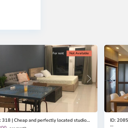
-
ao
District
en,
2,
o
Ho
i
Chi
nh
Minh
ty
5
City
For rent
Not Available
Previous
revious
Next
ID: 2085
: 318 | Cheap and perfectly located studio...
...
300