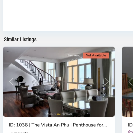
-
District
Th
2,
Di
Ho
H
Chi
Ch
Minh
Mi
Similar Listings
City
8
Ci
For rent
Not Available
Previous
Next
P
ID: 1038 | The Vista An Phu | Penthouse for...
ID
$