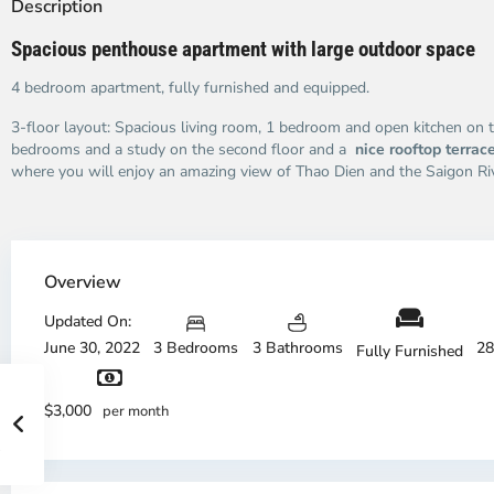
Description
Spacious penthouse apartment with large outdoor space
4 bedroom apartment, fully furnished and equipped.
3-floor layout: Spacious living room, 1 bedroom and open kitchen on t
bedrooms and a study on the second floor and a
nice rooftop terrac
where you will enjoy an amazing view of Thao Dien and the Saigon Riv
Overview
Updated On:
June 30, 2022
3 Bedrooms
3 Bathrooms
28
Fully Furnished
$3,000
per month