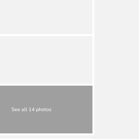
See all 14 photos