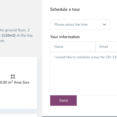
Schedule a tour
he ground floor, 2
e (110m2)
at the top
Your information
er.
2
0.00 m
Area Size