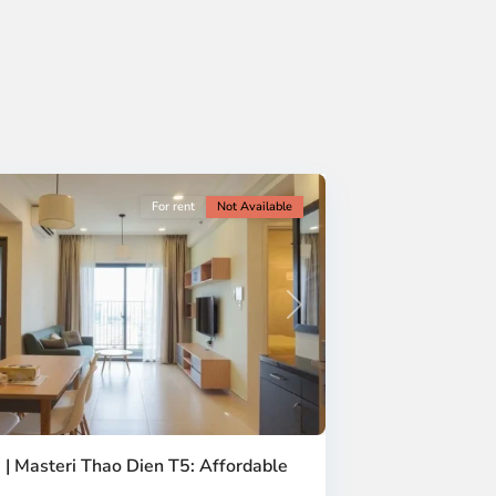
For rent
Not Available
Next
 | Masteri Thao Dien T5: Affordable