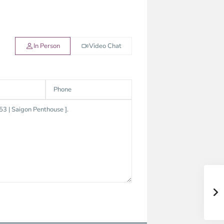
In Person
Video Chat