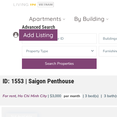
Apartments
By Building
Advanced Search
Add Listing
Building
Masteri Thao
The Vista An
Property Type
Furnishin
Dien
Phu
Gateway
Estella
Thao Dien
Heights
ID: 1553 | Saigon Penthouse
The Nassim
The Estella
Q2 Thao Dien
LUMIERE
For rent
,
Ho Chi Minh City
| $3,000
| 3 bed(s) | 3 bath
per month
Riverside
d’Edge Thao
Dien
Masteri An
Phu
Not Available