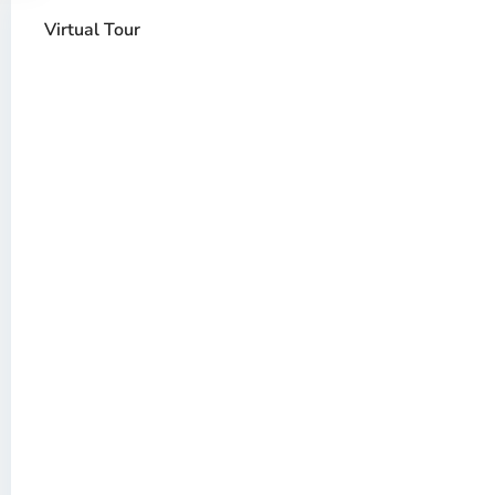
Virtual Tour
Thao
Dien,
Thu
Duc
City