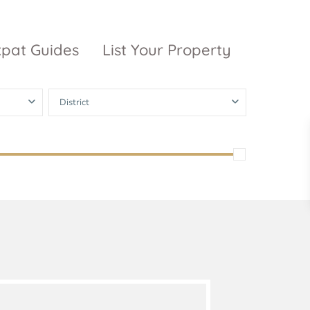
xpat Guides
List Your Property
District
ty Garden
Vinhomes
Grand Park
inhomes
ntral Park
The 9 Stellars
igon Pearl
unwah Pearl