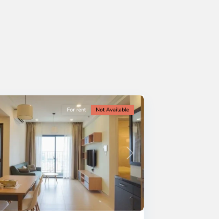
For rent
Not Available
Next