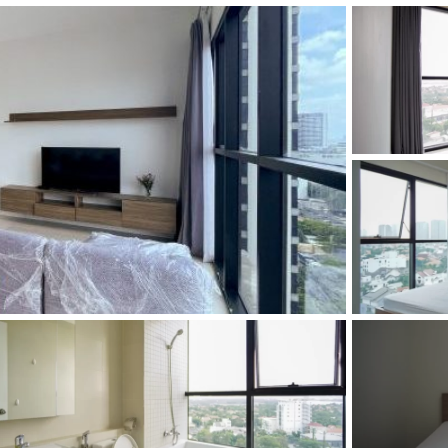
and Sadora
Villas