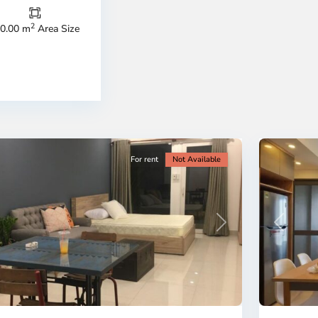
Duc
City
2
0.00 m
Area Size
-
ao
District
en,
2,
o
Ho
i
Chi
nh
Minh
ty
5
City
For rent
Not Available
Previous
revious
Next