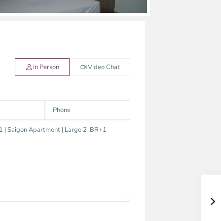
In Person
Video Chat