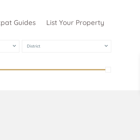
xpat Guides
List Your Property
District
ty Garden
Vinhomes
Grand Park
inhomes
ntral Park
The 9 Stellars
igon Pearl
unwah Pearl