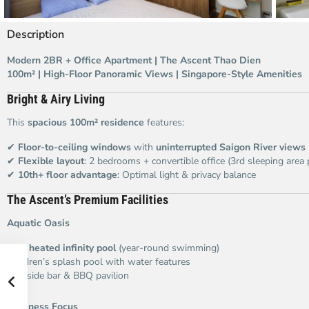
Description
Modern 2BR + Office Apartment | The Ascent Thao Dien
100m² | High-Floor Panoramic Views | Singapore-Style Amenities
Bright & Airy Living
This
spacious 100m² residence
features:
✔
Floor-to-ceiling windows
with
uninterrupted Saigon River views
✔
Flexible layout
: 2 bedrooms + convertible office (3rd sleeping area 
✔
10th+ floor advantage
: Optimal light & privacy balance
The Ascent’s Premium Facilities
Aquatic Oasis
25m
heated infinity pool
(year-round swimming)
Children’s splash pool with water features
Poolside bar & BBQ pavilion
Wellness Focus