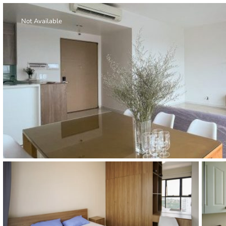
Thao Dien
Green
Not Available
River Garden
Tropic
Garden
The Ascent
Xi Riverview
Palace
HAGL
Thao Dien
Pearl