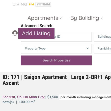
Apartments
By Building
Advanced Search
Add Listing
Building
Masteri Thao
The Vista An
Property Type
Furnishin
Dien
Phu
Gateway
Estella
Thao Dien
Heights
ID: 171 | Saigon Apartment | Large 2-BR+1 Ap
The Nassim
The Estella
Ascent
Q2 Thao Dien
LUMIERE
Riverside
For rent
,
Ho Chi Minh City
| $1,500
per month including management
d’Edge Thao
2
bath(s) |
100.00 m
Dien
Masteri An
Phu