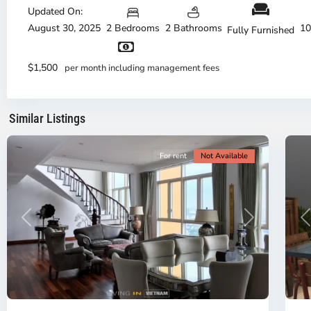
Duc
Updated On:
City
August 30, 2025
2 Bedrooms
2 Bathrooms
10
Fully Furnished
-
District
Th
2,
Di
$1,500
per month including management fees
Ho
H
Chi
Ch
Minh
Mi
Similar Listings
City
8
Ci
For rent
Not Available
Previous
Next
P