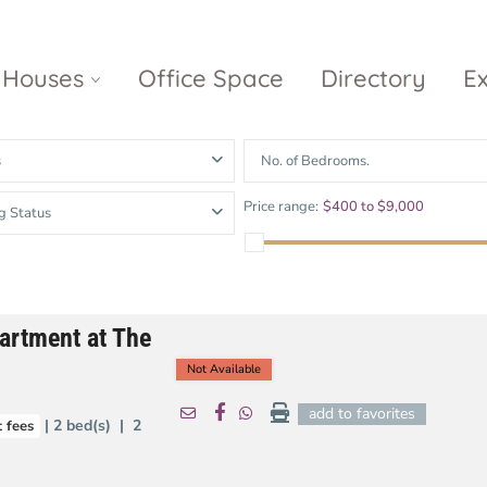
Houses
Office Space
Directory
E
s
No. of Bedrooms.
Empire City
Nguyen Du
Ci
Price range:
$400 to $9,000
g Status
Diamond
Park Villas
Island
The
V
Metropole
Vinhomes
Ce
Waterina
Thu Thiem
Golden River
Suites
Sa
artment at The
The River
The MarQ
Feliz en Vista
Thu Thiem
S
Not Available
Grand
Vista Verde
New City Thu
Marina
add to favorites
| 2 bed(s) | 2
 fees
Thiem
Saigon
Sala Sarimi
Serenity Sky