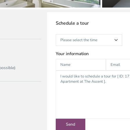
Schedule a tour
Your information
possible)