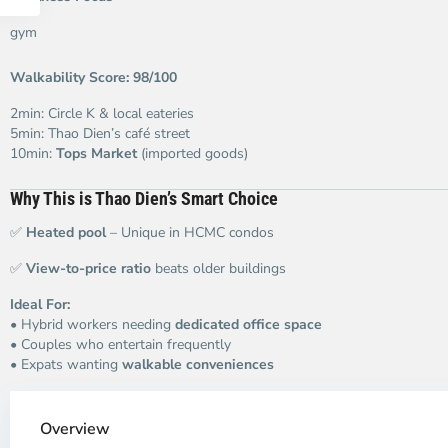
gym
Walkability Score: 98/100
2min: Circle K & local eateries
5min: Thao Dien’s café street
10min:
Tops Market
(imported goods)
Why This is Thao Dien’s Smart Choice
✅
Heated pool
– Unique in HCMC condos
✅
View-to-price ratio
beats older buildings
Ideal For:
• Hybrid workers needing
dedicated office space
• Couples who entertain frequently
• Expats wanting
walkable conveniences
Thao
Dien,
Overview
Thu