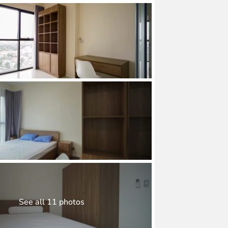
See all 11 photos