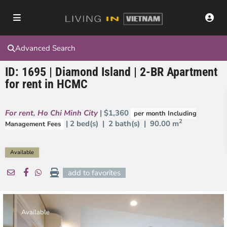
Advanced Search
ID: 1695 | Diamond Island | 2-BR Apartment
for rent in HCMC
For rent
,
Ho Chi Minh City
| $1,360
per month Including
2
| 2 bed(s) | 2 bath(s) |
90.00 m
Management Fees
Available
add to favorites
Available