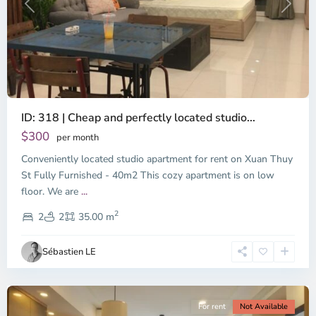
Previous
Next
ID: 318 | Cheap and perfectly located studio...
Thao
Dien,
$300
per month
Thu
Conveniently located studio apartment for rent on Xuan Thuy
Duc
City
St Fully Furnished - 40m2 This cozy apartment is on low
-
floor. We are
...
District
2
2,
2
2
35.00 m
Ho
Chi
Sébastien LE
Minh
City
For rent
Not Available