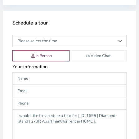
Schedule a tour
In Person
Video Chat
Your information
Thao