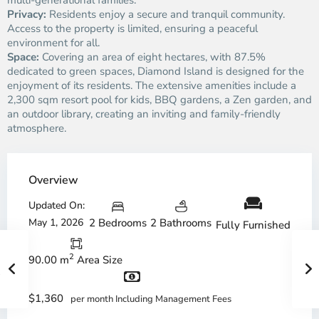
multi-generational families.
Privacy:
Residents enjoy a secure and tranquil community.
Access to the property is limited, ensuring a peaceful
environment for all.
Space:
Covering an area of eight hectares, with 87.5%
dedicated to green spaces, Diamond Island is designed for the
enjoyment of its residents. The extensive amenities include a
2,300 sqm resort pool for kids, BBQ gardens, a Zen garden, and
an outdoor library, creating an inviting and family-friendly
atmosphere.
Overview
Updated On:
May 1, 2026
2 Bedrooms
2 Bathrooms
Fully Furnished
2
90.00 m
Area Size
$1,360
per month Including Management Fees