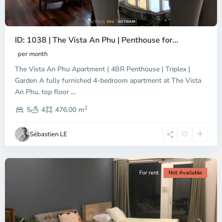
ID: 1038 | The Vista An Phu | Penthouse for...
per month
The Vista An Phu Apartment | 4BR Penthouse | Triplex |
Garden A fully furnished 4-bedroom apartment at The Vista
An Phu, top floor
...
Thao
2
Dien,
5
4
476.00 m
Ho
Chi
Sébastien LE
Minh
City
For rent
Not Available