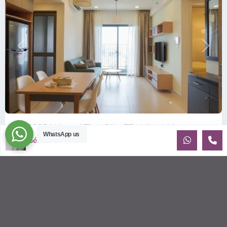
Previous
Next
ID: 2085 | Masteri Thao Dien T5: Affordable ...
WhatsApp us
Sébastien LE
$540
per month
Affordable 1-bedroom, 1-bathroom apartment for rent on the
29th floor of T5 at Masteri Thao Dien, offering a comfortable,
fully fu
...
2
1
1
50.00 m
Sébastien LE