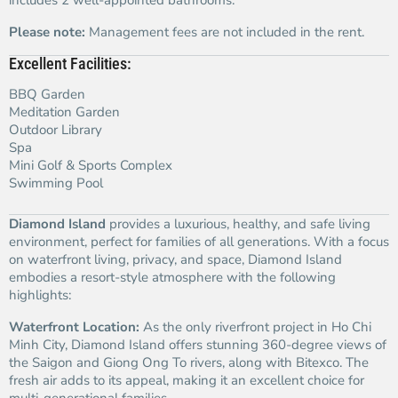
includes 2 well-appointed bathrooms.
Please note:
Management fees are not included in the rent.
Excellent Facilities:
BBQ Garden
Meditation Garden
Outdoor Library
Spa
Mini Golf & Sports Complex
Swimming Pool
Diamond Island
provides a luxurious, healthy, and safe living
environment, perfect for families of all generations. With a focus
on waterfront living, privacy, and space, Diamond Island
embodies a resort-style atmosphere with the following
highlights:
Waterfront Location:
As the only riverfront project in Ho Chi
Minh City, Diamond Island offers stunning 360-degree views of
the Saigon and Giong Ong To rivers, along with Bitexco. The
fresh air adds to its appeal, making it an excellent choice for