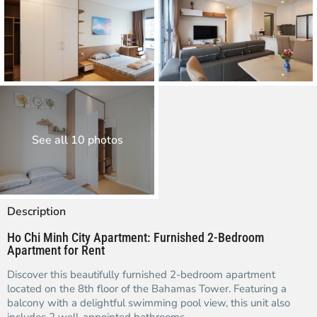
See all 10 photos
Description
Ho Chi Minh City Apartment: Furnished 2-Bedroom
Apartment for Rent
Discover this beautifully furnished 2-bedroom apartment
located on the 8th floor of the Bahamas Tower. Featuring a
balcony with a delightful swimming pool view, this unit also