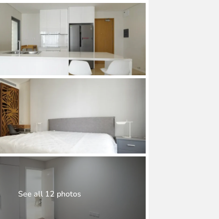
See all 12 photos