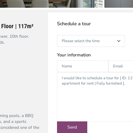
Schedule a tour
 Floor | 117m²
wer, 10th floor.
ds.
Your information
mming pools, a BBQ
s, and a sports
considered one of the