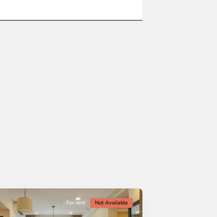
For rent
Not Available