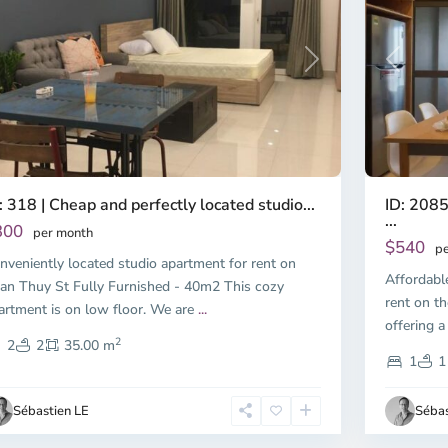
Previous
revious
Next
ID: 2085
: 318 | Cheap and perfectly located studio...
...
300
per month
$540
pe
nveniently located studio apartment for rent on
Affordabl
an Thuy St Fully Furnished - 40m2 This cozy
rent on th
artment is on low floor. We are
...
offering a
2
2
2
35.00 m
1
1
Sébastien LE
Sébas