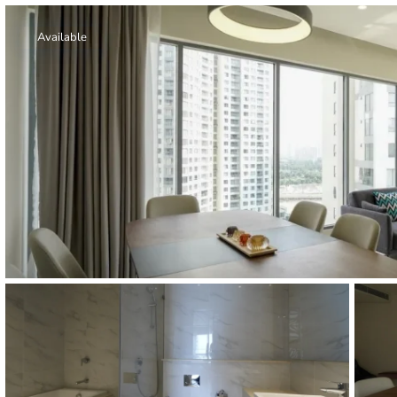
Thao Dien
Green
Available
River Garden
Tropic
Garden
The Ascent
Xi Riverview
Palace
HAGL
Thao Dien
Pearl