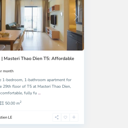
Next
 | Masteri Thao Dien T5: Affordable
r month
e 1-bedroom, 1-bathroom apartment for
e 29th floor of T5 at Masteri Thao Dien,
 comfortable, fully fu
...
2
50.00 m
tien LE