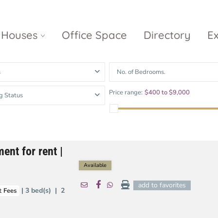
Houses
Office Space
Directory
E
s
No. of Bedrooms.
Empire City
Nguyen Du
Ci
Price range:
$400 to $9,000
g Status
Diamond
Park Villas
Island
The
V
Metropole
Vinhomes
Ce
Waterina
Thu Thiem
Golden River
Suites
Sa
ent for rent |
The River
The MarQ
Feliz en Vista
Thu Thiem
S
Available
Grand
Vista Verde
New City Thu
Marina
add to favorites
| 3 bed(s) | 2
 Fees
Thiem
Saigon
Sala Sarimi
Serenity Sky