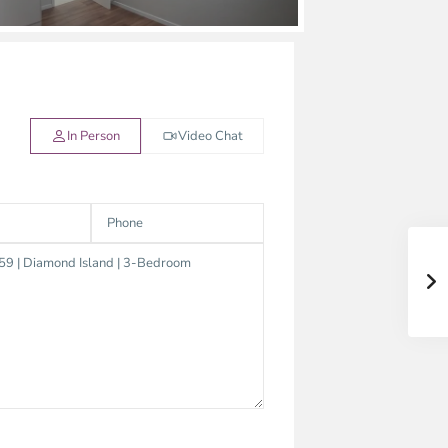
In Person
Video Chat