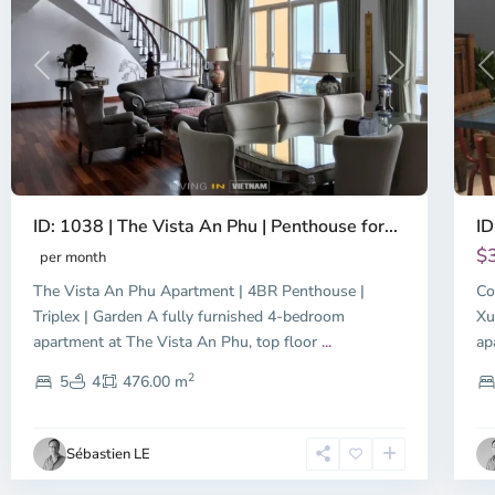
Previous
Next
P
ID: 1038 | The Vista An Phu | Penthouse for...
ID
$
per month
The Vista An Phu Apartment | 4BR Penthouse |
Co
Triplex | Garden A fully furnished 4-bedroom
Xu
apartment at The Vista An Phu, top floor
...
ap
2
5
4
476.00 m
Sébastien LE