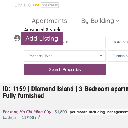
Apartments
By Building
Advanced Search
Add Listing
Building
Masteri Thao
The Vista An
Property Type
Furnishin
Dien
Phu
Gateway
Estella
Thao Dien
Heights
ID: 1159 | Diamond Island | 3-Bedroom apartm
The Nassim
The Estella
Fully furnished
Q2 Thao Dien
LUMIERE
Riverside
For rent
,
Ho Chi Minh City
| $1,800
per month Including Management
d’Edge Thao
2
bath(s) |
117.00 m
Dien
Masteri An
Phu