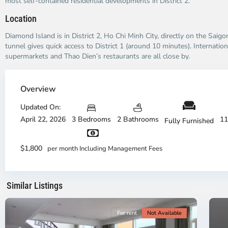
most self-contained residential developments in District 2.
Location
Diamond Island is in District 2, Ho Chi Minh City, directly on the Saig
tunnel gives quick access to District 1 (around 10 minutes). Internation
supermarkets and Thao Dien’s restaurants are all close by.
Thao
Dien,
Overview
Thu
Duc
Updated On:
City
April 22, 2026
3 Bedrooms
2 Bathrooms
11
Fully Furnished
-
District
Th
2,
Di
$1,800
per month Including Management Fees
Ho
H
Chi
Ch
Minh
Mi
Similar Listings
City
8
Ci
For rent
Not Available