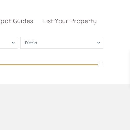
xpat Guides
List Your Property
District
ty Garden
Vinhomes
Grand Park
inhomes
ntral Park
The 9 Stellars
igon Pearl
unwah Pearl