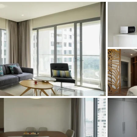
and Sadora
Villas