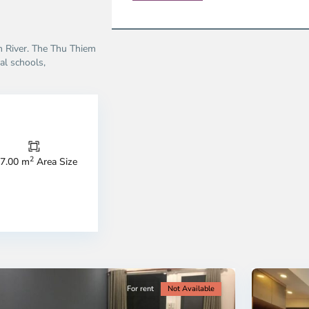
on River. The Thu Thiem
al schools,
Thao
Dien,
Thu
Duc
City
2
7.00 m
Area Size
-
ao
District
en,
2,
o
Ho
i
Chi
nh
Minh
ty
5
City
For rent
Not Available