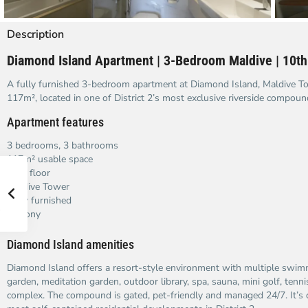
Description
Diamond Island Apartment | 3-Bedroom Maldive | 10th
A fully furnished 3-bedroom apartment at Diamond Island, Maldive To
117m², located in one of District 2’s most exclusive riverside compoun
Apartment features
3 bedrooms, 3 bathrooms
117m² usable space
10th floor
Maldive Tower
Fully furnished
Balcony
Diamond Island amenities
Diamond Island offers a resort-style environment with multiple swi
garden, meditation garden, outdoor library, spa, sauna, mini golf, tenni
complex. The compound is gated, pet-friendly and managed 24/7. It’s 