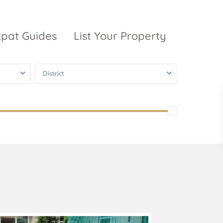
xpat Guides
List Your Property
District
ty Garden
Vinhomes
Grand Park
inhomes
ntral Park
The 9 Stellars
igon Pearl
unwah Pearl