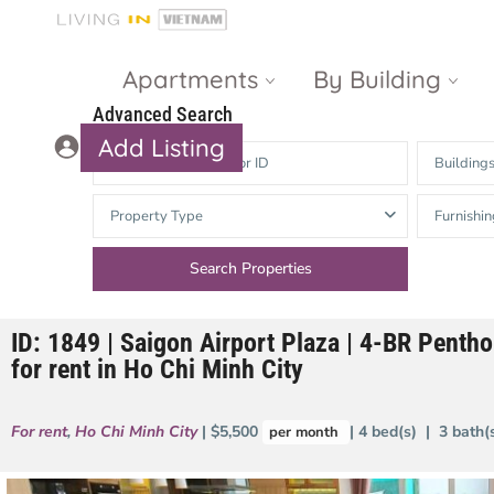
Apartments
By Building
Advanced Search
Add Listing
Building
Masteri Thao
The Vista An
Property Type
Furnishin
Dien
Phu
Gateway
Estella
Thao Dien
Heights
ID: 1849 | Saigon Airport Plaza | 4-BR Penth
The Nassim
The Estella
for rent in Ho Chi Minh City
Q2 Thao Dien
LUMIERE
Riverside
For rent
,
Ho Chi Minh City
| $5,500
| 4 bed(s) | 3 bath
per month
d’Edge Thao
Dien
Masteri An
Phu