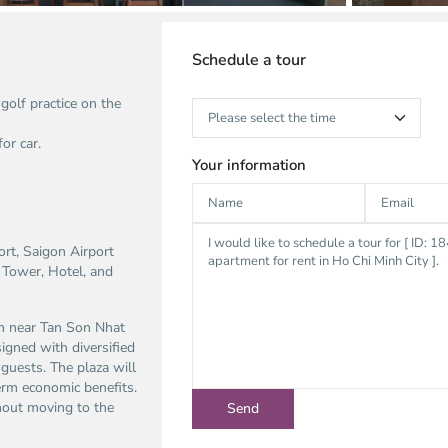
Schedule a tour
olf practice on the
or car.
Your information
ort, Saigon Airport
 Tower, Hotel, and
ion near Tan Son Nhat
igned with diversified
guests. The plaza will
erm economic benefits.
thout moving to the