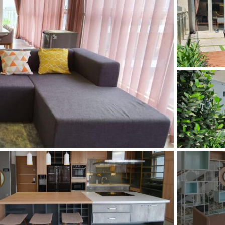
and Sadora
Villas