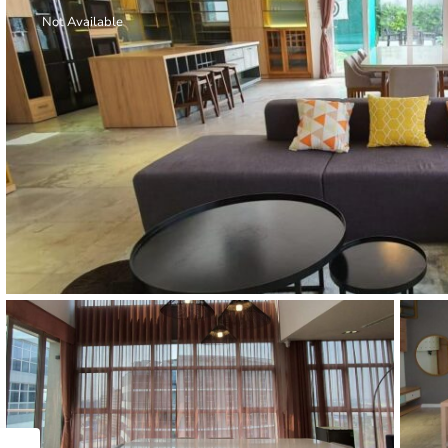
Thao Dien
Not Available
Green
River Garden
Tropic
Garden
The Ascent
Xi Riverview
Palace
HAGL
Thao Dien
Pearl