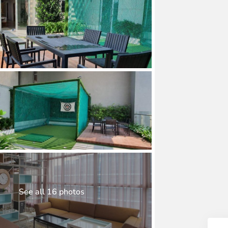
See all 16 photos