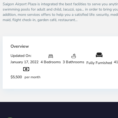
Saigon Airport Plaza
is integrated the best facilities to serve you anyt
swimming pools for adult and child, Jacuzzi, spa… in order to bring you 
addition, more services offers to help you a satisfied life: security, med
maid, flight check-in, garden café, restaurant…
Overview
Updated On:
January 17, 2022
4 Bedrooms
3 Bathrooms
41
Fully Furnished
$5,500
per month