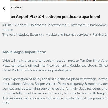
Description
Saigon Airport Plaza: 4 bedroom penthouse apartment
410m2, 2 floors, 2 bedrooms, 2 restrooms, 1 bathroom, 3 bathrooms, g
terrace.
The rent includes: Electricity + cable and internet services + Parking 1 f
About Saigon Airport Plaza:
With 1.6 ha in area and convenient location next to Tan Son Nhat Airp
Plaza complex is divided into 4 components: Residences blocks, Office
Retail Podium, with waterscaping central park.
With expectation of being the first significant plaza at strategic locat
International Airport, Saigon Airport Plaza is elegantly & modernly des
services and outstanding convenience are for high-class residents and 
not only fully meet the residents’ needs, but satisfy them with long-t
The residents can also enjoy high-end living standard at the plaza wi
CBD.