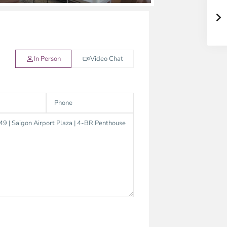
In Person
Video Chat