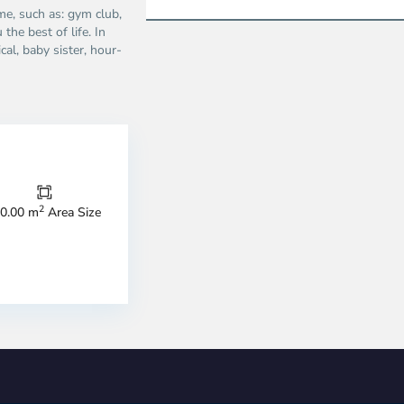
ime, such as: gym club,
the best of life. In
ical, baby sister, hour-
2
0.00 m
Area Size