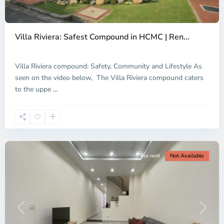
Thao
Dien,
Villa Riviera: Safest Compound in HCMC | Ren...
Thu
Duc
City
Villa Riviera compound: Safety, Community and Lifestyle As
-
seen on the video below, The Villa Riviera compound caters
District
to the uppe
...
2,
Ho
Chi
Minh
City
For rent
Not Available
Previous
Next