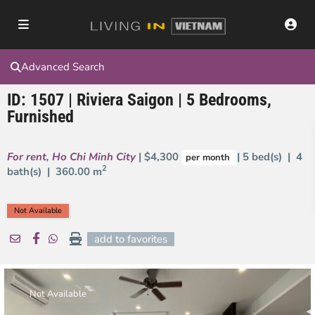
Advanced Search
ID: 1507 | Riviera Saigon | 5 Bedrooms,
Furnished
For rent
,
Ho Chi Minh City
| $4,300
| 5 bed(s) | 4
per month
2
bath(s) |
360.00 m
Not Available
add to favorites
Not Available