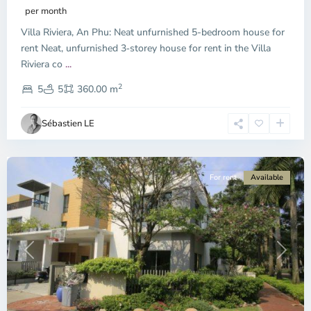
Phu,
per month
Thu
Villa Riviera, An Phu: Neat unfurnished 5-bedroom house for
Duc
City
rent Neat, unfurnished 3‑storey house for rent in the Villa
-
Riviera co
...
District
2
2,
5
5
360.00 m
Ho
Chi
Sébastien LE
Minh
City
For rent
Available
Previous
Next