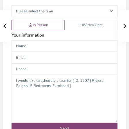
In Person
Video Chat
Your information
An
Phu,
Thu
Duc
City