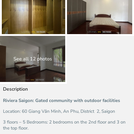
See all 12 photos
Description
Riviera Saigon: Gated community with outdoor facilities
Location: 60 Giang Văn Minh, An Phu, District 2, Saigon
3 floors – 5 Bedrooms: 2 bedrooms on the 2nd floor and 3 on
the top floor.