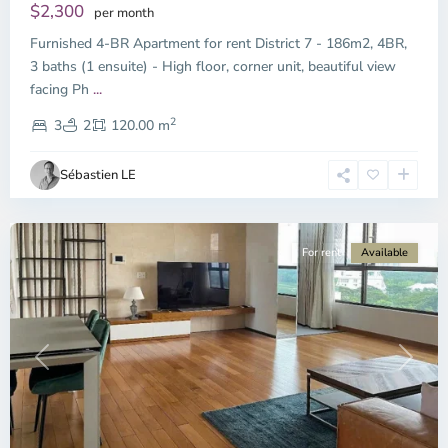
$2,300
per month
Furnished 4-BR Apartment for rent District 7 - 186m2, 4BR,
3 baths (1 ensuite) - High floor, corner unit, beautiful view
Phu
facing Ph
...
My
2
Hung,
3
2
120.00 m
Ho
Chi
Sébastien LE
Minh
City
For rent
Available
Previous
Next