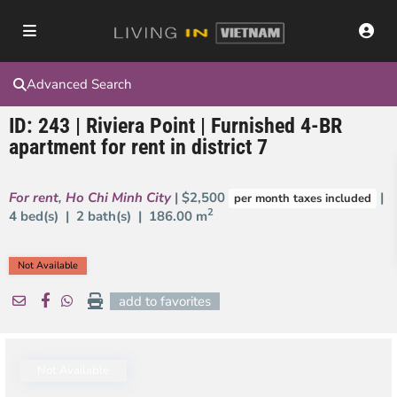
Advanced Search
ID: 243 | Riviera Point | Furnished 4-BR
apartment for rent in district 7
For rent
,
Ho Chi Minh City
| $2,500
|
per month taxes included
2
4 bed(s) | 2 bath(s) |
186.00 m
Not Available
add to favorites
Not Available