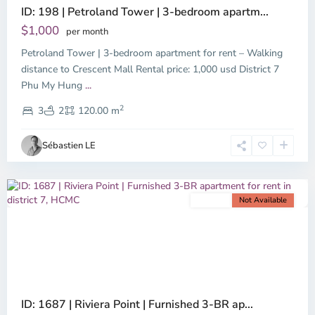
ID: 198 | Petroland Tower | 3-bedroom apartm...
$1,000
per month
Petroland Tower | 3-bedroom apartment for rent – Walking
distance to Crescent Mall Rental price: 1,000 usd District 7
Phu
Phu My Hung
...
My
2
Hung,
3
2
120.00 m
Ho
Chi
Sébastien LE
Minh
City
For rent
Not Available
Previous
Next
ID: 1687 | Riviera Point | Furnished 3-BR ap...