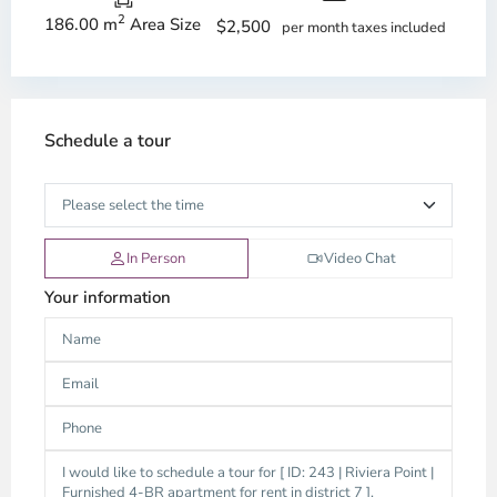
2
186.00 m
Area Size
$2,500
per month taxes included
Schedule a tour
In Person
Video Chat
Your information