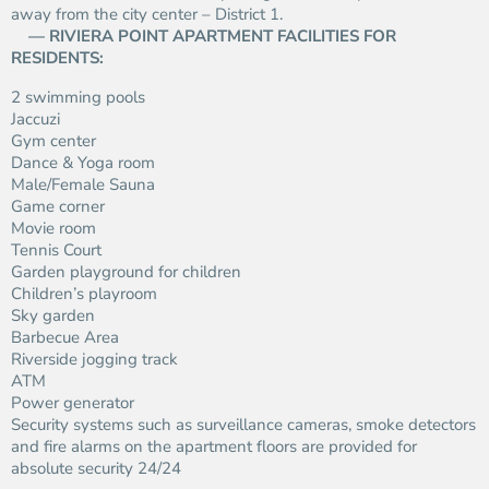
away from the city center – District 1.
— RIVIERA POINT APARTMENT FACILITIES FOR
RESIDENTS:
2 swimming pools
Jaccuzi
Gym center
Dance & Yoga room
Male/Female Sauna
Game corner
Movie room
Tennis Court
Garden playground for children
Children’s playroom
Sky garden
Barbecue Area
Riverside jogging track
ATM
Power generator
Security systems such as surveillance cameras, smoke detectors
and fire alarms on the apartment floors are provided for
absolute security 24/24