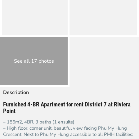
See all 17 photos
Description
Furnished 4-BR Apartment for rent District 7 at Riviera
Point
– 186m2, 4BR, 3 baths (1 ensuite)
– High floor, corner unit, beautiful view facing Phu My Hung
Crescent. Next to Phu My Hung accessible to all PMH facilities: