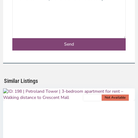
Phu
My
Hung,
Ho
Chi
Minh
Similar Listings
City
For rent
Not Available
Previous
Next