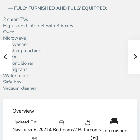
— FULLY FURNISHED AND FULLY EQUIPPED:
2 smart TVs
High speed internet with 3 boxes
Oven
Microwave
Dishwasher
Washing machine
Fridge
Air conditioner
Ceiling fans
Water heater
Safe box
Vacuum cleaner
Overview
Updated On:
November 8, 2021
4 Bedrooms
2 Bathrooms
Unfurnished