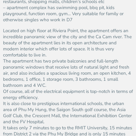
restaurants, shopping malls, children’s schools etc
– apartment complex has swimming pool, bbq pit, kids
playground, function room, gym… Very suitable for family or
otherwise singles who work in D7
Located on high floor at Riviera Point, the apartment offers an
incredible panoramic view of the city and the Ca Cam river. The
beauty of the apartment lies in its open architecture and
modern interior which offer lots of space. It is thus very
comfortable to live in.
The apartment has two private balconies and full-length
panoramic windows that receive lots of natural light and fresh
air, and also includes a spacious living room, an open kitchen, 4
bedrooms, 1 office, 1 storage room, 3 bathrooms, 1 small
bathroom and 4 WC.
Of course, all of the electrical equipment is top-notch in terms of
energy efficiency.
It is also close to prestigious international schools, the urban
area of ​​Phu My Hung, the Saigon South golf course, the Asia
Golf Club, the Crescent Mall, the International Exhibition Center
and the FV Hospital.
It takes only 7 minutes to go to the RMIT University, 15 minutes
from District 2 via the Phu My Bridge and is only 15 minutes