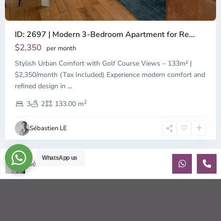
ID: 2697 | Modern 3-Bedroom Apartment for Re...
$2,350
per month
Stylish Urban Comfort with Golf Course Views – 133m² |
$2,350/month (Tax Included) Experience modern comfort and
refined design in
...
2
3
2
133.00 m
Sébastien LE
WhatsApp us
Sébastien LE
© 2026 | HCMC Apartments Rentals | LivinginVietnam.com