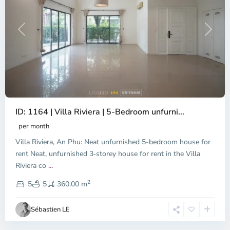
Previous
Next
ID: 1164 | Villa Riviera | 5-Bedroom unfurni...
An
Phu,
per month
Thu
Villa Riviera, An Phu: Neat unfurnished 5-bedroom house for
Duc
City
rent Neat, unfurnished 3‑storey house for rent in the Villa
-
Riviera co
...
District
2
2,
5
5
360.00 m
Ho
Chi
Sébastien LE
Minh
City