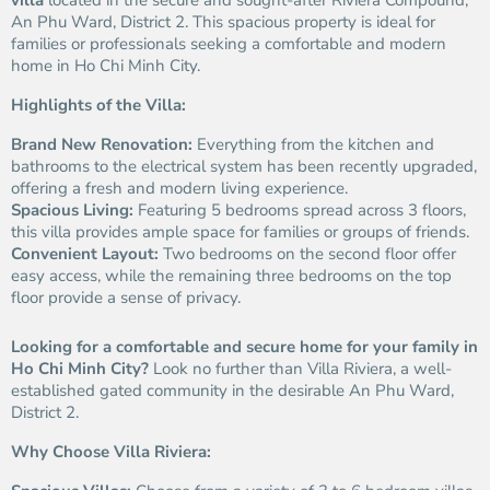
villa
located in the secure and sought-after Riviera Compound,
An Phu Ward, District 2. This spacious property is ideal for
families or professionals seeking a comfortable and modern
home in Ho Chi Minh City.
Highlights of the Villa:
Brand New Renovation:
Everything from the kitchen and
bathrooms to the electrical system has been recently upgraded,
offering a fresh and modern living experience.
Spacious Living:
Featuring 5 bedrooms spread across 3 floors,
this villa provides ample space for families or groups of friends.
Convenient Layout:
Two bedrooms on the second floor offer
easy access, while the remaining three bedrooms on the top
floor provide a sense of privacy.
Looking for a comfortable and secure home for your family in
Ho Chi Minh City?
Look no further than Villa Riviera, a well-
established gated community in the desirable An Phu Ward,
District 2.
Why Choose Villa Riviera: