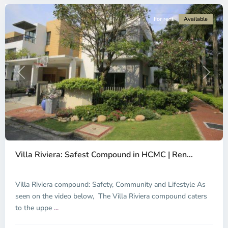
For rent
Available
Previous
Next
Thao
Dien,
Villa Riviera: Safest Compound in HCMC | Ren...
Thu
Duc
City
Villa Riviera compound: Safety, Community and Lifestyle As
-
seen on the video below, The Villa Riviera compound caters
District
to the uppe
...
2,
Ho