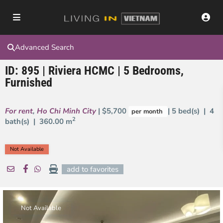
Advanced Search
ID: 895 | Riviera HCMC | 5 Bedrooms,
Furnished
For rent
,
Ho Chi Minh City
| $5,700
| 5 bed(s) | 4
per month
2
bath(s) |
360.00 m
Not Available
add to favorites
Not Available