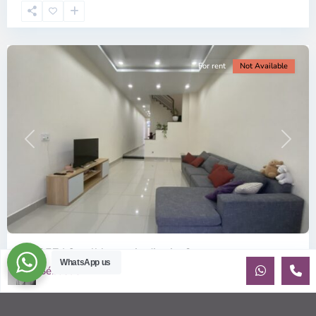
Chi
Minh
City
For rent
Not Available
Previous
Next
ID: 357 | Small house in district 2
WhatsApp us
Sébastien LE
$1,100
per month
House for rent near Tropic Garden and the BIS Recently built
house with beautiful natural light. Small yard. Walking