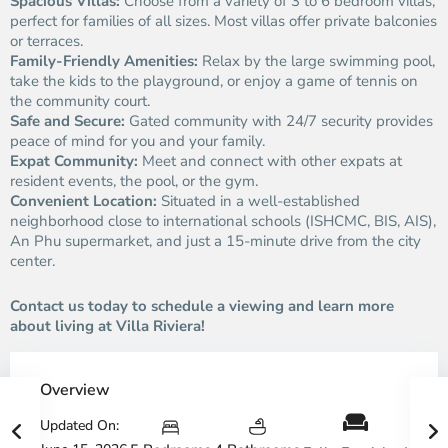
Spacious Villas:
Choose from a variety of 3 to 6 bedroom villas,
perfect for families of all sizes. Most villas offer private balconies
or terraces.
Family-Friendly Amenities:
Relax by the large swimming pool,
take the kids to the playground, or enjoy a game of tennis on
the community court.
Safe and Secure:
Gated community with 24/7 security provides
peace of mind for you and your family.
Expat Community:
Meet and connect with other expats at
resident events, the pool, or the gym.
Convenient Location:
Situated in a well-established
neighborhood close to international schools (ISHCMC, BIS, AIS),
An Phu supermarket, and just a 15-minute drive from the city
center.
Contact us today to schedule a viewing and learn more
about living at Villa Riviera!
Overview
Updated On: