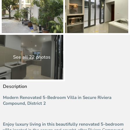
See all 22 photos
Description
Modern Renovated 5-Bedroom Villa in Secure Riviera
Compound, District 2
Enjoy luxury living in this beautifully renovated 5-bedroom