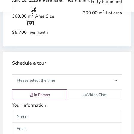
June 15, 2026
5 Bedrooms
4 Bathrooms
Fully Furnished
2
300.00 m
Lot area
2
360.00 m
Area Size
$5,700
per month
Schedule a tour
In Person
Video Chat
Your information