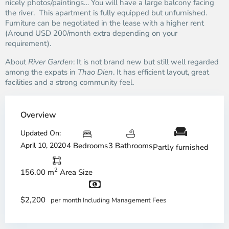
nicely photos/paintings… You will have a large balcony facing
the river. This apartment is fully equipped but unfurnished.
Furniture can be negotiated in the lease with a higher rent
(Around USD 200/month extra depending on your
requirement).
About
River Garden
: It is not brand new but still well regarded
among the expats in
Thao Dien
. It has efficient layout, great
facilities and a strong community feel.
Overview
Updated On:
April 10, 2020
4 Bedrooms
3 Bathrooms
Partly furnished
2
156.00 m
Area Size
$2,200
per month Including Management Fees