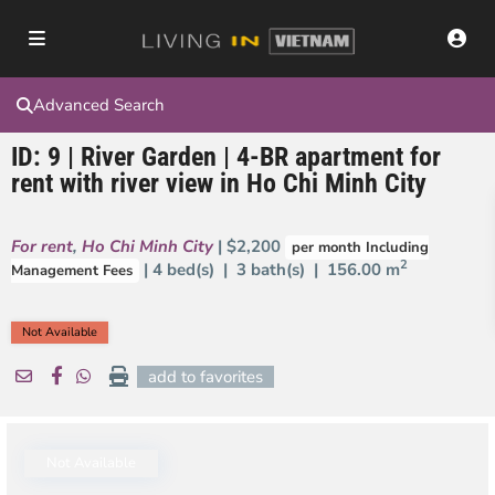
Advanced Search
ID: 9 | River Garden | 4-BR apartment for
rent with river view in Ho Chi Minh City
For rent
,
Ho Chi Minh City
| $2,200
per month Including
2
| 4 bed(s) | 3 bath(s) |
156.00 m
Management Fees
Not Available
add to favorites
Not Available