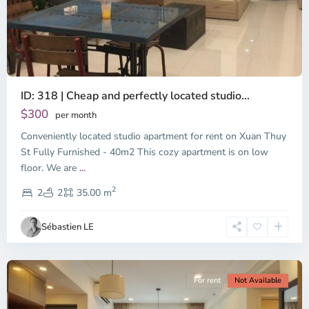
ID: 318 | Cheap and perfectly located studio...
Thao
Dien,
$300
per month
Thu
Conveniently located studio apartment for rent on Xuan Thuy
Duc
City
St Fully Furnished - 40m2 This cozy apartment is on low
-
floor. We are
...
District
2
2,
2
2
35.00 m
Ho
Chi
Sébastien LE
Minh
City
For rent
Not Available