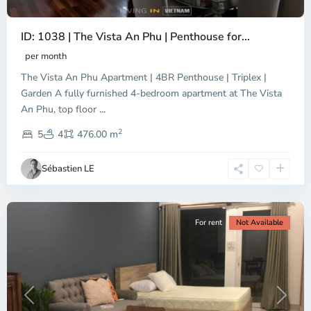
ID: 1038 | The Vista An Phu | Penthouse for...
per month
The Vista An Phu Apartment | 4BR Penthouse | Triplex |
Garden A fully furnished 4-bedroom apartment at The Vista
An Phu, top floor
...
Thao
2
Dien,
5
4
476.00 m
Ho
Chi
Sébastien LE
Minh
City
For rent
Not Available
Previous
Next