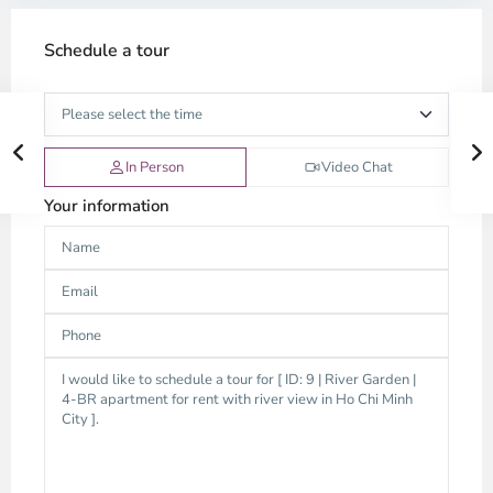
Schedule a tour
In Person
Video Chat
Your information
Thao
Dien,