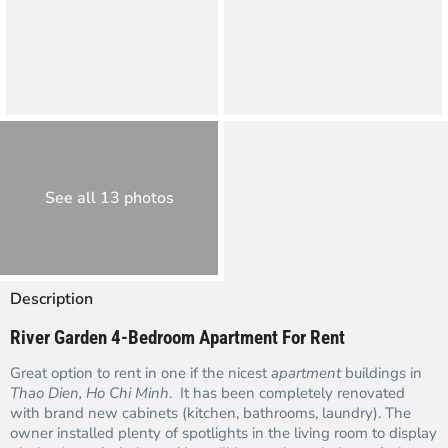
See all 13 photos
Description
River Garden 4-Bedroom Apartment For Rent
Great option to rent in one if the nicest
apartment
buildings in
Thao Dien, Ho Chi Minh
. It has been completely renovated
with brand new cabinets (kitchen, bathrooms, laundry). The
owner installed plenty of spotlights in the living room to display