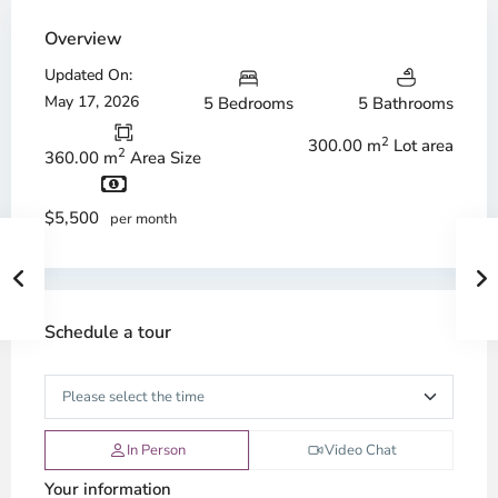
Overview
Updated On:
May 17, 2026
5 Bedrooms
5 Bathrooms
2
300.00 m
Lot area
2
360.00 m
Area Size
$5,500
per month
Schedule a tour
In Person
Video Chat
Your information