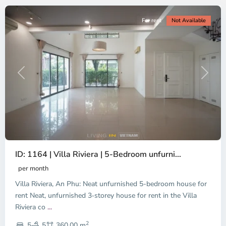
For rent
Not Available
Previous
Next
ID: 1164 | Villa Riviera | 5-Bedroom unfurni...
An
Phu,
per month
Thu
Villa Riviera, An Phu: Neat unfurnished 5-bedroom house for
Duc
City
rent Neat, unfurnished 3‑storey house for rent in the Villa
-
Riviera co
...
District
2
2,
5
5
360.00 m