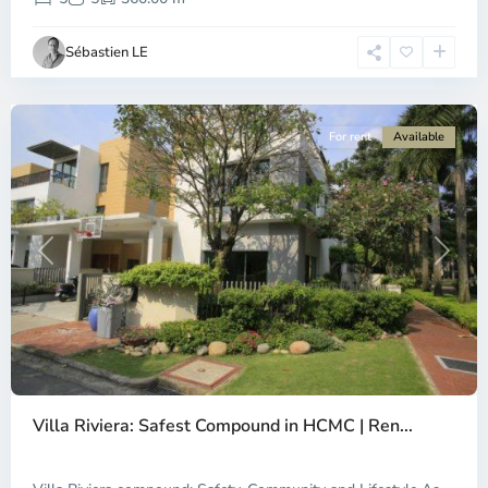
Ho
Chi
Sébastien LE
Minh
City
For rent
Available
Previous
Next
An
Phu,
Villa Riviera: Safest Compound in HCMC | Ren...
Thu
Duc
City