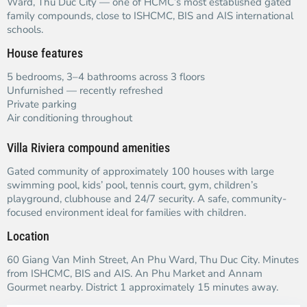
Ward, Thu Duc City — one of HCMC’s most established gated
family compounds, close to ISHCMC, BIS and AIS international
schools.
House features
5 bedrooms, 3–4 bathrooms across 3 floors
Unfurnished — recently refreshed
Private parking
Air conditioning throughout
Villa Riviera compound amenities
Gated community of approximately 100 houses with large
swimming pool, kids’ pool, tennis court, gym, children’s
playground, clubhouse and 24/7 security. A safe, community-
focused environment ideal for families with children.
Location
60 Giang Van Minh Street, An Phu Ward, Thu Duc City. Minutes
from ISHCMC, BIS and AIS. An Phu Market and Annam
Gourmet nearby. District 1 approximately 15 minutes away.