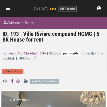
Advanced Search
ID: 193 | Villa Riviera compound HCMC | 5-
BR House for rent
For rent
,
Ho Chi Minh City
| $5,500
| 5 bed(s) | 5
per month
2
bath(s) |
360.00 m
Not Available
add to favorites
Not Available