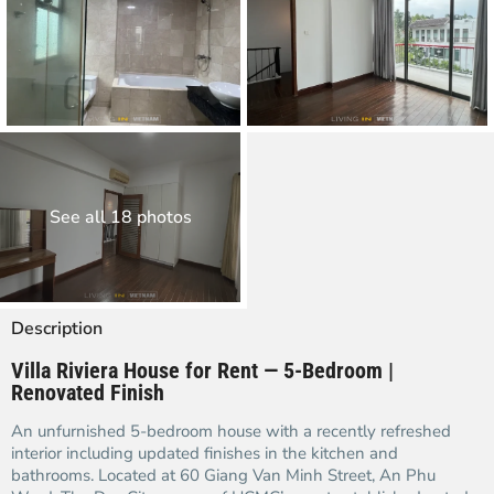
See all 18 photos
Description
Villa Riviera House for Rent — 5-Bedroom |
Renovated Finish
An unfurnished 5-bedroom house with a recently refreshed
interior including updated finishes in the kitchen and
bathrooms. Located at 60 Giang Van Minh Street, An Phu