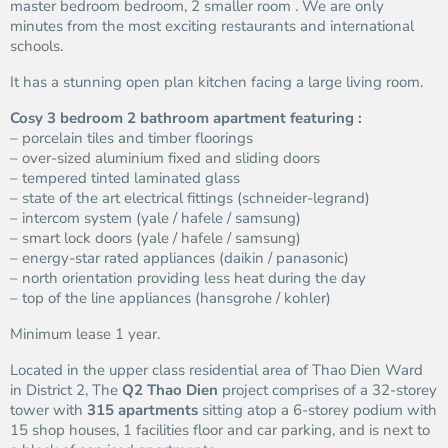
master bedroom bedroom, 2 smaller room . We are only
minutes from the most exciting restaurants and international
schools.
It has a stunning open plan kitchen facing a large living room.
Cosy 3 bedroom 2 bathroom apartment featuring :
– porcelain tiles and timber floorings
– over-sized aluminium fixed and sliding doors
– tempered tinted laminated glass
– state of the art electrical fittings (schneider-legrand)
– intercom system (yale / hafele / samsung)
– smart lock doors (yale / hafele / samsung)
– energy-star rated appliances (daikin / panasonic)
– north orientation providing less heat during the day
– top of the line appliances (hansgrohe / kohler)
Minimum lease 1 year.
Located in the upper class residential area of Thao Dien Ward
in District 2, The
Q2 Thao Dien
project comprises of a 32-storey
tower with
315 apartments
sitting atop a 6-storey podium with
15 shop houses, 1 facilities floor and car parking, and is next to