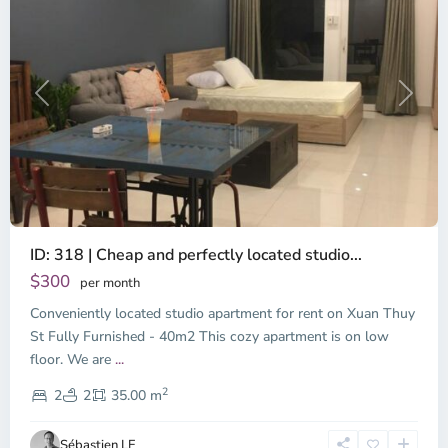
Previous
Next
ID: 318 | Cheap and perfectly located studio...
Thao
Dien,
$300
per month
Thu
Conveniently located studio apartment for rent on Xuan Thuy
Duc
City
St Fully Furnished - 40m2 This cozy apartment is on low
-
floor. We are
...
District
2
2,
2
2
35.00 m
Ho
Chi
Sébastien LE