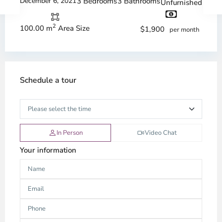
December 6, 2021
3 Bedrooms
3 Bathrooms
Unfurnished
2
100.00 m
Area Size
$1,900
per month
Schedule a tour
In Person
Video Chat
Your information