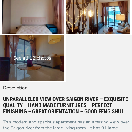
See all 12 photos
Description
UNPARALLELED VIEW OVER SAIGON RIVER – EXQUISITE
QUALITY – HAND MADE FURNITURES – PERFECT
FINISHING – GREAT ORIENTATION – GOOD FENG SHUI
This modern and spacious apartment has an amazing view over
the Saigon river from the large living room. It has 01 large