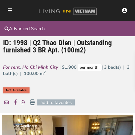
Advanced Search
ID: 1998 | Q2 Thao Dien | Outstanding
furnished 3 BR Apt. (100m2)
For rent
,
Ho Chi Minh City
| $1,900
| 3 bed(s) | 3
per month
2
bath(s) |
100.00 m
Not Available
add to favorites
Not Available