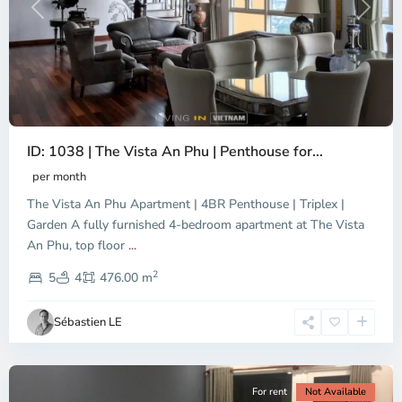
Previous
Next
ID: 1038 | The Vista An Phu | Penthouse for...
per month
The Vista An Phu Apartment | 4BR Penthouse | Triplex |
Garden A fully furnished 4-bedroom apartment at The Vista
An Phu, top floor
...
Thao
2
Dien,
5
4
476.00 m
Ho
Chi
Sébastien LE
Minh
City
For rent
Not Available