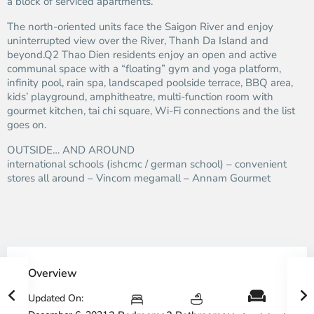
a block of serviced apartments.
The north-oriented units face the Saigon River and enjoy
uninterrupted view over the River, Thanh Da Island and
beyond.Q2 Thao Dien residents enjoy an open and active
communal space with a “floating” gym and yoga platform,
infinity pool, rain spa, landscaped poolside terrace, BBQ area,
kids’ playground, amphitheatre, multi-function room with
gourmet kitchen, tai chi square, Wi-Fi connections and the list
goes on.
OUTSIDE… AND AROUND
international schools (ishcmc / german school) – convenient
stores all around – Vincom megamall – Annam Gourmet
Overview
Updated On: