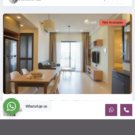
Minh
City
For rent
Not Available
Previous
Next
ID: 2085 | Masteri Thao Dien T5: Affordable ...
WhatsApp us
Sébastien LE
$540
per month
Affordable 1-bedroom, 1-bathroom apartment for rent on the
29th floor of T5 at Masteri Thao Dien, offering a comfortable,
fully fu
...