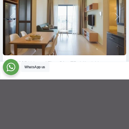
Previous
Next
ID: 2085 | Masteri Thao Dien T5: Affordable ...
WhatsApp us
$540
per month
Affordable 1-bedroom, 1-bathroom apartment for rent on the
29th floor of T5 at Masteri Thao Dien, offering a comfortable,
fully fu
...
2
1
1
50.00 m
Sébastien LE