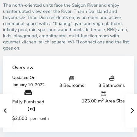
The north-oriented units face the Saigon River and enjoy
uninterrupted view over the River, Thanh Da Island and
beyond.Q2 Thao Dien residents enjoy an open and active
communal space with a “floating” gym and yoga platform,
infinity pool, rain spa, landscaped poolside terrace, BBQ area,
kids’ playground, amphitheatre, multi-function room with
gourmet kitchen, tai chi square, Wi-Fi connections and the list
goes on.
Overview
Updated On:
January 10, 2022
3 Bedrooms
3 Bathrooms
2
123.00 m
Area Size
Fully Furnished
$2,500
per month