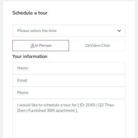
Schedule a tour
In Person
Video Chat
Your information
Thao
Dien,