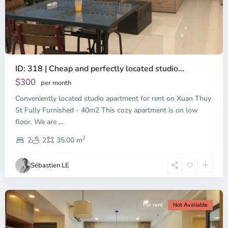
ID: 318 | Cheap and perfectly located studio...
Thao
Dien,
$300
per month
Thu
Conveniently located studio apartment for rent on Xuan Thuy
Duc
City
St Fully Furnished - 40m2 This cozy apartment is on low
-
floor. We are
...
District
2
2,
2
2
35.00 m
Ho
Chi
Sébastien LE
Minh
City
For rent
Not Available