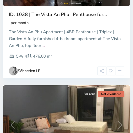
ID: 1038 | The Vista An Phu | Penthouse for...
per month
The Vista An Phu Apartment | 4BR Penthouse | Triplex |
Garden A fully furnished 4-bedroom apartment at The Vista
An Phu, top floor
...
Thao
2
Dien,
5
4
476.00 m
Ho
Chi
Sébastien LE
Minh
City
For rent
Not Available
Previous
Next