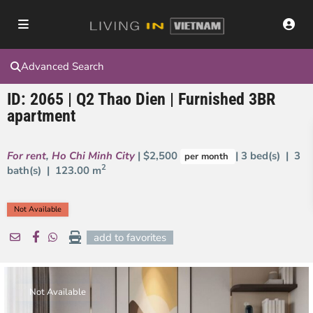
Advanced Search
ID: 2065 | Q2 Thao Dien | Furnished 3BR
apartment
For rent
,
Ho Chi Minh City
| $2,500
| 3 bed(s) | 3
per month
2
bath(s) |
123.00 m
Not Available
add to favorites
Not Available