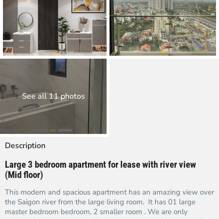
See all 11 photos
Description
Large 3 bedroom apartment for lease with river view
(Mid floor)
This modern and spacious apartment has an amazing view over
the Saigon river from the large living room. It has 01 large
master bedroom bedroom, 2 smaller room . We are only