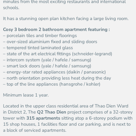
minutes from the most exciting restaurants and international
schools.
It has a stunning open plan kitchen facing a large living room.
Cosy 3 bedroom 2 bathroom apartment featuring :
– porcelain tiles and timber floorings
– over-sized aluminium fixed and sliding doors
– tempered tinted laminated glass
– state of the art electrical fittings (schneider-legrand)
– intercom system (yale / hafele / samsung)
– smart lock doors (yale / hafele / samsung)
– energy-star rated appliances (daikin / panasonic)
– north orientation providing less heat during the day
– top of the line appliances (hansgrohe / kohler)
Minimum lease 1 year.
Located in the upper class residential area of Thao Dien Ward
in District 2, The
Q2 Thao Dien
project comprises of a 32-storey
tower with
315 apartments
sitting atop a 6-storey podium with
15 shop houses, 1 facilities floor and car parking, and is next to
a block of serviced apartments.