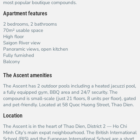
most popular boutique compounds.
Apartment features
2 bedrooms, 2 bathrooms
70m² usable space
High floor
Saigon River view
Panoramic views, open kitchen
Fully furnished
Balcony
The Ascent amenities
The Ascent has 2 outdoor pools including a heated jacuzzi pool,
a fully equipped gym, BBQ area and 24/7 security. The
compound is small-scale (just 21 floors, 8 units per floor), gated
and pet-friendly. Located at 58 Quoc Huong Street, Thao Dien.
Location
The Ascent is in the heart of Thao Dien, District 2 — Ho Chi
Minh City’s main expat neighbourhood. The British International
School (BIS) and the European International School are a short