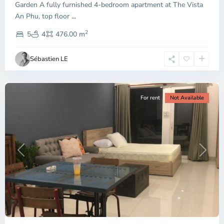
Garden A fully furnished 4-bedroom apartment at The Vista
An Phu, top floor
...
Thao
2
Dien,
5
4
476.00 m
Ho
Chi
Sébastien LE
Minh
City
For rent
Not Available
Previous
Next