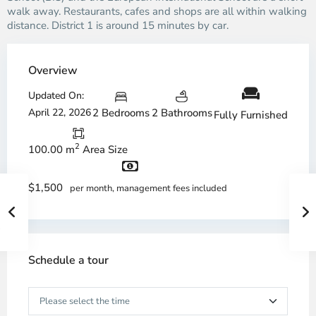
walk away. Restaurants, cafes and shops are all within walking
distance. District 1 is around 15 minutes by car.
Overview
Updated On:
April 22, 2026
2 Bedrooms
2 Bathrooms
Fully Furnished
2
100.00 m
Area Size
$1,500
per month, management fees included
Schedule a tour