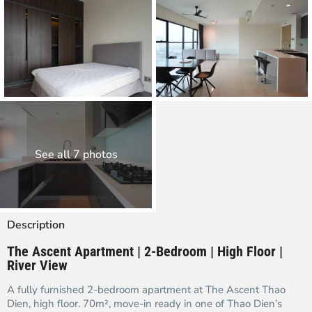
See all 7 photos
Description
The Ascent Apartment | 2-Bedroom | High Floor |
River View
A fully furnished 2-bedroom apartment at The Ascent Thao
Dien, high floor. 70m², move-in ready in one of Thao Dien’s