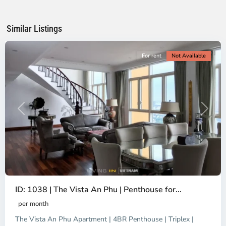
Ho
Chi
Minh
Similar Listings
City
For rent
Not Available
Previous
Next
ID: 1038 | The Vista An Phu | Penthouse for...
per month
The Vista An Phu Apartment | 4BR Penthouse | Triplex |