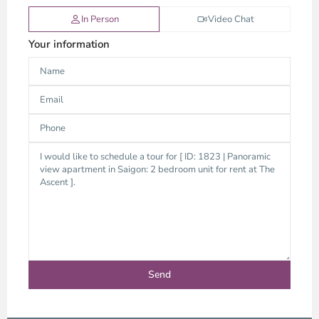
In Person
Video Chat
Your information
Thao
Dien,
Thu
Duc
City
-
District
2,