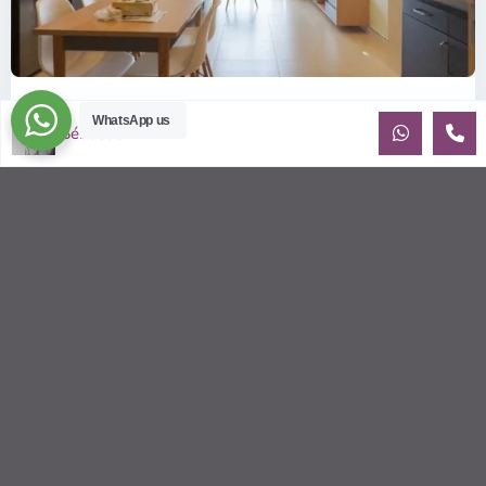
ID: 2085 | Masteri Thao Dien T5: Affordable ...
WhatsApp us
Sébastien LE
$540
per month
Affordable 1-bedroom, 1-bathroom apartment for rent on the
29th floor of T5 at Masteri Thao Dien, offering a comfortable,
fully fu
...
2
1
1
50.00 m
Sébastien LE