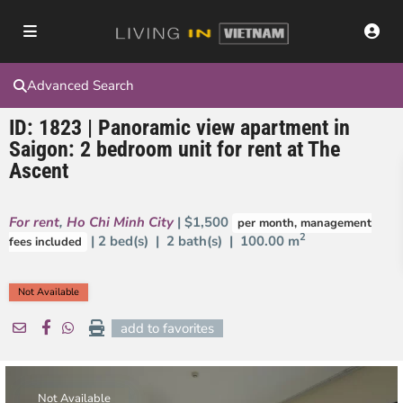
Advanced Search
ID: 1823 | Panoramic view apartment in
Saigon: 2 bedroom unit for rent at The
Ascent
For rent
,
Ho Chi Minh City
| $1,500
per month, management
2
| 2 bed(s) | 2 bath(s) |
100.00 m
fees included
Not Available
add to favorites
Not Available