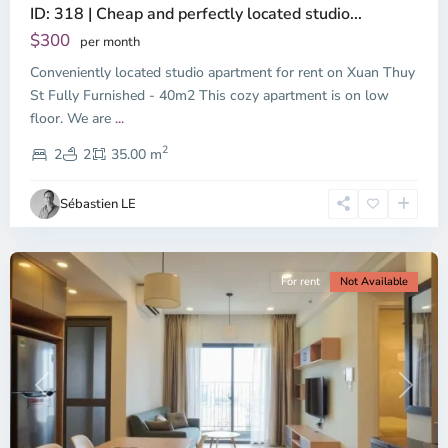
ID: 318 | Cheap and perfectly located studio...
Thao
Dien,
$300
per month
Thu
Conveniently located studio apartment for rent on Xuan Thuy
Duc
City
St Fully Furnished - 40m2 This cozy apartment is on low
-
floor. We are
...
District
2
2,
2
2
35.00 m
Ho
Chi
Sébastien LE
Minh
City
For rent
Not Available
Previous
Next