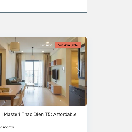
For rent
Not Available
Next
 | Masteri Thao Dien T5: Affordable
r month