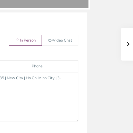
In Person
Video Chat