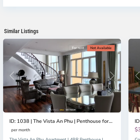
District
Th
2,
Di
Ho
H
Chi
Ch
Minh
Mi
Similar Listings
City
8
Ci
For rent
Not Available
Previous
Next
P
ID: 1038 | The Vista An Phu | Penthouse for...
ID
$
per month
The Vista An Phu Apartment | 4BR Penthouse |
Co