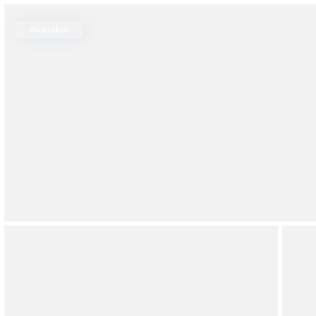
Thao Dien
Green
Available
River Garden
Tropic
Garden
The Ascent
Xi Riverview
Palace
HAGL
Thao Dien
Pearl