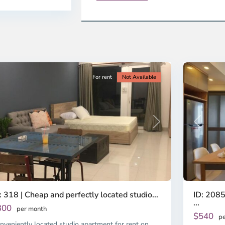
ao
District
en,
2,
o
Ho
i
Chi
nh
Minh
ty
5
City
For rent
Not Available
Previous
revious
Next
ID: 2085
: 318 | Cheap and perfectly located studio...
...
300
per month
$540
pe
nveniently located studio apartment for rent on