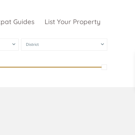
xpat Guides
List Your Property
District
ty Garden
Vinhomes
Grand Park
inhomes
ntral Park
The 9 Stellars
igon Pearl
unwah Pearl