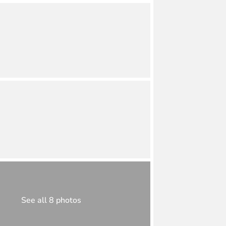
See all 8 photos