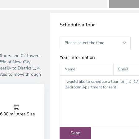
Schedule a tour
floors and 02 towers
Your information
 25% of New City
sily to District 1, 4,
inutes to move through
Thao
Dien,
2
6.00 m
Area Size
Thu
Duc
City
-