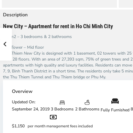
Description
New City – Apartment for rent in Ho Chi Minh City
102m2 – 3 bedrooms & 2 bathrooms
Bali Tower – Mid floor
Thu Thiem New City
is designed with 1 basement, 02 towers with 25 
with 28 floors. With an area of ​​27,393 sqm, 75% of green trees and
apartments with high quality and luxury facilities. Residents can move ea
7, 9, Binh Thanh District in a short time. The residents only take 5 m
the Thu Thiem Tunnel and Thu Thiem bridge or Phu My.
Overview
Thao
Updated On:
Dien,
September 24, 2019
3 Bedrooms
2 Bathrooms
8
Fully Furnished
Thu
Duc
City
$1,150
per month management fees included
-