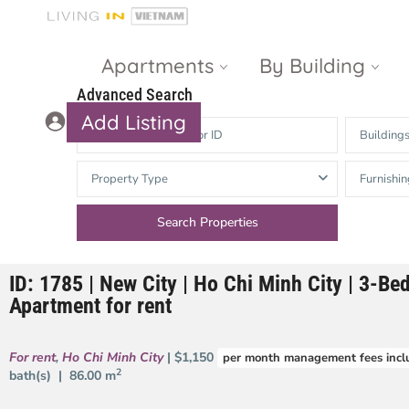
Apartments
By Building
Advanced Search
Add Listing
Building
Masteri Thao
The Vista An
Property Type
Furnishin
Dien
Phu
Gateway
Estella
Thao Dien
Heights
ID: 1785 | New City | Ho Chi Minh City | 3-B
The Nassim
The Estella
Apartment for rent
Q2 Thao Dien
LUMIERE
Riverside
For rent
,
Ho Chi Minh City
| $1,150
per month management fees incl
d’Edge Thao
2
bath(s) |
86.00 m
Dien
Masteri An
Phu