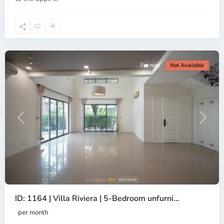
2,
Ho
Chi
Minh
City
For rent
Not Available
Previous
Next
ID: 1164 | Villa Riviera | 5-Bedroom unfurni...
An
Phu,
per month
Thu