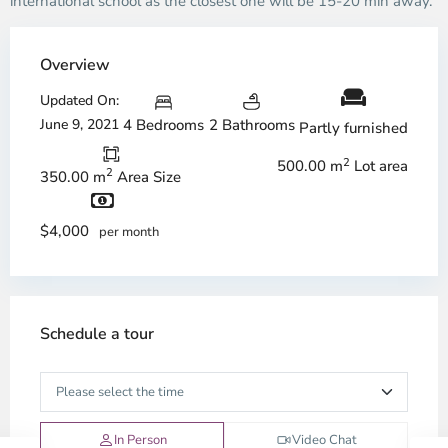
international school as the closest one will be 15-20 min away.
Overview
Updated On:
June 9, 2021
4 Bedrooms
2 Bathrooms
Partly furnished
2
500.00 m
Lot area
2
350.00 m
Area Size
$4,000
per month
Schedule a tour
In Person
Video Chat