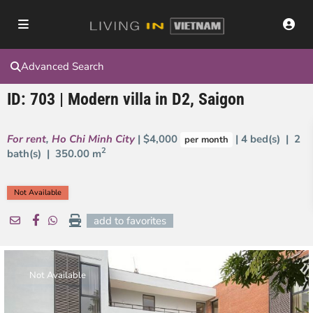
Advanced Search
ID: 703 | Modern villa in D2, Saigon
For rent
,
Ho Chi Minh City
| $4,000
| 4 bed(s) | 2
per month
2
bath(s) |
350.00 m
Not Available
add to favorites
Not Available