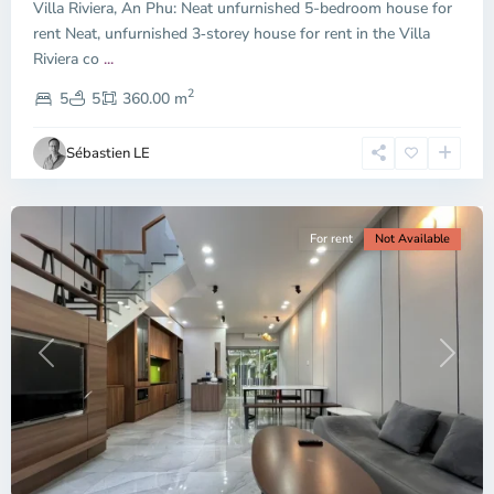
Villa Riviera, An Phu: Neat unfurnished 5-bedroom house for
Duc
City
rent Neat, unfurnished 3‑storey house for rent in the Villa
-
Riviera co
...
District
2
2,
5
5
360.00 m
Ho
Chi
Sébastien LE
Minh
City
For rent
Not Available
Previous
Next