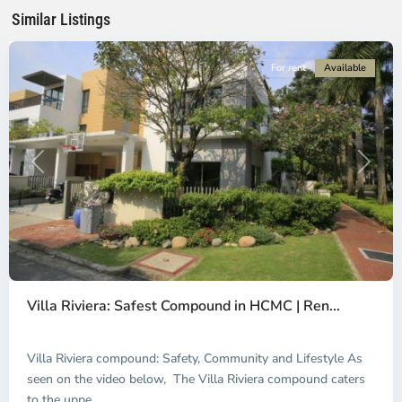
Minh
Similar Listings
City
For rent
Available
Previous
Next
An
Phu,
Villa Riviera: Safest Compound in HCMC | Ren...
Thu
Duc
City
Villa Riviera compound: Safety, Community and Lifestyle As
-
seen on the video below, The Villa Riviera compound caters
District
to the uppe
...