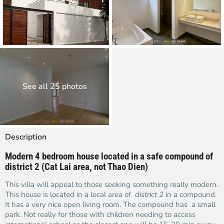
See all 25 photos
Description
Modern 4 bedroom house located in a safe compound of
district 2 (Cat Lai area, not Thao Dien)
This villa will appeal to those seeking something really modern.
This house is located in a local area of
district 2
in a compound.
It has a very nice open living room. The compound has a small
park. Not really for those with children needing to access