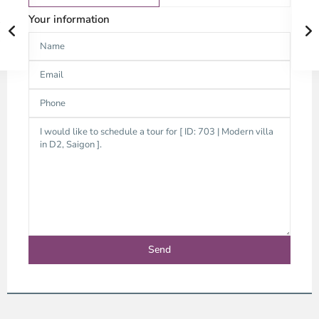
Your information
An
Phu,
Thu
Duc
City
-
District
2,
Ho
Chi