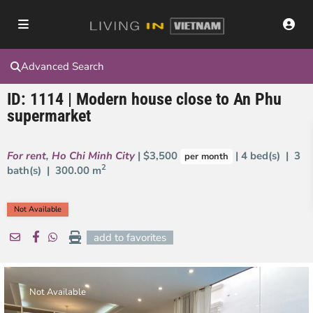
Advanced Search
ID: 1114 | Modern house close to An Phu
supermarket
For rent
,
Ho Chi Minh City
| $3,500
| 4 bed(s) | 3
per month
2
bath(s) |
300.00 m
Not Available
add to favorites
Not Available