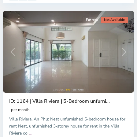
City
For rent
Not Available
Previous
Next
ID: 1164 | Villa Riviera | 5-Bedroom unfurni...
An
Phu,
per month
Thu
Villa Riviera, An Phu: Neat unfurnished 5-bedroom house for
Duc
City
rent Neat, unfurnished 3‑storey house for rent in the Villa
-
Riviera co
...