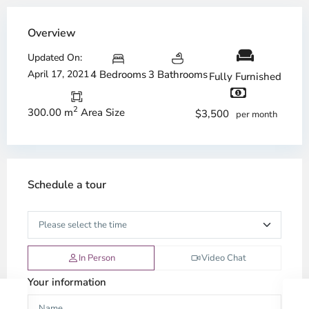
Overview
Updated On:
April 17, 2021
4 Bedrooms
3 Bathrooms
Fully Furnished
2
300.00 m
Area Size
$3,500
per month
Schedule a tour
In Person
Video Chat
Your information