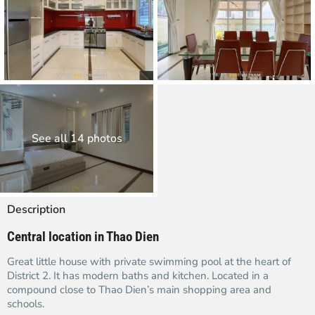
See all 14 photos
Description
Central location in Thao Dien
Great little house with private swimming pool at the heart of
District 2. It has modern baths and kitchen. Located in a
compound close to Thao Dien’s main shopping area and
schools.