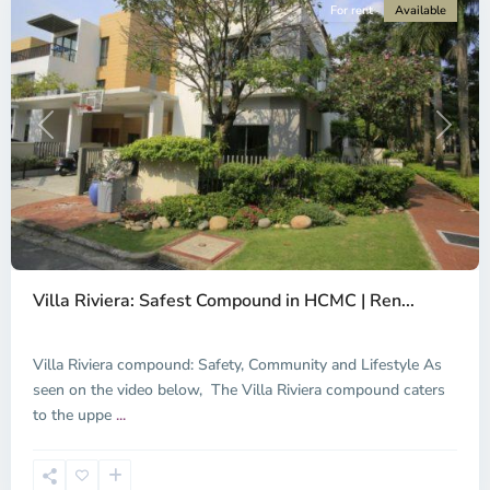
For rent
Available
Previous
Next
An
Phu,
Villa Riviera: Safest Compound in HCMC | Ren...
Thu
Duc
City
Villa Riviera compound: Safety, Community and Lifestyle As
-
seen on the video below, The Villa Riviera compound caters
District
to the uppe
...
2,
Ho
Chi
Minh