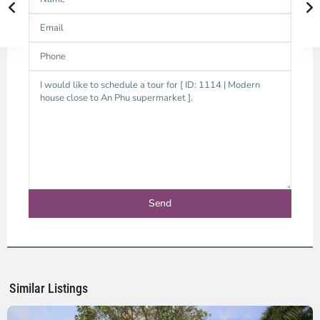
An
Phu,
Thu
Duc
City
-
District
2,
Ho
Chi
Minh
Similar Listings
City