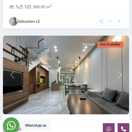
District
2
2,
5
5
360.00 m
Ho
Chi
Sébastien LE
Minh
City
For rent
Not Available
Previous
Next
ID: 2215 | Palm Residence: Modern style hous...
WhatsApp us
Sébastien LE
$1,400
per month