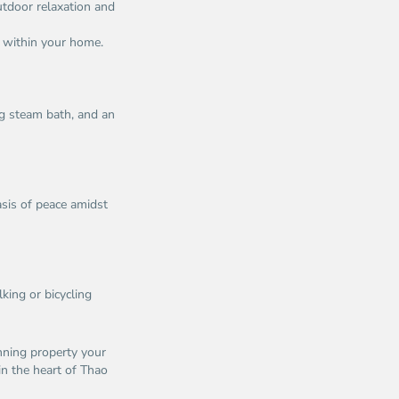
utdoor relaxation and
t within your home.
ng steam bath, and an
oasis of peace amidst
king or bicycling
nning property your
in the heart of Thao
n
Thao
u,
Dien,