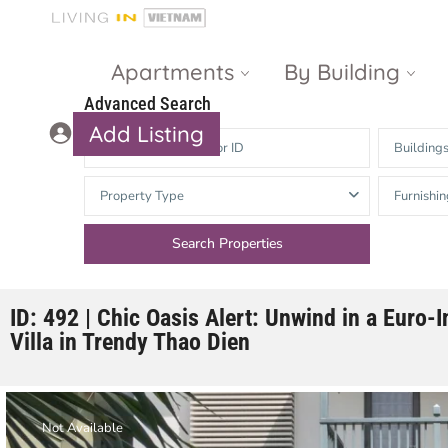
Apartments
By Building
Advanced Search
Add Listing
Building
Masteri Thao
The Vista An
Property Type
Furnishin
Dien
Phu
Gateway
Estella
Thao Dien
Heights
The Nassim
The Estella
ID: 492 | Chic Oasis Alert: Unwind in a Euro-
Villa in Trendy Thao Dien
Q2 Thao Dien
LUMIERE
Riverside
d’Edge Thao
Dien
Masteri An
Not Available
Phu