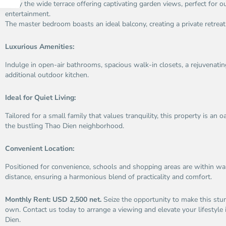
Enjoy the wide terrace offering captivating garden views, perfect for o
entertainment.
The master bedroom boasts an ideal balcony, creating a private retrea
Luxurious Amenities:
Indulge in open-air bathrooms, spacious walk-in closets, a rejuvenati
additional outdoor kitchen.
Ideal for Quiet Living:
Tailored for a small family that values tranquility, this property is an 
the bustling Thao Dien neighborhood.
Convenient Location:
Positioned for convenience, schools and shopping areas are within wal
distance, ensuring a harmonious blend of practicality and comfort.
Monthly Rent: USD 2,500 net.
Seize the opportunity to make this stu
own. Contact us today to arrange a viewing and elevate your lifestyle 
An
A
Dien.
Phu,
Ph