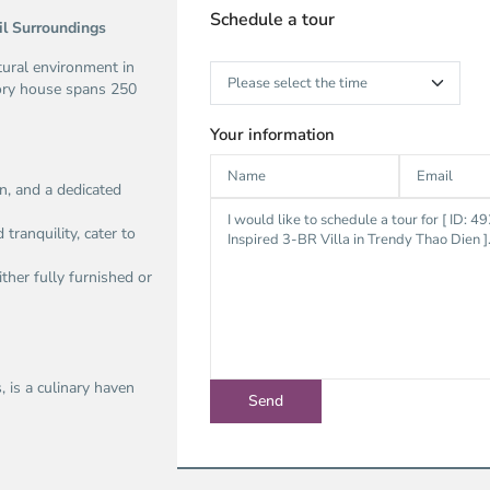
Schedule a tour
il Surroundings
atural environment in
tory house spans 250
Your information
n, and a dedicated
ranquility, cater to
ither fully furnished or
 is a culinary haven