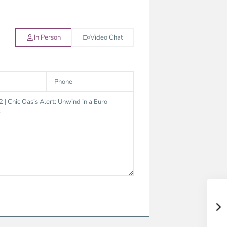
In Person
Video Chat