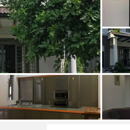
and Sadora
Villas