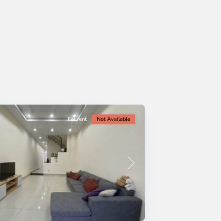
For rent
Not Available
Next