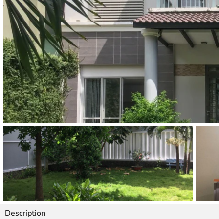
Thao Dien
Green
River Garden
Tropic
Garden
The Ascent
Xi Riverview
Palace
HAGL
Thao Dien
Pearl
Description