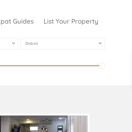
xpat Guides
List Your Property
District
ty Garden
Vinhomes
Grand Park
inhomes
ntral Park
The 9 Stellars
igon Pearl
unwah Pearl