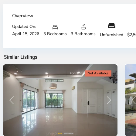
Thu
Th
Duc
Du
Overview
City
Ci
-
-
Updated On:
District
Di
April 15, 2026
3 Bedrooms
3 Bathrooms
2,
2,
Unfurnished
$2,
Ho
H
Chi
Ch
Minh
Mi
Similar Listings
City
20
Ci
For rent
Not Available
Previous
Next
P