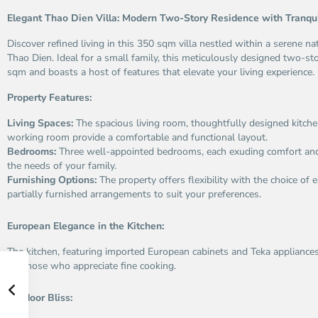
Elegant Thao Dien Villa: Modern Two-Story Residence with Tranqu
Discover refined living in this 350 sqm villa nestled within a serene n
Thao Dien. Ideal for a small family, this meticulously designed two-s
sqm and boasts a host of features that elevate your living experience.
Property Features:
Living Spaces:
The spacious living room, thoughtfully designed kitche
working room provide a comfortable and functional layout.
Bedrooms:
Three well-appointed bedrooms, each exuding comfort and t
the needs of your family.
Furnishing Options:
The property offers flexibility with the choice of e
partially furnished arrangements to suit your preferences.
European Elegance in the Kitchen:
The kitchen, featuring imported European cabinets and Teka appliances,
for those who appreciate fine cooking.
Outdoor Bliss: