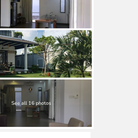
See all 16 photos