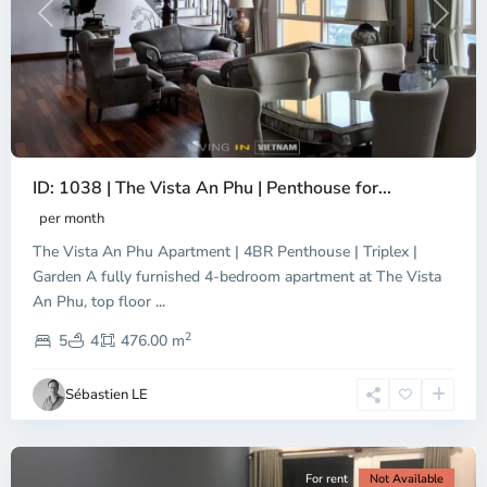
Previous
Next
ID: 1038 | The Vista An Phu | Penthouse for...
per month
The Vista An Phu Apartment | 4BR Penthouse | Triplex |
Garden A fully furnished 4-bedroom apartment at The Vista
An Phu, top floor
...
Thao
2
Dien,
5
4
476.00 m
Ho
Chi
Sébastien LE
Minh
City
For rent
Not Available