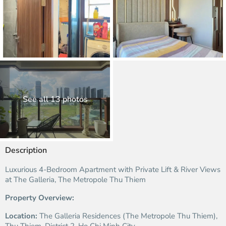
See all 13 photos
Description
Luxurious 4-Bedroom Apartment with Private Lift & River Views
at The Galleria, The Metropole Thu Thiem
Property Overview:
Location:
The Galleria Residences (The Metropole Thu Thiem),