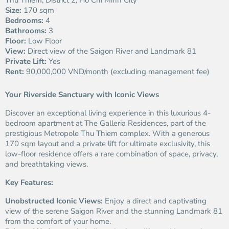
Thu Thiem, District 2, Ho Chi Minh City
Size:
170 sqm
Bedrooms:
4
Bathrooms:
3
Floor:
Low Floor
View:
Direct view of the Saigon River and Landmark 81
Private Lift:
Yes
Rent:
90,000,000 VND/month (excluding management fee)
Your Riverside Sanctuary with Iconic Views
Discover an exceptional living experience in this luxurious 4-
bedroom apartment at The Galleria Residences, part of the
prestigious Metropole Thu Thiem complex. With a generous
170 sqm layout and a private lift for ultimate exclusivity, this
low-floor residence offers a rare combination of space, privacy,
and breathtaking views.
Key Features:
Unobstructed Iconic Views:
Enjoy a direct and captivating
view of the serene Saigon River and the stunning Landmark 81
from the comfort of your home.