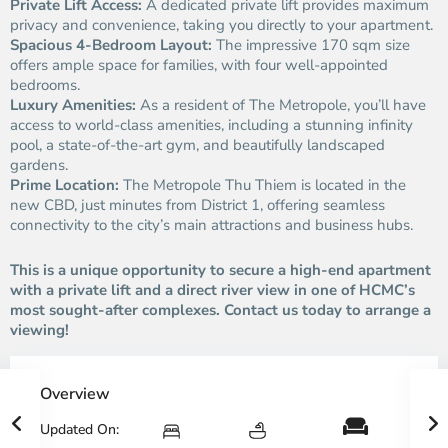
Private Lift Access:
A dedicated private lift provides maximum
privacy and convenience, taking you directly to your apartment.
Spacious 4-Bedroom Layout:
The impressive 170 sqm size
offers ample space for families, with four well-appointed
bedrooms.
Luxury Amenities:
As a resident of The Metropole, you’ll have
access to world-class amenities, including a stunning infinity
pool, a state-of-the-art gym, and beautifully landscaped
gardens.
Prime Location:
The Metropole Thu Thiem is located in the
new CBD, just minutes from District 1, offering seamless
connectivity to the city’s main attractions and business hubs.
This is a unique opportunity to secure a high-end apartment
with a private lift and a direct river view in one of HCMC’s
most sought-after complexes. Contact us today to arrange a
viewing!
Overview
Updated On: