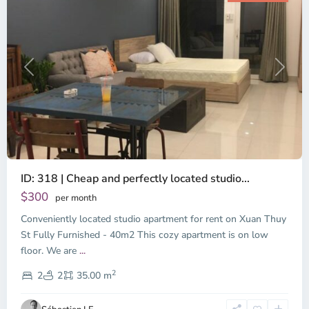
Previous
Next
ID: 318 | Cheap and perfectly located studio...
Thao
Dien,
$300
per month
Thu
Conveniently located studio apartment for rent on Xuan Thuy
Duc
City
St Fully Furnished - 40m2 This cozy apartment is on low
-
floor. We are
...
District
2
2,
2
2
35.00 m
Ho
Chi