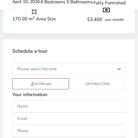
April 10, 2026
4 Bedrooms
3 Bathrooms
Fully Furnished
2
170.00 m
Area Size
$3,400
per month
Schedule a tour
In Person
Video Chat
Your information