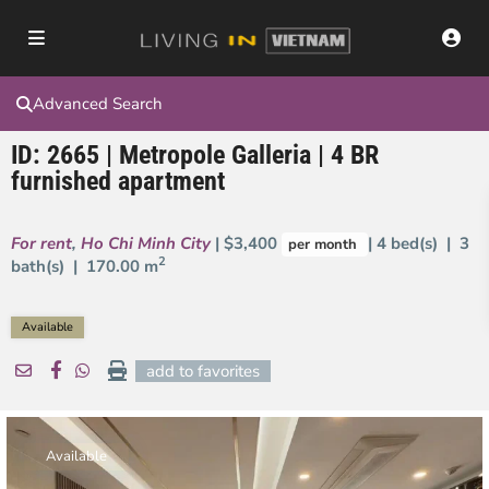
Advanced Search
ID: 2665 | Metropole Galleria | 4 BR
furnished apartment
For rent
,
Ho Chi Minh City
| $3,400
| 4 bed(s) | 3
per month
2
bath(s) |
170.00 m
Available
add to favorites
Available