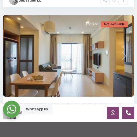
Sébastien LE
Minh
City
For rent
Not Available
Previous
Next
ID: 2085 | Masteri Thao Dien T5: Affordable ...
WhatsApp us
Sébastien LE
$540
per month
Affordable 1-bedroom, 1-bathroom apartment for rent on the
29th floor of T5 at Masteri Thao Dien, offering a comfortable,