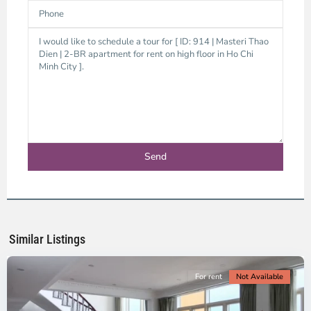
Thao
Dien,
Thu
Duc
City
-
District
2,
Ho
Chi
Minh
Similar Listings
City
For rent
Not Available