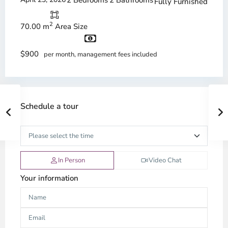
2 Bedrooms
2 Bathrooms
Fully Furnished
2
70.00 m
Area Size
$900
per month, management fees included
Schedule a tour
In Person
Video Chat
Your information