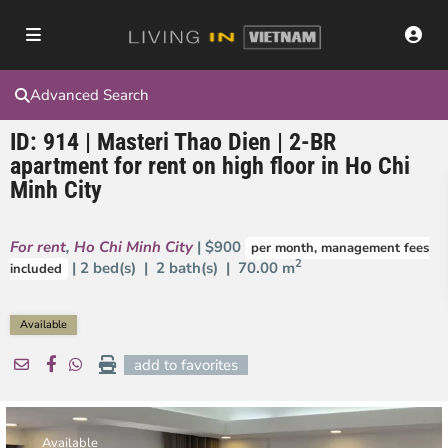
Advanced Search
ID: 914 | Masteri Thao Dien | 2-BR
apartment for rent on high floor in Ho Chi
Minh City
For rent
,
Ho Chi Minh City
| $900
per month, management fees
2
| 2 bed(s) | 2 bath(s) |
70.00 m
included
Available
add to favorites
Available