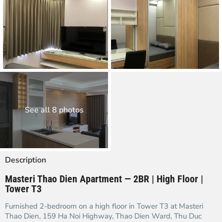
See all 8 photos
Description
Masteri Thao Dien Apartment — 2BR | High Floor |
Tower T3
Furnished 2-bedroom on a high floor in Tower T3 at Masteri
Thao Dien, 159 Ha Noi Highway, Thao Dien Ward, Thu Duc