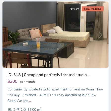
For rent
Not Available
Previous
Next
ID: 318 | Cheap and perfectly located studio...
Thao
Dien,
$300
per month
Thu
Conveniently located studio apartment for rent on Xuan Thuy
Duc
City
St Fully Furnished - 40m2 This cozy apartment is on low
-
floor. We are
...
District
2
2,
2
2
35.00 m