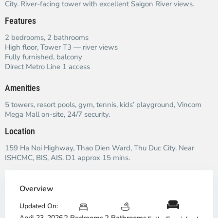
City. River-facing tower with excellent Saigon River views.
Features
2 bedrooms, 2 bathrooms
High floor, Tower T3 — river views
Fully furnished, balcony
Direct Metro Line 1 access
Amenities
5 towers, resort pools, gym, tennis, kids’ playground, Vincom
Mega Mall on-site, 24/7 security.
Location
159 Ha Noi Highway, Thao Dien Ward, Thu Duc City. Near
ISHCMC, BIS, AIS. D1 approx 15 mins.
Overview
Updated On:
April 23, 2026