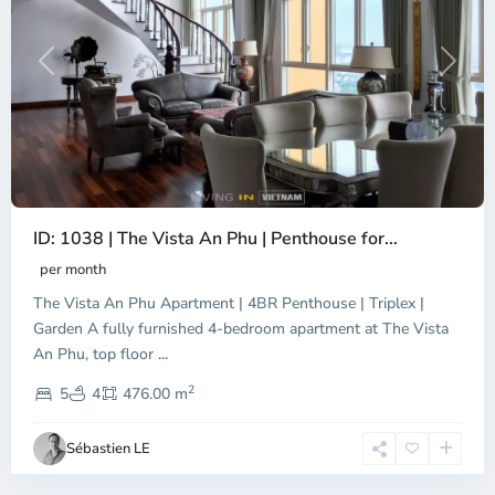
Previous
Next
ID: 1038 | The Vista An Phu | Penthouse for...
per month
The Vista An Phu Apartment | 4BR Penthouse | Triplex |
Garden A fully furnished 4-bedroom apartment at The Vista
An Phu, top floor
...
Thao
2
Dien,
5
4
476.00 m
Ho
Chi
Sébastien LE
Minh
City