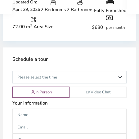
Updated On:
April 29, 2026
2 Bedrooms
2 Bathrooms
Fully Furnished
2
72.00 m
Area Size
$680
per month
Schedule a tour
In Person
Video Chat
Your information