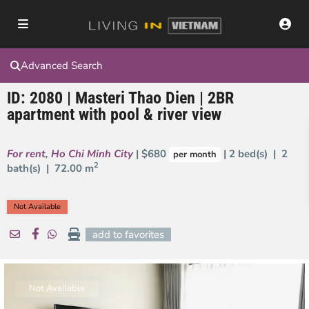
Advanced Search
ID: 2080 | Masteri Thao Dien | 2BR
apartment with pool & river view
For rent
,
Ho Chi Minh City
| $680
| 2 bed(s) | 2
per month
2
bath(s) |
72.00 m
Not Available
add to favorites
Not Available