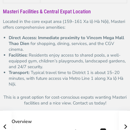
Masteri Facilities & Central Expat Location
Located in the core expat area (159–161 Xa lộ Hà Nội), Masteri
offers comprehensive amenities:
Direct Access:
Immediate proximity to Vincom Mega Mall
Thao Dien
for shopping, dining, services, and the CGV
cinema.
Facilities:
Residents enjoy access to shared pools, a well-
equipped gym, children’s playgrounds, landscaped gardens,
and 24/7 security.
Transport:
Typical travel time to District 1 is about 15–20
minutes, with future access via Metro Line 1 along Xa lộ Hà
Nội.
This is a great option for cost-conscious expats wanting Masteri
facilities and a nice view. Contact us today!
Overview