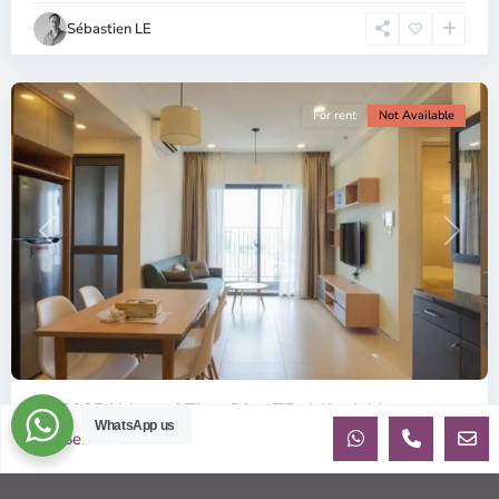
Chi
Sébastien LE
Minh
City
For rent
Not Available
Previous
Next
ID: 2085 | Masteri Thao Dien T5: Affordable ...
WhatsApp us
Sebastien
$540
per month
Affordable 1-bedroom, 1-bathroom apartment for rent on the