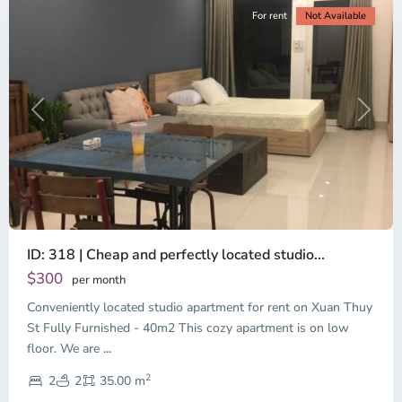
For rent
Not Available
Previous
Next
ID: 318 | Cheap and perfectly located studio...
Thao
Dien,
$300
per month
Thu
Conveniently located studio apartment for rent on Xuan Thuy
Duc
City
St Fully Furnished - 40m2 This cozy apartment is on low
-
floor. We are
...
District
2
2,
2
2
35.00 m
Ho