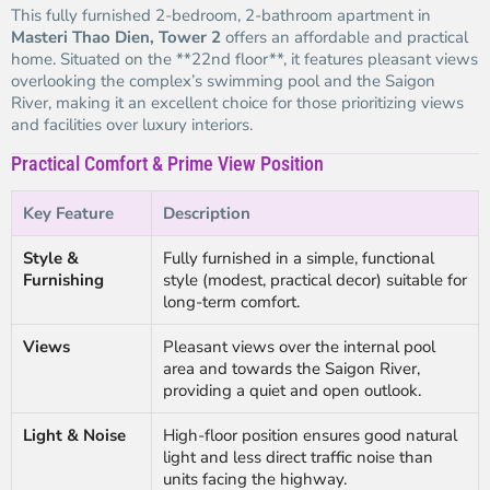
This fully furnished 2-bedroom, 2-bathroom apartment in
Masteri Thao Dien, Tower 2
offers an affordable and practical
home. Situated on the **22nd floor**, it features pleasant views
overlooking the complex’s swimming pool and the Saigon
River, making it an excellent choice for those prioritizing views
and facilities over luxury interiors.
Practical Comfort & Prime View Position
Key Feature
Description
Style &
Fully furnished in a simple, functional
Furnishing
style (modest, practical decor) suitable for
long-term comfort.
Views
Pleasant views over the internal pool
area and towards the Saigon River,
providing a quiet and open outlook.
Light & Noise
High-floor position ensures good natural
light and less direct traffic noise than
units facing the highway.