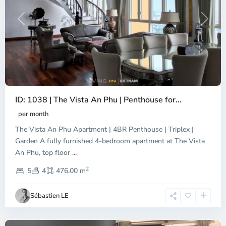
Previous
Next
ID: 1038 | The Vista An Phu | Penthouse for...
per month
The Vista An Phu Apartment | 4BR Penthouse | Triplex |
Garden A fully furnished 4-bedroom apartment at The Vista
An Phu, top floor
...
Thao
2
Dien,
5
4
476.00 m
Ho
Chi
Sébastien LE
Minh
City