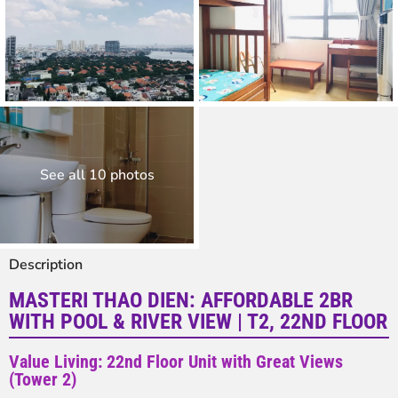
See all 10 photos
Description
MASTERI THAO DIEN: AFFORDABLE 2BR
WITH POOL & RIVER VIEW | T2, 22ND FLOOR
Value Living: 22nd Floor Unit with Great Views
(Tower 2)