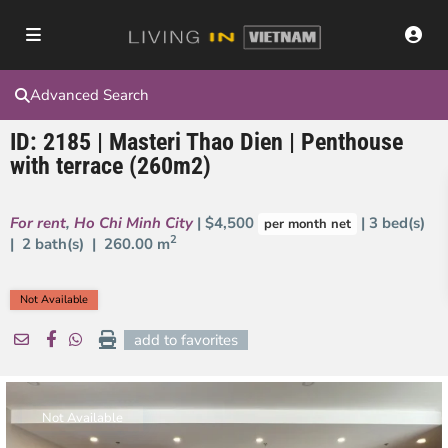
Advanced Search
ID: 2185 | Masteri Thao Dien | Penthouse
with terrace (260m2)
For rent
,
Ho Chi Minh City
| $4,500
| 3 bed(s)
per month net
2
| 2 bath(s) |
260.00 m
Not Available
add to favorites
Not Available