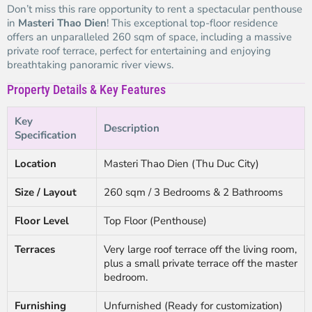
Don’t miss this rare opportunity to rent a spectacular penthouse
in
Masteri Thao Dien
! This exceptional top-floor residence
offers an unparalleled 260 sqm of space, including a massive
private roof terrace, perfect for entertaining and enjoying
breathtaking panoramic river views.
Property Details & Key Features
Key
Description
Specification
Location
Masteri Thao Dien (Thu Duc City)
Size / Layout
260 sqm / 3 Bedrooms & 2 Bathrooms
Floor Level
Top Floor (Penthouse)
Terraces
Very large roof terrace off the living room,
plus a small private terrace off the master
bedroom.
Furnishing
Unfurnished (Ready for customization)