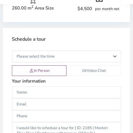
2
260.00 m
Area Size
$4,500
per month net
Schedule a tour
In Person
Video Chat
Your information