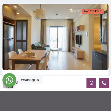
For rent
Not Available
Previous
Next
ID: 2085 | Masteri Thao Dien T5: Affordable ...
WhatsApp us
Sébastien LE
$540
per month
Affordable 1-bedroom, 1-bathroom apartment for rent on the
29th floor of T5 at Masteri Thao Dien, offering a comfortable,
fully fu
...
2