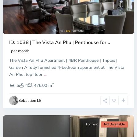
ID: 1038 | The Vista An Phu | Penthouse for...
per month
The Vista An Phu Apartment | 4BR Penthouse | Triplex |
Garden A fully furnished 4-bedroom apartment at The Vista
An Phu, top floor
...
Thao
2
Dien,
5
4
476.00 m
Ho
Chi
Sébastien LE
Minh
City
For rent
Not Available