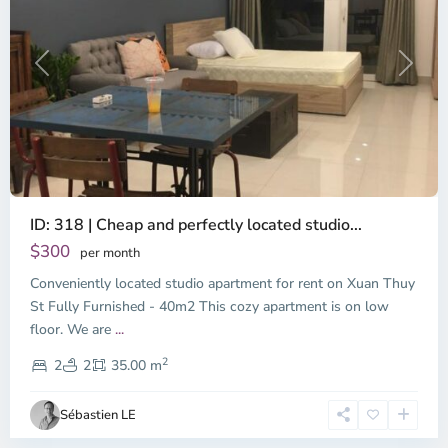
Previous
Next
ID: 318 | Cheap and perfectly located studio...
Thao
Dien,
$300
per month
Thu
Conveniently located studio apartment for rent on Xuan Thuy
Duc
City
St Fully Furnished - 40m2 This cozy apartment is on low
-
floor. We are
...
District
2
2,
2
2
35.00 m
Ho
Chi
Sébastien LE
Minh
City