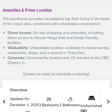
Amenities & Prime Location
This penthouse provides exceptional top-floor living in the heart
of the expat area, combined with unbeatable convenience:
Direct Access:
On-site shopping and amenities, including
direct access to Vincom Mega Mall and family-friendly
facilities.
Walkability:
Unbeatable location, walkable to numerous top
restaurants, shops, and a cinema in Thao Dien.
Commute:
Conveniently located only 15 minutes to the CBD
(District 1).
Contact us today to schedule a viewing!
Overview
Updated On:
December 1, 2025
3 Bedrooms
2 Bathrooms
Unfurnished