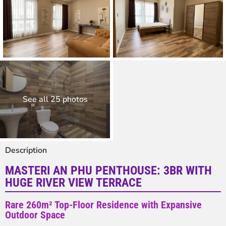
See all 25 photos
Description
MASTERI AN PHU PENTHOUSE: 3BR WITH
HUGE RIVER VIEW TERRACE
Rare 260m² Top-Floor Residence with Expansive
Outdoor Space