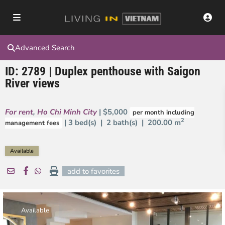
Advanced Search
ID: 2789 | Duplex penthouse with Saigon
River views
For rent
,
Ho Chi Minh City
| $5,000
per month including
2
| 3 bed(s) | 2 bath(s) |
200.00 m
management fees
Available
add to favorites
Available