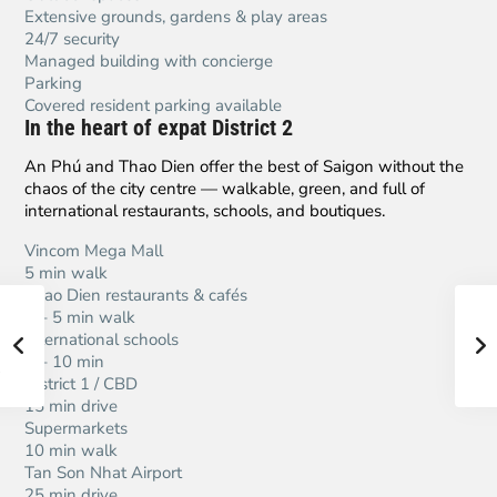
Extensive grounds, gardens & play areas
24/7 security
Managed building with concierge
Parking
Covered resident parking available
In the heart of expat District 2
An Phú and Thao Dien offer the best of Saigon without the
chaos of the city centre — walkable, green, and full of
international restaurants, schools, and boutiques.
Vincom Mega Mall
5 min walk
Thao Dien restaurants & cafés
2 – 5 min walk
International schools
5 – 10 min
District 1 / CBD
15 min drive
Supermarkets
10 min walk
Tan Son Nhat Airport
25 min drive