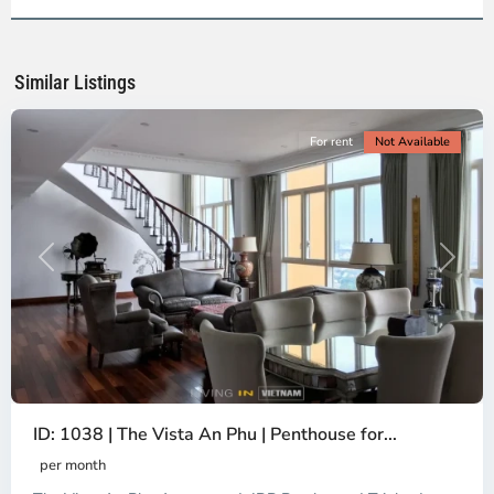
2,
Ho
Chi
Minh
Similar Listings
City
For rent
Not Available
Previous
Next
ID: 1038 | The Vista An Phu | Penthouse for...
per month