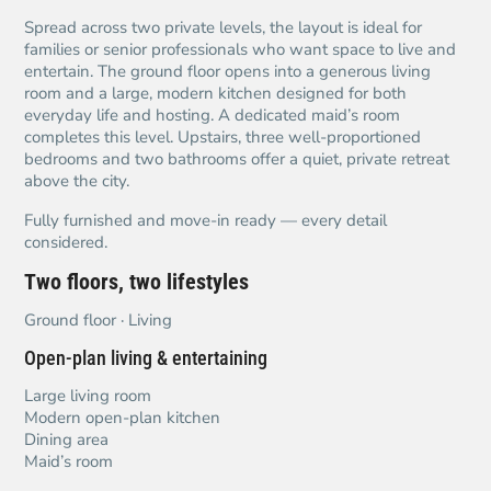
Spread across two private levels, the layout is ideal for
families or senior professionals who want space to live and
entertain. The ground floor opens into a generous living
room and a large, modern kitchen designed for both
everyday life and hosting. A dedicated maid’s room
completes this level. Upstairs, three well-proportioned
bedrooms and two bathrooms offer a quiet, private retreat
above the city.
Fully furnished and move-in ready — every detail
considered.
Two floors, two lifestyles
Ground floor · Living
Open-plan living & entertaining
Large living room
Modern open-plan kitchen
Dining area
Maid’s room