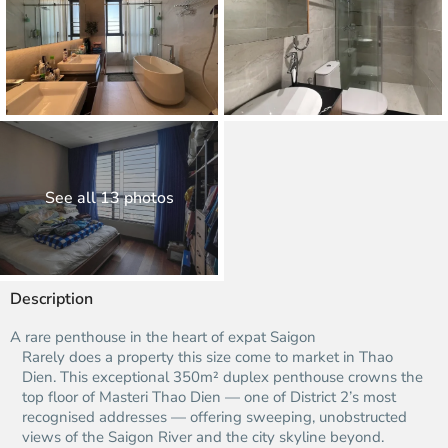
See all 13 photos
Description
A rare penthouse in the heart of expat Saigon
Rarely does a property this size come to market in Thao
Dien. This exceptional 350m² duplex penthouse crowns the
top floor of Masteri Thao Dien — one of District 2’s most
recognised addresses — offering sweeping, unobstructed
views of the Saigon River and the city skyline beyond.