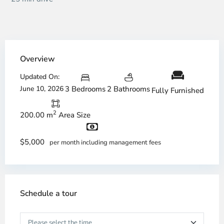
Overview
Updated On:
June 10, 2026
3 Bedrooms
2 Bathrooms
Fully Furnished
2
200.00 m
Area Size
$5,000
per month including management fees
Schedule a tour