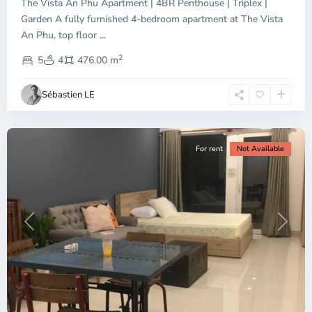
The Vista An Phu Apartment | 4BR Penthouse | Triplex |
Garden A fully furnished 4-bedroom apartment at The Vista
An Phu, top floor
...
Thao
2
Dien,
5
4
476.00 m
Ho
Chi
Sébastien LE
Minh
City
For rent
Not Available
Previous
Next