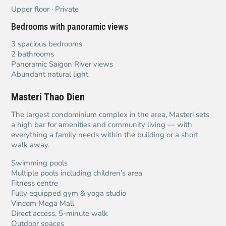
Upper floor · Private
Bedrooms with panoramic views
3 spacious bedrooms
2 bathrooms
Panoramic Saigon River views
Abundant natural light
Masteri Thao Dien
The largest condominium complex in the area, Masteri sets
a high bar for amenities and community living — with
everything a family needs within the building or a short
walk away.
Swimming pools
Multiple pools including children’s area
Fitness centre
Fully equipped gym & yoga studio
Vincom Mega Mall
Direct access, 5-minute walk
Outdoor spaces