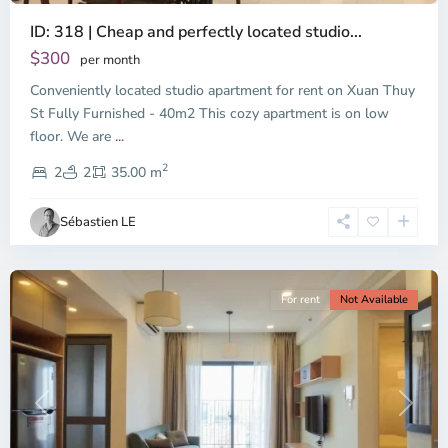
ID: 318 | Cheap and perfectly located studio...
Thao
Dien,
$300
per month
Thu
Conveniently located studio apartment for rent on Xuan Thuy
Duc
City
St Fully Furnished - 40m2 This cozy apartment is on low
-
floor. We are
...
District
2
2,
2
2
35.00 m
Ho
Chi
Sébastien LE
Minh
City
For rent
Not Available
Previous
Next