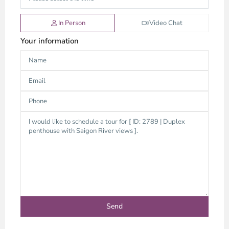
In Person
Video Chat
Your information
Thao
Dien,
Thu
Duc
City
-
District