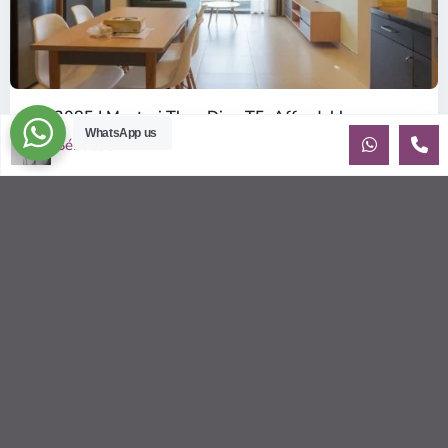
ID: 2085 | Masteri Thao Dien T5: Affordable ...
WhatsApp us
$540
Sébastien LE
per month
Affordable 1-bedroom, 1-bathroom apartment for rent on the
29th floor of T5 at Masteri Thao Dien, offering a comfortable,
fully fu
...
2
1
1
50.00 m
Sébastien LE