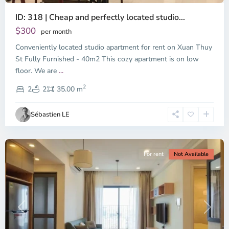
ID: 318 | Cheap and perfectly located studio...
Thao
Dien,
$300
per month
Thu
Conveniently located studio apartment for rent on Xuan Thuy
Duc
City
St Fully Furnished - 40m2 This cozy apartment is on low
-
floor. We are
...
District
2
2,
2
2
35.00 m
Ho
Chi
Sébastien LE
Minh
City
For rent
Not Available
Previous
Next