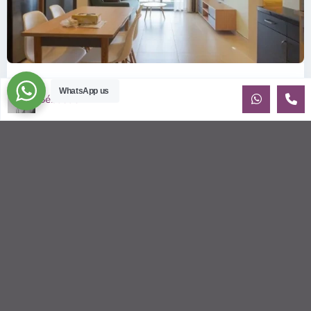
ID: 2085 | Masteri Thao Dien T5: Affordable ...
WhatsApp us
Sébastien LE
$540
per month
Affordable 1-bedroom, 1-bathroom apartment for rent on the
29th floor of T5 at Masteri Thao Dien, offering a comfortable,
fully fu
...
2
1
1
50.00 m
Sébastien LE