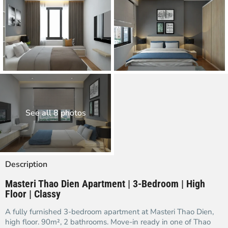
See all 8 photos
Description
Masteri Thao Dien Apartment | 3-Bedroom | High
Floor | Classy
A fully furnished 3-bedroom apartment at Masteri Thao Dien,
high floor. 90m², 2 bathrooms. Move-in ready in one of Thao