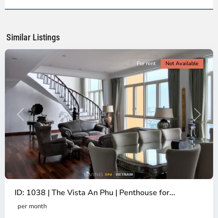
2,
Ho
Chi
Minh
Similar Listings
City
For rent
Not Available
Previous
Next
ID: 1038 | The Vista An Phu | Penthouse for...
per month