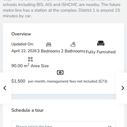
schools including BIS, AIS and ISHCMC are nearby. The future
metro line has a station at the complex. District 1 is around 15
minutes by car.
Overview
Updated On:
April 22, 2026
3 Bedrooms
2 Bathrooms
Fully Furnished
2
90.00 m
Area Size
$1,500
per month, management fees not included ($73)
Schedule a tour