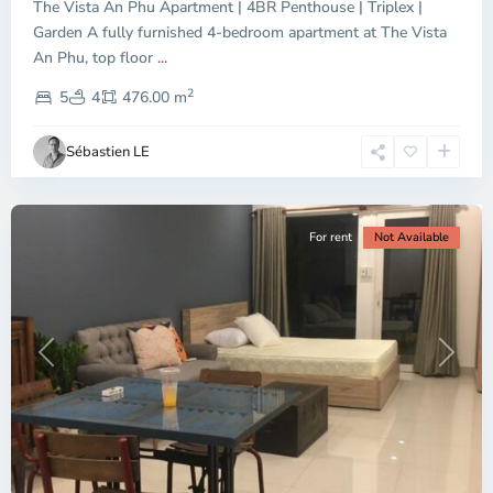
The Vista An Phu Apartment | 4BR Penthouse | Triplex |
Garden A fully furnished 4-bedroom apartment at The Vista
An Phu, top floor
...
Thao
2
Dien,
5
4
476.00 m
Ho
Chi
Sébastien LE
Minh
City
For rent
Not Available
Previous
Next