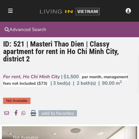
Advanced Search
ID: 521 | Masteri Thao Dien | Classy
apartment for rent in Ho Chi Minh City,
district 2
For rent
,
Ho Chi Minh City
| $1,500
per month, management
2
| 3 bed(s) | 2 bath(s) |
90.00 m
fees not included ($73)
Not Available
add to favorites
Not Available