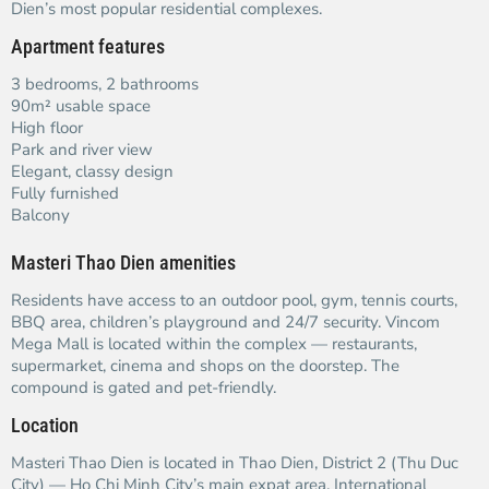
Dien’s most popular residential complexes.
Apartment features
3 bedrooms, 2 bathrooms
90m² usable space
High floor
Park and river view
Elegant, classy design
Fully furnished
Balcony
Masteri Thao Dien amenities
Residents have access to an outdoor pool, gym, tennis courts,
BBQ area, children’s playground and 24/7 security. Vincom
Mega Mall is located within the complex — restaurants,
supermarket, cinema and shops on the doorstep. The
compound is gated and pet-friendly.
Location
Masteri Thao Dien is located in Thao Dien, District 2 (Thu Duc
City) — Ho Chi Minh City’s main expat area. International