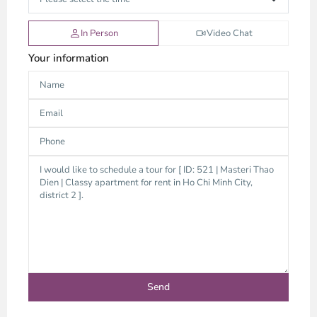
In Person
Video Chat
Your information
Thao
Dien,
Thu
Duc
City
-
District