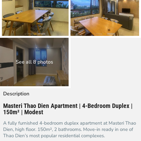
See all 8 photos
Description
Masteri Thao Dien Apartment | 4-Bedroom Duplex |
150m² | Modest
A fully furnished 4-bedroom duplex apartment at Masteri Thao
Dien, high floor. 150m², 2 bathrooms. Move-in ready in one of
Thao Dien’s most popular residential complexes.