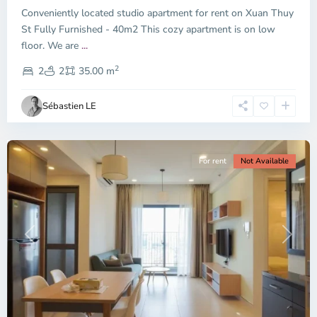
Conveniently located studio apartment for rent on Xuan Thuy
Duc
City
St Fully Furnished - 40m2 This cozy apartment is on low
-
floor. We are
...
District
2
2,
2
2
35.00 m
Ho
Chi
Sébastien LE
Minh
City
For rent
Not Available
Previous
Next