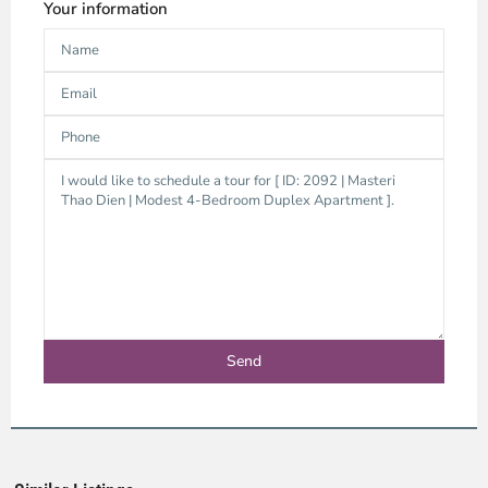
Your information
Thao
Dien,
Thu
Duc
City
-
District
2,
Ho
Chi
Minh