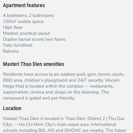
Apartment features
4 bedrooms, 2 bathrooms
150m² usable space
High floor
Modest, practical layout
Duplex layout across two floors
Fully furnished
Balcony
Masteri Thao Dien amenities
Residents have access to an outdoor pool, gym, tennis courts,
BBQ area, children’s playground and 24/7 security. Vincom
Mega Mall is located within the complex — restaurants,
supermarket, cinema and shops on the doorstep. The
compound is gated and pet-friendly.
Location
Masteri Thao Dien is located in Thao Dien, District 2 (Thu Duc
City) — Ho Chi Minh City’s main expat area. International
schools including BIS, AIS and ISHCMC are nearby. The future