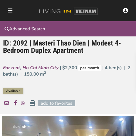
Advanced Search
ID: 2092 | Masteri Thao Dien | Modest 4-
Bedroom Duplex Apartment
For rent
,
Ho Chi Minh City
| $2,300
| 4 bed(s) | 2
per month
2
bath(s) |
150.00 m
Available
add to favorites
Available