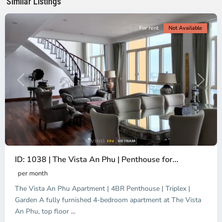
Similar Listings
City
For rent
Not Available
Previous
Next
ID: 1038 | The Vista An Phu | Penthouse for...
per month
The Vista An Phu Apartment | 4BR Penthouse | Triplex |
Garden A fully furnished 4-bedroom apartment at The Vista
An Phu, top floor
...
Thao