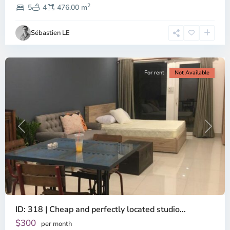
2
Dien,
5
4
476.00 m
Ho
Chi
Sébastien LE
Minh
City
For rent
Not Available
Previous
Next
ID: 318 | Cheap and perfectly located studio...
Thao
Dien,
$300
per month
Thu