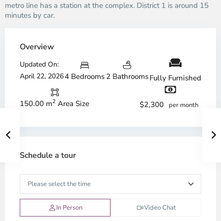
metro line has a station at the complex. District 1 is around 15
minutes by car.
Overview
Updated On:
April 22, 2026
4 Bedrooms
2 Bathrooms
Fully Furnished
2
150.00 m
Area Size
$2,300
per month
Schedule a tour
In Person
Video Chat