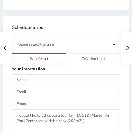
Schedule a tour
In Person
Video Chat
Your information