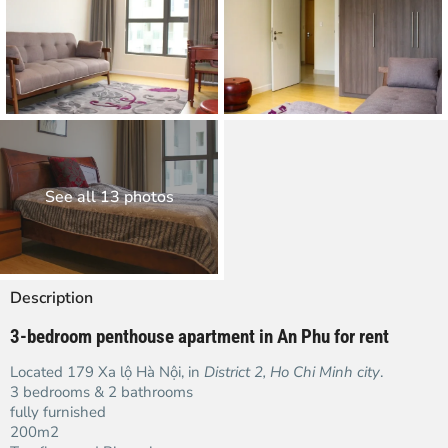
See all 13 photos
Description
3-bedroom penthouse apartment in An Phu for rent
Located 179 Xa lộ Hà Nội, in
District 2,
Ho Chi Minh city
.
3 bedrooms & 2 bathrooms
fully furnished
200m2