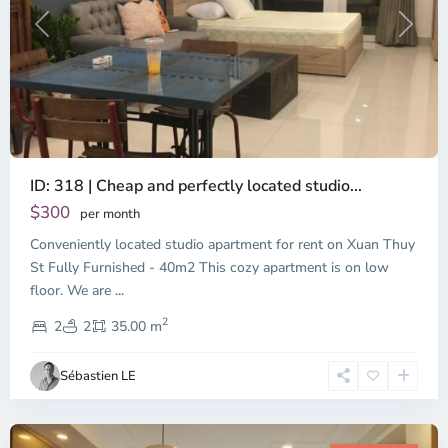
Previous
Next
ID: 318 | Cheap and perfectly located studio...
Thao
Dien,
$300
per month
Thu
Conveniently located studio apartment for rent on Xuan Thuy
Duc
City
St Fully Furnished - 40m2 This cozy apartment is on low
-
floor. We are
...
District
2
2,
2
2
35.00 m
Ho
Chi
Sébastien LE
Minh
City