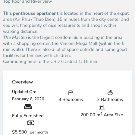
Top floor and River view
This penthouse apartment
is located in the heart of the expat
area (An Phu / Thao Dien) 15 minutes from the city center and
you will find plenty of nice restaurants and shops within
walking distance.
The Masteri
is the largest condominium building in the area
with a shopping center, the Vincom Mega Mall (within the 5
min walk). There is also a lot of space outside and some good
facilities for families with children.
Commuting time to the CBD / District 1: 15 min.
Overview
Updated On:
February 6, 2026
3 Bedrooms
2 Bathrooms
2
200.00 m
Area Size
Fully Furnished
$5,500
per month