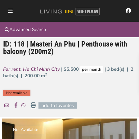
Advanced Search
ID: 118 | Masteri An Phu | Penthouse with
balcony (200m2)
For rent
,
Ho Chi Minh City
| $5,500
| 3 bed(s) | 2
per month
2
bath(s) |
200.00 m
Not Available
add to favorites
Not Available