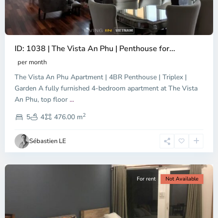
ID: 1038 | The Vista An Phu | Penthouse for...
per month
The Vista An Phu Apartment | 4BR Penthouse | Triplex |
Garden A fully furnished 4-bedroom apartment at The Vista
An Phu, top floor
...
Thao
2
Dien,
5
4
476.00 m
Ho
Chi
Sébastien LE
Minh
City
For rent
Not Available