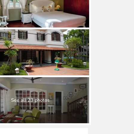
See all 23 photos