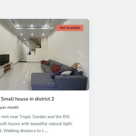
For rent
Not Available
Next
 Small house in district 2
per month
 rent near Tropic Garden and the BIS
uilt house with beautiful natural light.
d. Walking distance to t
...