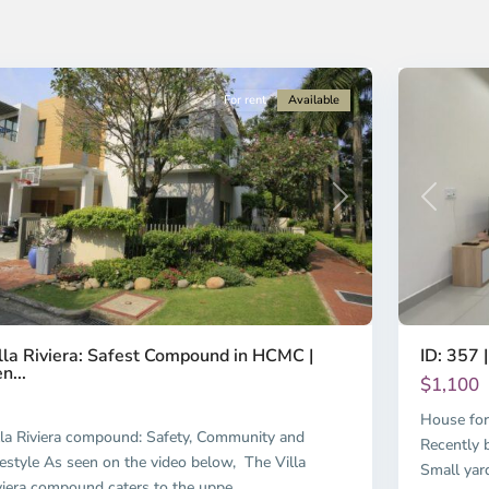
i
Chi
nh
Minh
ty
8
City
For rent
Available
Previous
revious
Next
ID: 357 |
lla Riviera: Safest Compound in HCMC |
n...
$1,100
House for
lla Riviera compound: Safety, Community and
Recently b
festyle As seen on the video below, The Villa
Small yar
viera compound caters to the uppe
...