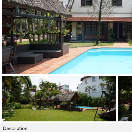
Thao Dien
Green
River Garden
Tropic
Garden
The Ascent
Xi Riverview
Palace
HAGL
Thao Dien
Pearl
Description