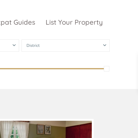
xpat Guides
List Your Property
District
ty Garden
Vinhomes
Grand Park
inhomes
ntral Park
The 9 Stellars
igon Pearl
unwah Pearl