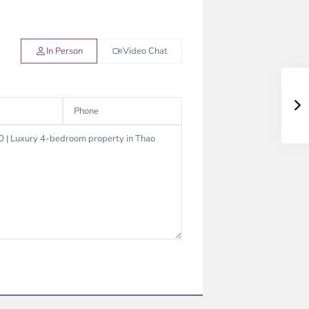
In Person
Video Chat