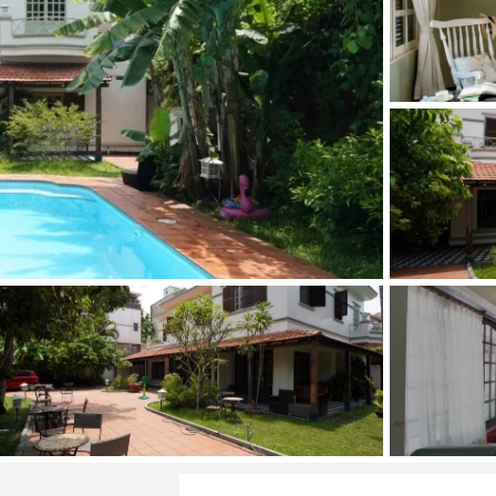
and Sadora
Villas