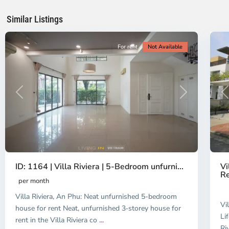
Chi
Ch
Minh
Mi
Similar Listings
City
20
Ci
For rent
Not Available
Previous
Next
P
ID: 1164 | Villa Riviera | 5-Bedroom unfurni...
Vi
Re
per month
Villa Riviera, An Phu: Neat unfurnished 5-bedroom
Vi
house for rent Neat, unfurnished 3‑storey house for
Li
rent in the Villa Riviera co
...
Ri