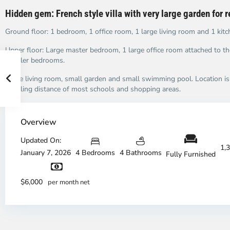
Hidden gem: French style villa with very large garden for 
Ground floor: 1 bedroom, 1 office room, 1 large living room and 1 kitc
Upper floor: Large master bedroom, 1 large office room attached to t
smaller bedrooms.
Large living room, small garden and small swimming pool. Location is 
bicycling distance of most schools and shopping areas.
Overview
An
A
Updated On:
1,
Phu,
Ph
January 7, 2026
4 Bedrooms
4 Bathrooms
Fully Furnished
Thu
Th
Duc
Du
City
Ci
$6,000
per month net
-
-
District
Di
2,
2,
Ho
H