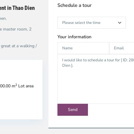
Schedule a tour
rent in Thao Dien
hen.
he master room, 2
Your information
great at a walking /
n
Thao
2
300.00 m
Lot area
u,
Dien,
u
Thu
c
Duc
ty
City
-
strict
District
2,
o
Ho