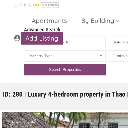
Apartments
By Building
Advanced Search
Add Listing
Building
Masteri Thao
The Vista An
Property Type
Furnishin
Dien
Phu
Gateway
Estella
Thao Dien
Heights
The Nassim
The Estella
ID: 280 | Luxury 4-bedroom property in Thao
Q2 Thao Dien
LUMIERE
Riverside
d’Edge Thao
Dien
Masteri An
Not Available
Phu