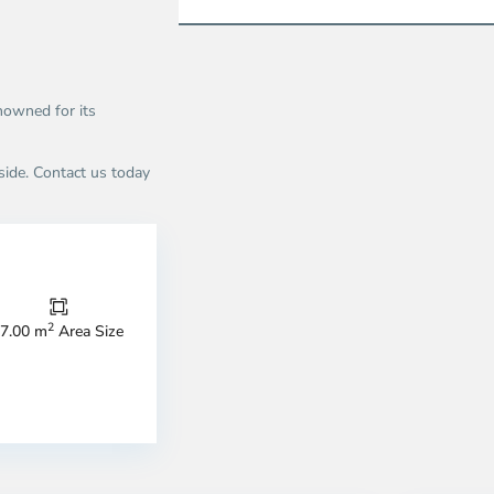
nowned for its
rside. Contact us today
2
7.00 m
Area Size
n
An
u,
Phu,
o
Ho
i
Chi
nh
Minh
ty
8
City