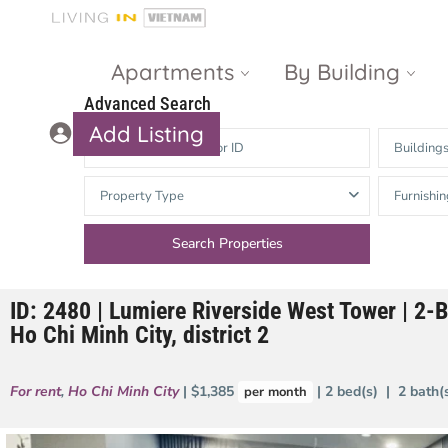
Apartments
By Building
Advanced Search
Add Listing
Building
Masteri Thao
The Vista An
Property Type
Furnishin
Dien
Phu
Gateway
Estella
Thao Dien
Heights
ID: 2480 | Lumiere Riverside West Tower | 2-
The Nassim
The Estella
Ho Chi Minh City, district 2
Q2 Thao Dien
LUMIERE
Riverside
For rent
,
Ho Chi Minh City
| $1,385
| 2 bed(s) | 2 bath
per month
d’Edge Thao
Dien
Masteri An
Phu