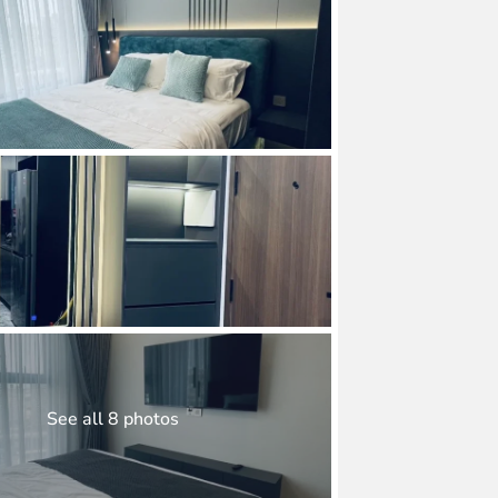
See all 8 photos