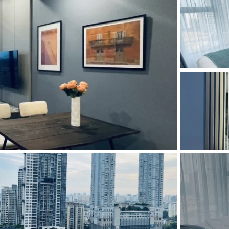
and Sadora
Villas