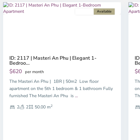
For rent
Available
Previous
Next
P
ID: 2117 | Masteri An Phu | Elegant 1-
ID
Bedroo...
Be
$620
$
per month
The Masteri An Phu | 1BR | 50m2 Low floor
Th
apartment on the 5th 1 bedroom & 1 bathroom Fully
on
furnished The Masteri An Phu is
...
Th
2
2
2
50.00 m