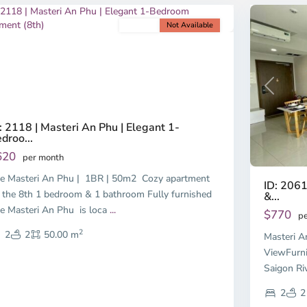
For rent
Not Available
revious
Next
Previous
: 2118 | Masteri An Phu | Elegant 1-
droo...
620
per month
e Masteri An Phu | 1BR | 50m2 Cozy apartment
ID: 2061
 the 8th 1 bedroom & 1 bathroom Fully furnished
&...
e Masteri An Phu is loca
...
$770
pe
2
2
2
50.00 m
Masteri A
ViewFurni
Saigon Ri
2
2