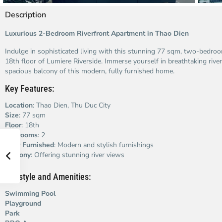
Description
Luxurious 2-Bedroom Riverfront Apartment in Thao Dien
Indulge in sophisticated living with this stunning 77 sqm, two-bedro
18th floor of Lumiere Riverside. Immerse yourself in breathtaking river
spacious balcony of this modern, fully furnished home.
Key Features:
Location
: Thao Dien, Thu Duc City
Size
: 77 sqm
Floor
: 18th
Bedrooms
: 2
Fully Furnished
: Modern and stylish furnishings
Balcony
: Offering stunning river views
Lifestyle and Amenities:
Swimming Pool
Playground
Park