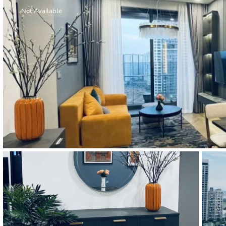
Thao Dien
Not Available
Green
River Garden
Tropic
Garden
The Ascent
Xi Riverview
Palace
HAGL
Thao Dien
Pearl