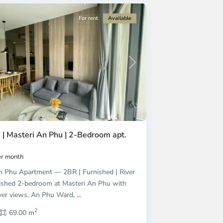
For rent
Available
Next
 | Masteri An Phu | 2-Bedroom apt.
r month
n Phu Apartment — 2BR | Furnished | River
shed 2-bedroom at Masteri An Phu with
ver views, An Phu Ward,
...
2
69.00 m