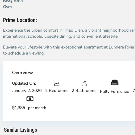
BBQ Area
Gym
Prime Location:
Experience the urban comfort in Thao Dien, a vibrant neighborhood re
international schools, upscale dining, and convenient lifestyle.
Elevate your lifestyle with this exceptional apartment at Lumiere Rive
to schedule a viewing.
Overview
Updated On:
January 2, 2026
2 Bedrooms
2 Bathrooms
7
Fully Furnished
An
A
Phu,
Ph
$1,385
per month
Ho
H
Chi
Ch
Minh
Mi
Similar Listings
City
7
Ci