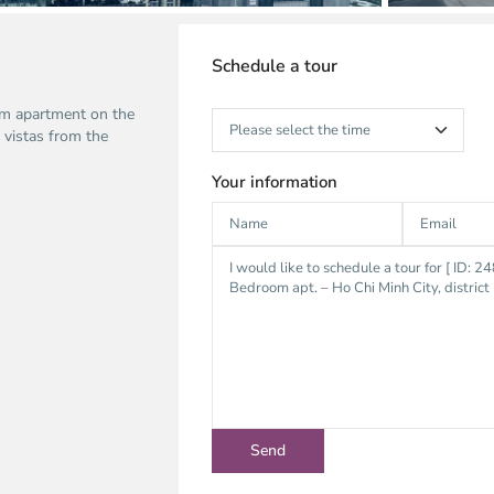
Schedule a tour
om apartment on the
 vistas from the
Your information