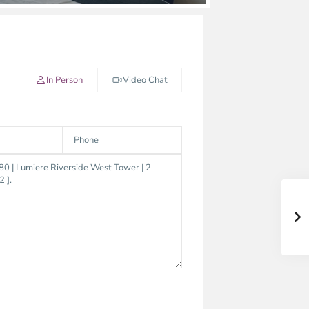
In Person
Video Chat