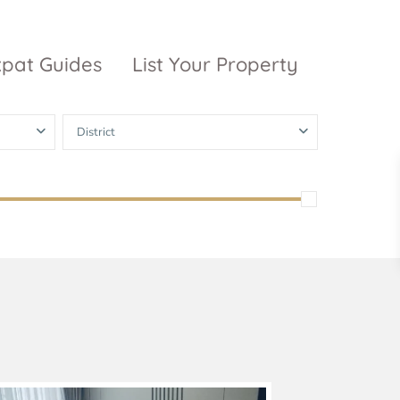
xpat Guides
List Your Property
District
ty Garden
Vinhomes
Grand Park
inhomes
ntral Park
The 9 Stellars
igon Pearl
unwah Pearl