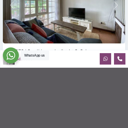
Previous
Next
ID: 372 | Small house in district 2, Saigon
WhatsApp us
$2,200
Sébastien LE
per month
Cozy 2 bedroom house located in a safe compound of district
2 This house will appeal to a couple or small an expat family,
(especi
...
2
2
2
250.00 m
Sébastien LE