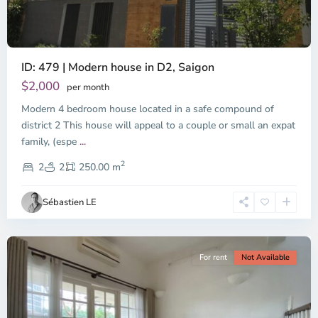
ID: 479 | Modern house in D2, Saigon
Thao
Dien,
$2,000
per month
Thu
Modern 4 bedroom house located in a safe compound of
Duc
City
district 2 This house will appeal to a couple or small an expat
-
family, (espe
...
District
2
2,
2
2
250.00 m
Ho
Chi
Sébastien LE
Minh
City
For rent
Not Available