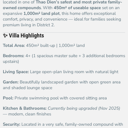
located in one of
Thao Dien’s safest and most private family-
owned compounds
. With
450m² of useable space
set on an
expansive
1,000m² land plot
, this home offers exceptional
comfort, privacy, and convenience — ideal for families seeking
premium living in District 2.
✨
Villa Highlights
Total Area:
450m² built-up | 1,000m² land
Bedrooms:
4+ (1 spacious master suite + 3 additional bedrooms
upstairs)
Living Space:
Large open-plan living room with natural light
Garden:
Beautifully landscaped garden with open green area
and shaded lounge space
Pool:
Private swimming pool with covered sitting area
Kitchen & Bathrooms:
Currently being upgraded (Nov 2025)
— modern, clean finishes
Security:
Located in a very safe, family-owned compound with