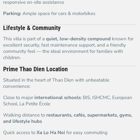
responsive on-site assistance
Parking:
Ample space for cars & motorbikes
Lifestyle & Community
This villa is part of a
quiet, low-density compound
known for
excellent security, fast maintenance support, and a friendly
community feel — the ideal environment for families with
children.
Prime Thao Dien Location
Situated in the heart of Thao Dien with unbeatable
convenience:
Close to major
international schools
: BIS, ISHCMC, European
School, La Petite École
Walking distance to
restaurants, cafés, supermarkets, gyms,
and lifestyle hubs
Quick access to
Xa Lo Ha Noi
for easy commuting