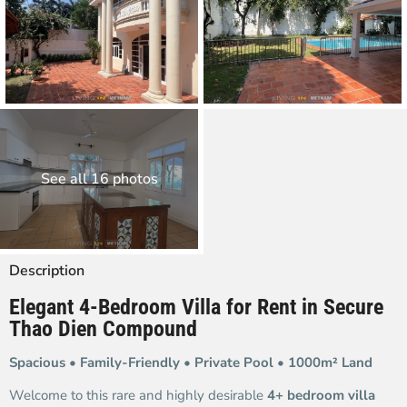
See all 16 photos
Description
Elegant 4-Bedroom Villa for Rent in Secure
Thao Dien Compound
Spacious • Family-Friendly • Private Pool • 1000m² Land
Welcome to this rare and highly desirable
4+ bedroom villa