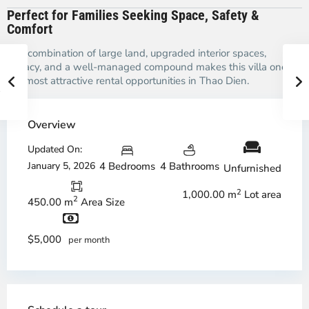
Perfect for Families Seeking Space, Safety &
Comfort
The combination of large land, upgraded interior spaces,
privacy, and a well-managed compound makes this villa one of
the most attractive rental opportunities in Thao Dien.
Overview
Updated On:
January 5, 2026
4 Bedrooms
4 Bathrooms
Unfurnished
2
1,000.00 m
Lot area
2
450.00 m
Area Size
$5,000
per month