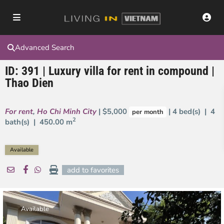
Advanced Search
ID: 391 | Luxury villa for rent in compound |
Thao Dien
For rent
,
Ho Chi Minh City
| $5,000
| 4 bed(s) | 4
per month
2
bath(s) |
450.00 m
Available
add to favorites
Available