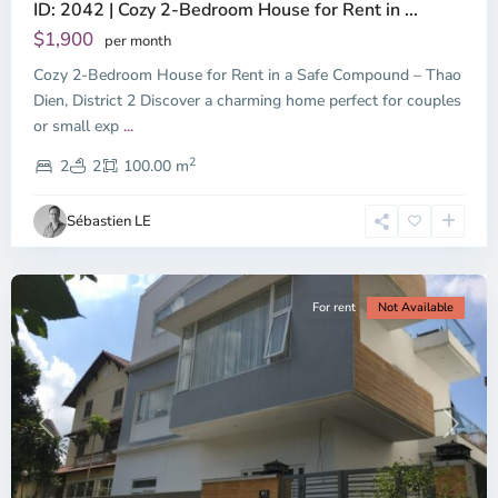
ID: 2042 | Cozy 2-Bedroom House for Rent in ...
Thao
Dien,
$1,900
per month
Thu
Cozy 2-Bedroom House for Rent in a Safe Compound – Thao
Duc
City
Dien, District 2 Discover a charming home perfect for couples
-
or small exp
...
District
2
2,
2
2
100.00 m
Ho
Chi
Sébastien LE
Minh
City
For rent
Not Available
Previous
Next