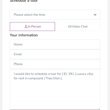
Schedule a tour
In Person
Video Chat
Your information
Thao
Dien,
Thu
Duc