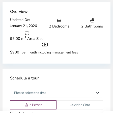
Overview
Updated On:
January 21, 2026
2 Bedrooms
2 Bathrooms
2
95.00 m
Area Size
$900
per month including management fees
Schedule a tour
In Person
Video Chat