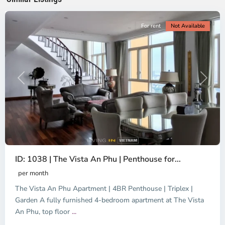
City
For rent
Not Available
Previous
Next
ID: 1038 | The Vista An Phu | Penthouse for...
per month
The Vista An Phu Apartment | 4BR Penthouse | Triplex |
Garden A fully furnished 4-bedroom apartment at The Vista
An Phu, top floor
...
Thao