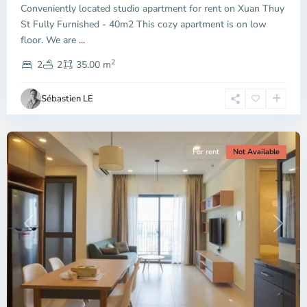
Conveniently located studio apartment for rent on Xuan Thuy
Duc
City
St Fully Furnished - 40m2 This cozy apartment is on low
-
floor. We are
...
District
2
2,
2
2
35.00 m
Ho
Chi
Sébastien LE
Minh
City
For rent
Not Available
Previous
Next