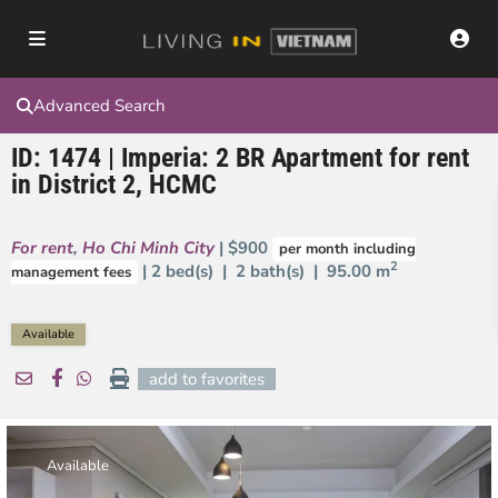
Advanced Search
ID: 1474 | Imperia: 2 BR Apartment for rent
in District 2, HCMC
For rent
,
Ho Chi Minh City
| $900
per month including
2
| 2 bed(s) | 2 bath(s) |
95.00 m
management fees
Available
add to favorites
Available