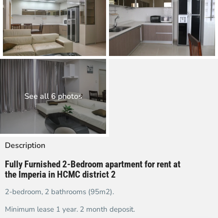
See all 6 photos
Description
Fully Furnished 2-Bedroom apartment for rent at
the Imperia in HCMC district 2
2-bedroom, 2 bathrooms (95m2).
Minimum lease 1 year. 2 month deposit.