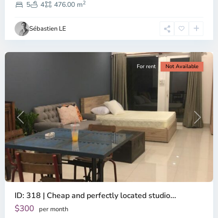
2
Dien,
5
4
476.00 m
Ho
Chi
Sébastien LE
Minh
City
For rent
Not Available
Previous
Next
ID: 318 | Cheap and perfectly located studio...
Thao
Dien,
$300
per month
Thu