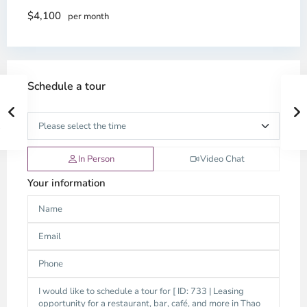
$4,100
per month
Schedule a tour
In Person
Video Chat
Your information