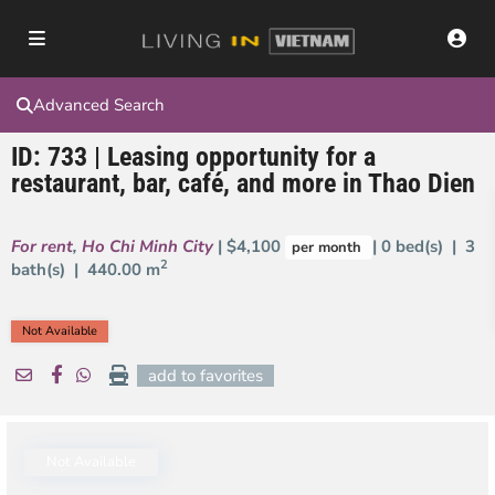
Advanced Search
ID: 733 | Leasing opportunity for a
restaurant, bar, café, and more in Thao Dien
For rent
,
Ho Chi Minh City
| $4,100
| 0 bed(s) | 3
per month
2
bath(s) |
440.00 m
Not Available
add to favorites
Not Available