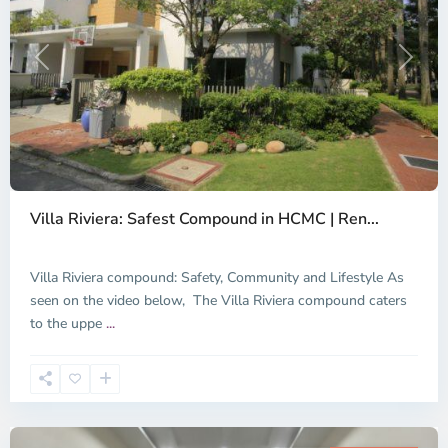
Previous
Next
Thao
Dien,
Villa Riviera: Safest Compound in HCMC | Ren...
Thu
Duc
City
Villa Riviera compound: Safety, Community and Lifestyle As
-
seen on the video below, The Villa Riviera compound caters
District
to the uppe
...
2,
Ho
Chi
Minh
City