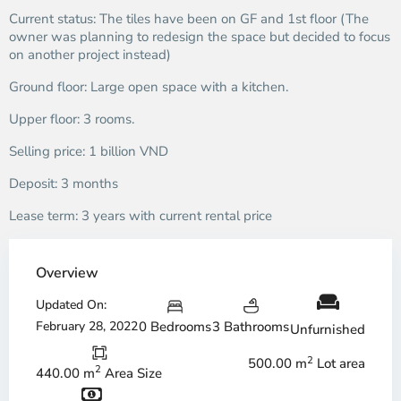
Current status: The tiles have been on GF and 1st floor (The
owner was planning to redesign the space but decided to focus
on another project instead)
Ground floor: Large open space with a kitchen.
Upper floor: 3 rooms.
Selling price: 1 billion VND
Deposit: 3 months
Lease term: 3 years with current rental price
Overview
Updated On:
February 28, 2022
0 Bedrooms
3 Bathrooms
Unfurnished
2
500.00 m
Lot area
2
440.00 m
Area Size