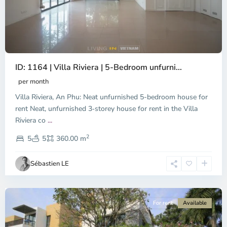
ID: 1164 | Villa Riviera | 5-Bedroom unfurni...
An
Phu,
per month
Thu
Villa Riviera, An Phu: Neat unfurnished 5-bedroom house for
Duc
City
rent Neat, unfurnished 3‑storey house for rent in the Villa
-
Riviera co
...
District
2
2,
5
5
360.00 m
Ho
Chi
Sébastien LE
Minh
City
For rent
Available