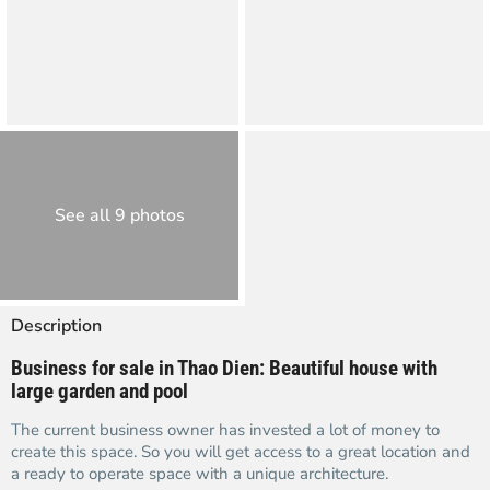
See all 9 photos
Description
Business for sale in Thao Dien: Beautiful house with
large garden and pool
The current business owner has invested a lot of money to
create this space. So you will get access to a great location and
a ready to operate space with a unique architecture.