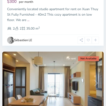
$300
per month
Thu
Conveniently located studio apartment for rent on Xuan Thuy
Duc
City
St Fully Furnished - 40m2 This cozy apartment is on low
-
floor. We are
...
District
2
2,
2
2
35.00 m
Ho
Chi
Sébastien LE
Minh
City
For rent
Not Available
Previous
Next