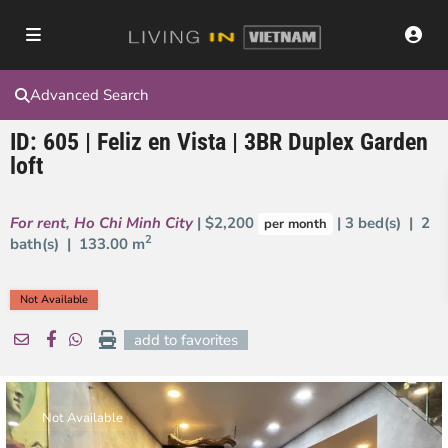
Advanced Search
ID: 605 | Feliz en Vista | 3BR Duplex Garden
loft
For rent
,
Ho Chi Minh City
| $2,200
| 3 bed(s) | 2
per month
2
bath(s) |
133.00 m
Not Available
add to favorites
Not Available