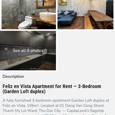
See all 9 photos
Description
Feliz en Vista Apartment for Rent — 3-Bedroom
(Garden Loft duplex)
A fully furnished 3-bedroom apartment Garden Loft duplex at
Feliz en Vista, 106m². Located at 01 Dong Van Cong Street,
Thanh My Loi Ward, Thu Duc City — CapitaLand’s flagship