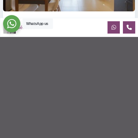
ID: 2085 | Masteri Thao Dien T5: Affordable ...
WhatsApp us
Sébastien LE
$540
per month
Affordable 1-bedroom, 1-bathroom apartment for rent on the
29th floor of T5 at Masteri Thao Dien, offering a comfortable,
fully fu
...
2
1
1
50.00 m
Sébastien LE
© 2026 | HCMC Apartments Rentals | LivinginVietnam.com