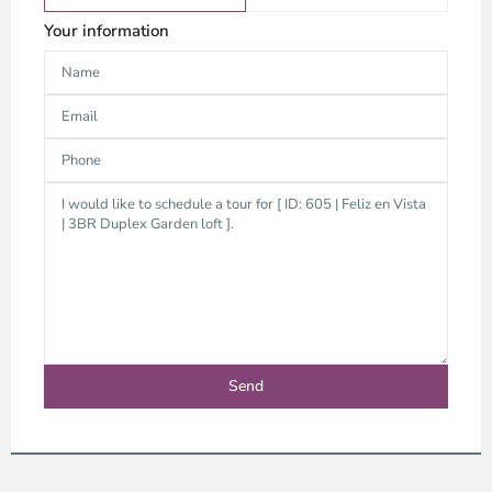
Your information
Thao
Dien,
Thu
Duc
City
-
District
2,
Ho
Chi