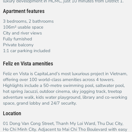
luxury development in HCMC, just 10 minutes from District 1.
Apartment features
3 bedrooms, 2 bathrooms
106m² usable space
City and river views
Fully furnished
Private balcony
1:1 car parking included
Feliz en Vista amenities
Feliz en Vista is CapitaLand’s most luxurious project in Vietnam,
offering over 100 world-class amenities across 4 towers.
Highlights include a 50-metre swimming pool, saltwater pool,
hot spring Jacuzzi, outdoor cinema, sky jogging track, treetop
adventure walk, kids water playground, library and co-working
space, grand lobby and 24/7 security.
Location
01 Dong Van Cong Street, Thanh My Loi Ward, Thu Duc City,
Ho Chi Minh City. Adjacent to Mai Chi Tho Boulevard with easy