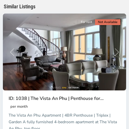
Minh
Similar Listings
City
For rent
Not Available
Previous
Next
ID: 1038 | The Vista An Phu | Penthouse for...
per month
The Vista An Phu Apartment | 4BR Penthouse | Triplex |
Garden A fully furnished 4-bedroom apartment at The Vista
An Phu, top floor
...