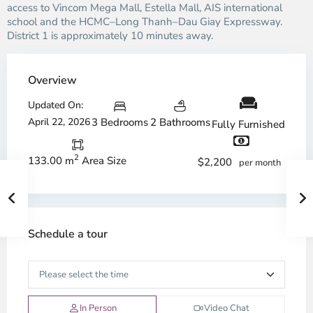
access to Vincom Mega Mall, Estella Mall, AIS international
school and the HCMC–Long Thanh–Dau Giay Expressway.
District 1 is approximately 10 minutes away.
Overview
Updated On:
April 22, 2026
3 Bedrooms
2 Bathrooms
Fully Furnished
2
133.00 m
Area Size
$2,200
per month
Schedule a tour
In Person
Video Chat