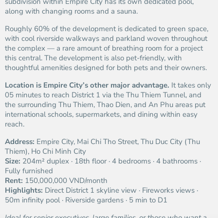
subdivision within Empire City has its own dedicated pool,
along with changing rooms and a sauna.
Roughly 60% of the development is dedicated to green space,
with cool riverside walkways and parkland woven throughout
the complex — a rare amount of breathing room for a project
this central. The development is also pet-friendly, with
thoughtful amenities designed for both pets and their owners.
Location is Empire City’s other major advantage.
It takes only
05 minutes to reach District 1 via the Thu Thiem Tunnel, and
the surrounding Thu Thiem, Thao Dien, and An Phu areas put
international schools, supermarkets, and dining within easy
reach.
Address:
Empire City, Mai Chi Tho Street, Thu Duc City (Thu
Thiem), Ho Chi Minh City
Size:
204m² duplex · 18th floor · 4 bedrooms · 4 bathrooms ·
Fully furnished
Rent:
150,000,000 VND/month
Highlights:
Direct District 1 skyline view · Fireworks views ·
50m infinity pool · Riverside gardens · 5 min to D1
Ideal for senior executives, large families, or those who want a