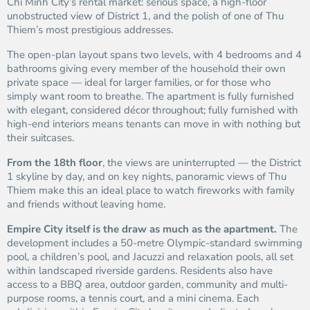
Chi Minh City’s rental market: serious space, a high-floor
unobstructed view of District 1, and the polish of one of Thu
Thiem’s most prestigious addresses.
The open-plan layout spans two levels, with 4 bedrooms and 4
bathrooms giving every member of the household their own
private space — ideal for larger families, or for those who
simply want room to breathe. The apartment is fully furnished
with elegant, considered décor throughout; fully furnished with
high-end interiors means tenants can move in with nothing but
their suitcases.
From the 18th floor
, the views are uninterrupted — the District
1 skyline by day, and on key nights, panoramic views of Thu
Thiem make this an ideal place to watch fireworks with family
and friends without leaving home.
Empire City itself is the draw as much as the apartment.
The
development includes a 50-metre Olympic-standard swimming
pool, a children’s pool, and Jacuzzi and relaxation pools, all set
within landscaped riverside gardens. Residents also have
access to a BBQ area, outdoor garden, community and multi-
purpose rooms, a tennis court, and a mini cinema. Each