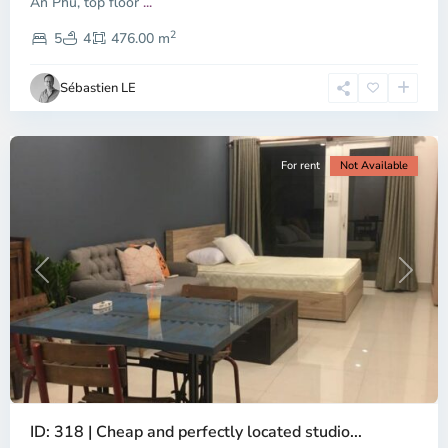
An Phu, top floor
...
Thao
2
Dien,
5
4
476.00 m
Ho
Chi
Sébastien LE
Minh
City
For rent
Not Available
Previous
Next
ID: 318 | Cheap and perfectly located studio...
Thao