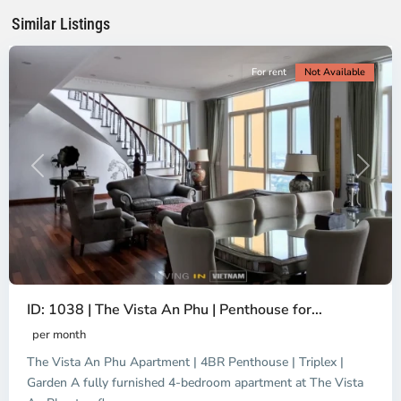
Minh
Similar Listings
City
For rent
Not Available
Previous
Next
ID: 1038 | The Vista An Phu | Penthouse for...
per month
The Vista An Phu Apartment | 4BR Penthouse | Triplex |
Garden A fully furnished 4-bedroom apartment at The Vista