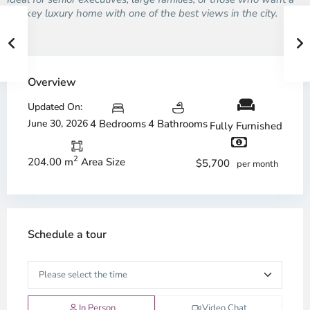
turnkey luxury home with one of the best views in the city.
Overview
Updated On:
June 30, 2026
4 Bedrooms
4 Bathrooms
Fully Furnished
2
204.00 m
Area Size
$5,700
per month
Schedule a tour
In Person
Video Chat