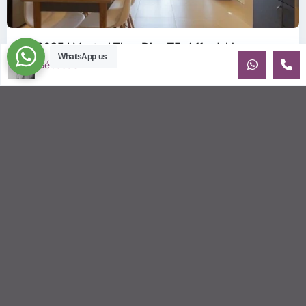
ID: 2085 | Masteri Thao Dien T5: Affordable ...
WhatsApp us
$540
Sébastien LE
per month
Affordable 1-bedroom, 1-bathroom apartment for rent on the
29th floor of T5 at Masteri Thao Dien, offering a comfortable,
fully fu
...
2
1
1
50.00 m
Sébastien LE
© 2026 | HCMC Apartments Rentals | LivinginVietnam.com