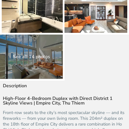
See all 14 photos
Description
High-Floor 4-Bedroom Duplex with Direct District 1
Skyline Views | Empire City, Thu Thiem
Front-row seats to the city’s most spectacular skyline — and its
fireworks — from your own living room. This 204m² duplex on
the 18th floor of Empire City delivers a rare combination in Ho