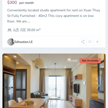
Dien,
$300
per month
Thu
Conveniently located studio apartment for rent on Xuan Thuy
Duc
City
St Fully Furnished - 40m2 This cozy apartment is on low
-
floor. We are
...
District
2
2,
2
2
35.00 m
Ho
Chi
Sébastien LE
Minh
City
For rent
Not Available
Previous
Next