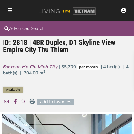
Advanced Search
ID: 2818 | 4BR Duplex, D1 Skyline View |
Empire City Thu Thiem
For rent
,
Ho Chi Minh City
| $5,700
| 4 bed(s) | 4
per month
2
bath(s) |
204.00 m
Available
add to favorites
Available