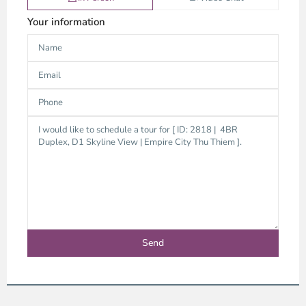
Your information
Thao
Dien,
Thu
Duc
City
-
District
2,
Ho
Chi