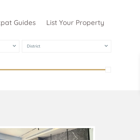
xpat Guides
List Your Property
District
ty Garden
Vinhomes
Grand Park
inhomes
ntral Park
The 9 Stellars
igon Pearl
unwah Pearl