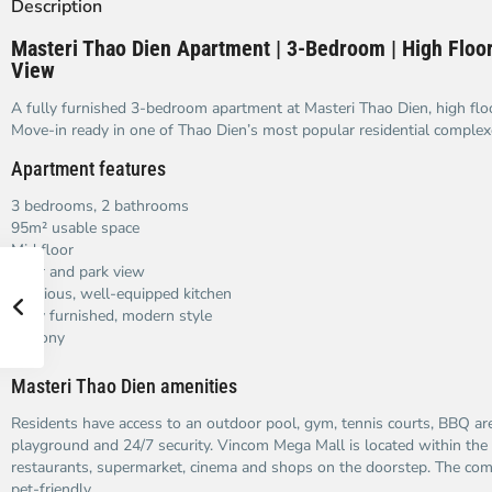
Description
Masteri Thao Dien Apartment | 3-Bedroom | High Floor
View
A fully furnished 3-bedroom apartment at Masteri Thao Dien, high flo
Move-in ready in one of Thao Dien’s most popular residential complex
Apartment features
3 bedrooms, 2 bathrooms
95m² usable space
Mid floor
River and park view
Spacious, well-equipped kitchen
Fully furnished, modern style
Balcony
Masteri Thao Dien amenities
Residents have access to an outdoor pool, gym, tennis courts, BBQ are
playground and 24/7 security. Vincom Mega Mall is located within th
restaurants, supermarket, cinema and shops on the doorstep. The co
pet-friendly.