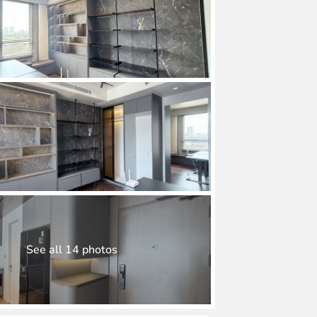
See all 14 photos