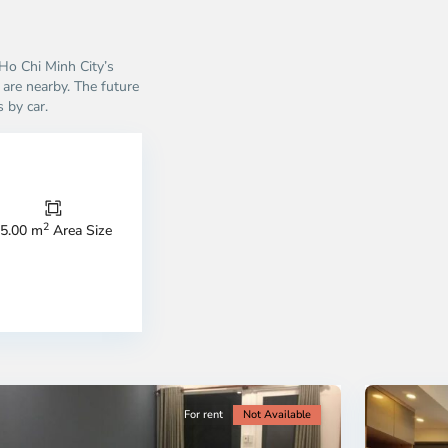
 Ho Chi Minh City’s
are nearby. The future
 by car.
Thao
Dien,
Thu
Duc
City
2
5.00 m
Area Size
-
ao
District
en,
2,
o
Ho
i
Chi
nh
Minh
ty
5
City
For rent
Not Available