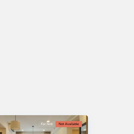
For rent
Not Available