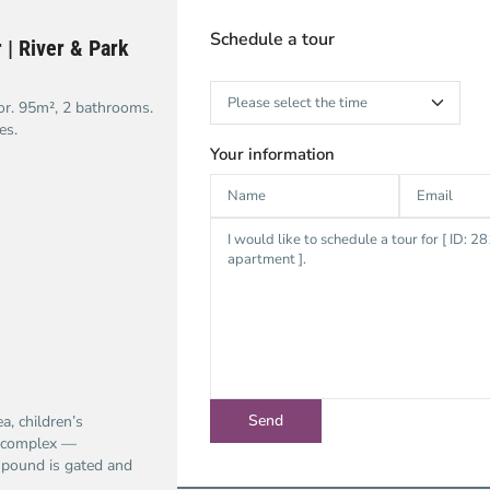
Schedule a tour
 | River & Park
or. 95m², 2 bathrooms.
es.
Your information
a, children’s
e complex —
mpound is gated and