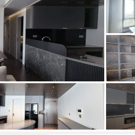
and Sadora
Villas