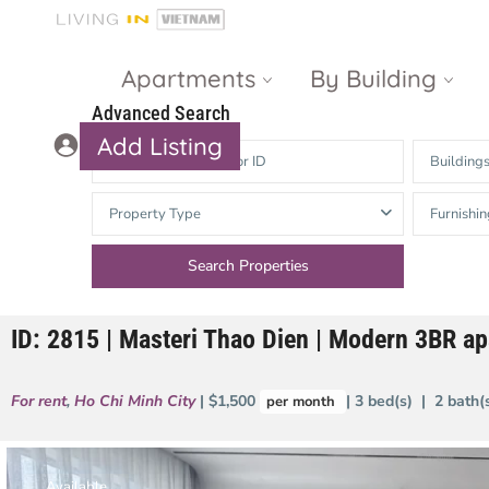
Apartments
By Building
Advanced Search
Add Listing
Building
Masteri Thao
The Vista An
Property Type
Furnishin
Dien
Phu
Gateway
Estella
Thao Dien
Heights
ID: 2815 | Masteri Thao Dien | Modern 3BR a
The Nassim
The Estella
Q2 Thao Dien
LUMIERE
For rent
,
Ho Chi Minh City
| $1,500
| 3 bed(s) | 2 bath
per month
Riverside
d’Edge Thao
Dien
Masteri An
Phu
Available