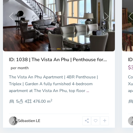
Previous
Next
P
ID: 1038 | The Vista An Phu | Penthouse for...
ID
$
per month
The Vista An Phu Apartment | 4BR Penthouse |
Co
Triplex | Garden A fully furnished 4-bedroom
Xu
apartment at The Vista An Phu, top floor
...
ap
2
5
4
476.00 m
Sébastien LE