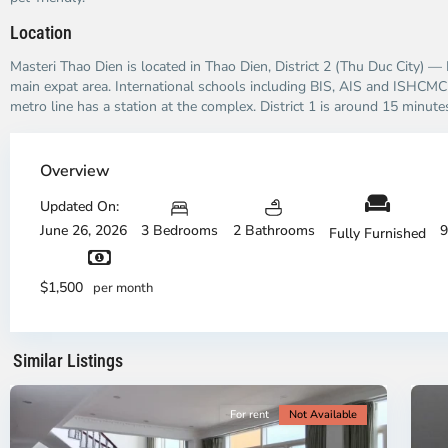
Location
Masteri Thao Dien is located in Thao Dien, District 2 (Thu Duc City) —
main expat area. International schools including BIS, AIS and ISHCMC 
metro line has a station at the complex. District 1 is around 15 minutes
Thao
Dien,
Overview
Thu
Duc
Updated On:
City
June 26, 2026
3 Bedrooms
2 Bathrooms
9
Fully Furnished
-
District
Th
2,
Di
$1,500
per month
Ho
H
Chi
Ch
Minh
Mi
Similar Listings
City
8
Ci
For rent
Not Available