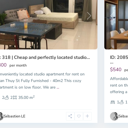
Previous
revious
Next
ID: 2085
: 318 | Cheap and perfectly located studio...
...
300
per month
$540
pe
nveniently located studio apartment for rent on
Affordabl
an Thuy St Fully Furnished - 40m2 This cozy
rent on th
artment is on low floor. We are
...
offering a
2
2
2
35.00 m
1
1
Sébastien LE
Sébas