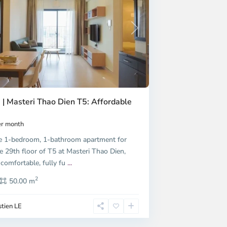
Next
 | Masteri Thao Dien T5: Affordable
r month
e 1-bedroom, 1-bathroom apartment for
e 29th floor of T5 at Masteri Thao Dien,
 comfortable, fully fu
...
2
50.00 m
tien LE