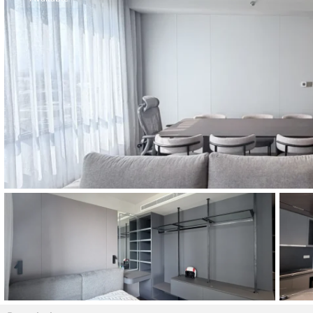
Thao Dien
Green
River Garden
Tropic
Garden
The Ascent
Xi Riverview
Palace
HAGL
Thao Dien
Pearl