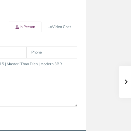
In Person
Video Chat